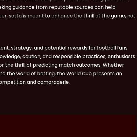
seeking guidance from reputable sources can help
er, satta is meant to enhance the thrill of the game, not
ent, strategy, and potential rewards for football fans
owledge, caution, and responsible practices, enthusiasts
r the thrill of predicting match outcomes. Whether
o the world of betting, the World Cup presents an
 competition and camaraderie.