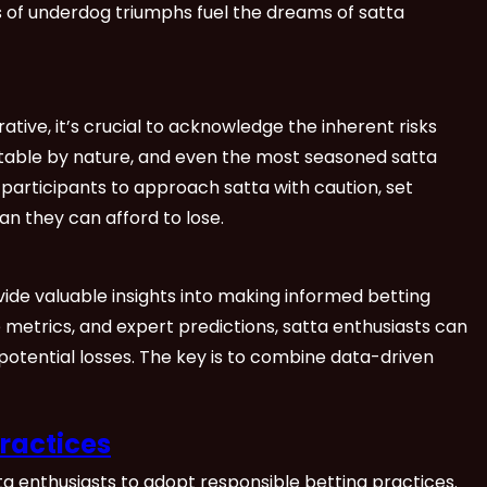
s of underdog triumphs fuel the dreams of satta
tive, it’s crucial to acknowledge the inherent risks
ctable by nature, and even the most seasoned satta
r participants to approach satta with caution, set
an they can afford to lose.
vide valuable insights into making informed betting
metrics, and expert predictions, satta enthusiasts can
otential losses. The key is to combine data-driven
ractices
ta enthusiasts to adopt responsible betting practices.