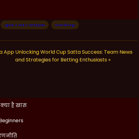
sports data analysis
world cup
ta App
Unlocking World Cup Satta Success: Team News
and Strategies for Betting Enthusiasts »
क्या है खास
 Beginners
 रणनीति