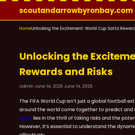
scoutandarrowbyronbay.com
Home
Unlocking the Excitement: World Cup Satta Reward
Unlocking the Exciteme
Rewards and Risks
admin
June 14, 2026
June 14, 2026
The FIFA World Cup isn’t just a global football ex
around the world come together to predict and be
satta
lies in the thrill of taking risks and the po
However, it’s essential to understand the dynami
effectively.