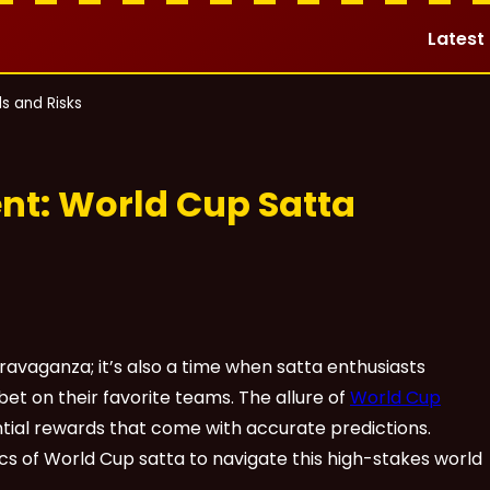
Latest
s and Risks
nt: World Cup Satta
travaganza; it’s also a time when satta enthusiasts
t on their favorite teams. The allure of
World Cup
tential rewards that come with accurate predictions.
cs of World Cup satta to navigate this high-stakes world