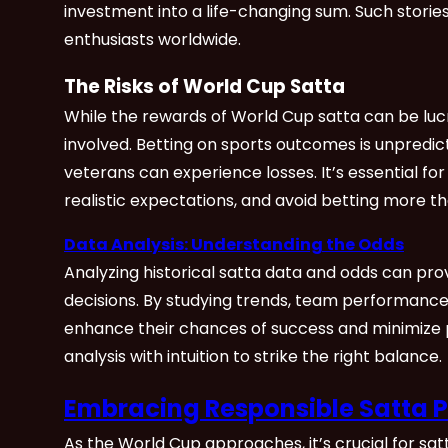
investment into a life-changing sum. Such storie
enthusiasts worldwide.
The Risks of World Cup Satta
While the rewards of World Cup satta can be lucra
involved. Betting on sports outcomes is unpredi
veterans can experience losses. It’s essential fo
realistic expectations, and avoid betting more th
Data Analysis: Understanding the Odds
Analyzing historical satta data and odds can pro
decisions. By studying trends, team performance 
enhance their chances of success and minimize p
analysis with intuition to strike the right balance.
Embracing Responsible Satta P
As the World Cup approaches, it’s crucial for sat