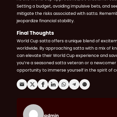
Setting a budget, avoiding impulsive bets, and 
mitigate the risks associated with satta. Rememb
jeopardize financial stability.
Final Thoughts
World Cup satta offers a unique blend of excitem
worldwide. By approaching satta with a mix of kn
can elevate their World Cup experience and savo
you’re a seasoned satta veteran or a newcomer t
opportunity to immerse yourself in the spirit of
admin