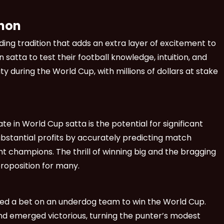
non
ding tradition that adds an extra layer of excitement to
satta to test their football knowledge, intuition, and
ity during the World Cup, with millions of dollars at stake
 in World Cup satta is the potential for significant
ubstantial profits by accurately predicting match
 champions. The thrill of winning big and the bragging
proposition for many.
aced a bet on an underdog team to win the World Cup.
and emerged victorious, turning the punter’s modest