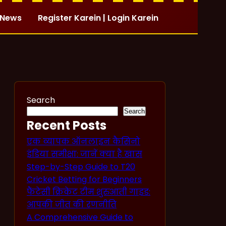
 News
Register Karein | Login Karein
Search
Search
Recent Posts
एक व्यापक ऑनलाइन कैसिनो
इंडिया समीक्षा: जानें क्या है खास
Step-by-Step Guide to T20
Cricket Betting for Beginners
फैंटेसी क्रिकेट टीम शुरुआती गाइड:
आपकी जीत की रणनीति
A Comprehensive Guide to