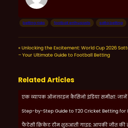
betting risks
football enthusiasts
satta betting
« Unlocking the Excitement: World Cup 2026 Sat
– Your Ultimate Guide to Football Betting
Related Articles
एक व्यापक ऑनलाइन कैसिनो इंडिया समीक्षा: जानें 
Step-by-Step Guide to T20 Cricket Betting for
फैंटेसी क्रिकेट टीम शुरुआती गाइड: आपकी जीत की