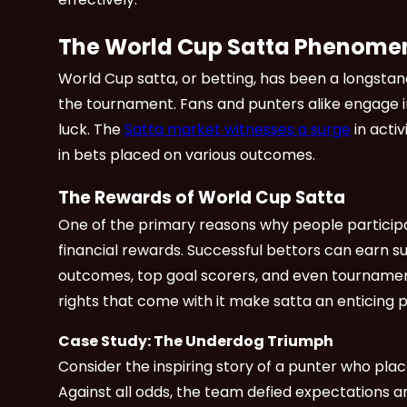
The World Cup Satta Phenome
World Cup satta, or betting, has been a longstan
the tournament. Fans and punters alike engage in 
luck. The
Satta market witnesses a surge
in activ
in bets placed on various outcomes.
The Rewards of World Cup Satta
One of the primary reasons why people participate
financial rewards. Successful bettors can earn s
outcomes, top goal scorers, and even tournament
rights that come with it make satta an enticing 
Case Study: The Underdog Triumph
Consider the inspiring story of a punter who pl
Against all odds, the team defied expectations 