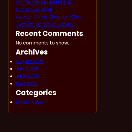
Online Cricket Betting ID
Bonuses in Hindi
Aviator Game Step-by-Step
Tutorial for Indian Players
Recent Comments
No comments to show.
Archives
August 2026
July 2026
June 2026
May 2026
Categories
Latest News