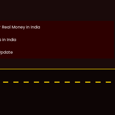
 Real Money in India
 in India
 Update