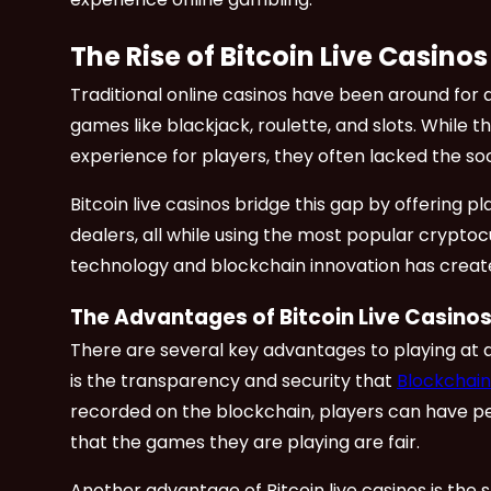
The Rise of Bitcoin Live Casinos
Traditional online casinos have been around for d
games like blackjack, roulette, and slots. While
experience for players, they often lacked the soc
Bitcoin live casinos bridge this gap by offering 
dealers, all while using the most popular cryptoc
technology and blockchain innovation has creat
The Advantages of Bitcoin Live Casino
There are several key advantages to playing at a 
is the transparency and security that
Blockchain
recorded on the blockchain, players can have pe
that the games they are playing are fair.
Another advantage of Bitcoin live casinos is the 