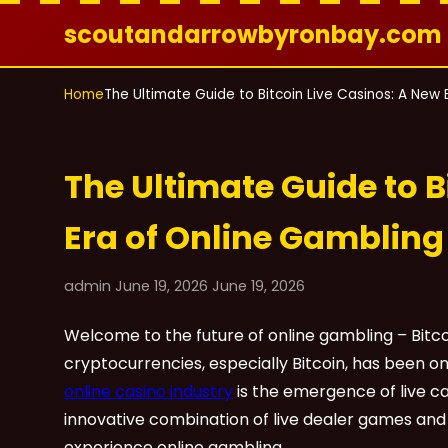
scoutandarrowbyronbay.com
Home
The Ultimate Guide to Bitcoin Live Casinos: A New 
The Ultimate Guide to B
Era of Online Gambling
admin
June 19, 2026
June 19, 2026
Welcome to the future of online gambling – Bitcoin
cryptocurrencies, especially Bitcoin, has been o
online casino industry
is the emergence of live ca
innovative combination of live dealer games an
experience online gambling.