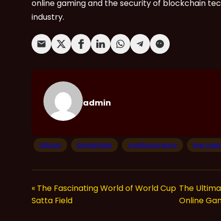
online gaming and the security of blockchain tec
industry.
admin
bitcoin
blockchain
cryptocurrency
live casi
« The Fascinating World of World Cup
The Ultima
Satta Field
Online Gam