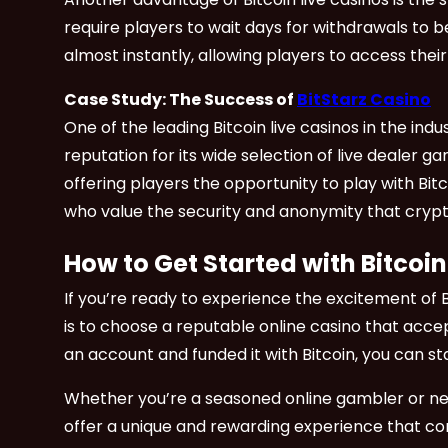
require players to wait days for withdrawals to 
almost instantly, allowing players to access thei
Case Study: The Success of
BitStarz Casino
One of the leading Bitcoin live casinos in the indu
reputation for its wide selection of live dealer g
offering players the opportunity to play with Bit
who value the security and anonymity that crypt
How to Get Started with Bitcoin
If you’re ready to experience the excitement of Bit
is to choose a reputable online casino that acc
an account and funded it with Bitcoin, you can sta
Whether you’re a seasoned online gambler or new 
offer a unique and rewarding experience that co