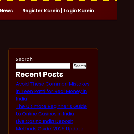
 News
Register Karein | Login Karein
Search
Search
Recent Posts
Avoid These Common Mistakes
in Teen Patti for Real Money in
India
The Ultimate Beginner’s Guide
to Online Casinos in India
Live Casino India Deposit
Methods Guide: 2026 Update