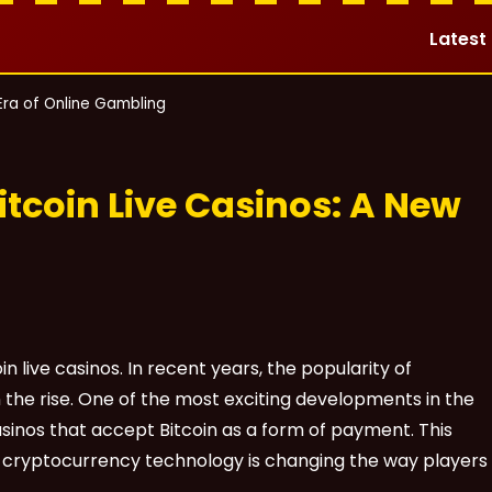
Latest
Era of Online Gambling
itcoin Live Casinos: A New
 live casinos. In recent years, the popularity of
n the rise. One of the most exciting developments in the
sinos that accept Bitcoin as a form of payment. This
d cryptocurrency technology is changing the way players