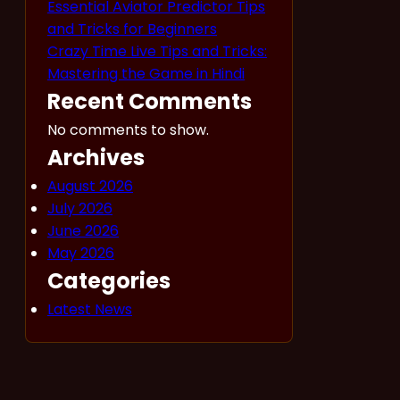
Essential Aviator Predictor Tips
and Tricks for Beginners
Crazy Time Live Tips and Tricks:
Mastering the Game in Hindi
Recent Comments
No comments to show.
Archives
August 2026
July 2026
June 2026
May 2026
Categories
Latest News