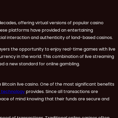
ecades, offering virtual versions of popular casino
 these platforms have provided an entertaining
ial interaction and authenticity of land-based casinos.
players the opportunity to enjoy real-time games with live
urrency in the world. This combination of live streaming
ed a new standard for online gambling.
s
Bitcoin live casino. One of the most significant benefits
 technology
provides. Since all transactions are
ace of mind knowing that their funds are secure and
speed of transactions. Traditional online casinos often