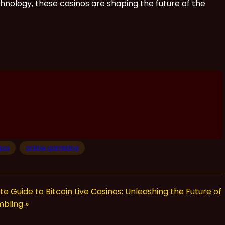
hnology, these casinos are shaping the future of the
nos
online gambling
te Guide to Bitcoin Live Casinos: Unleashing the Future of
bling »