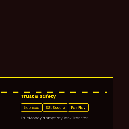
Trust & Safety
Licensed
SSL Secure
Fair Play
TrueMoney
PromptPay
Bank Transfer