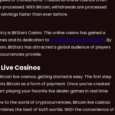
be processed. With Bitcoin, withdrawals are processed
r winnings faster than ever before.
stry is BitStarz Casino. This online casino has gained a
ames and its dedication to
cryptocurrency innovation
. By
coin, BitStarz has attracted a global audience of players
ocurrencies provide.
 Live Casinos
coin live casinos, getting started is easy. The first step
epts Bitcoin as a form of payment. Once you’ve created
rt playing your favorite live dealer games in real time.
to the world of cryptocurrencies, Bitcoin live casinos
mbines the best of both worlds. With the convenience of