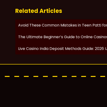
Related Articles
Avoid These Common Mistakes in Teen Patti for
The Ultimate Beginner’s Guide to Online Casinos
Live Casino India Deposit Methods Guide: 2026