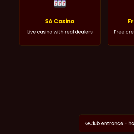
SA Casino
Fr
Live casino with real dealers
Free cr
GClub entrance - h