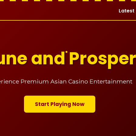
Latest
une and Prosper
rience Premium Asian Casino Entertainment
Start Playing Now