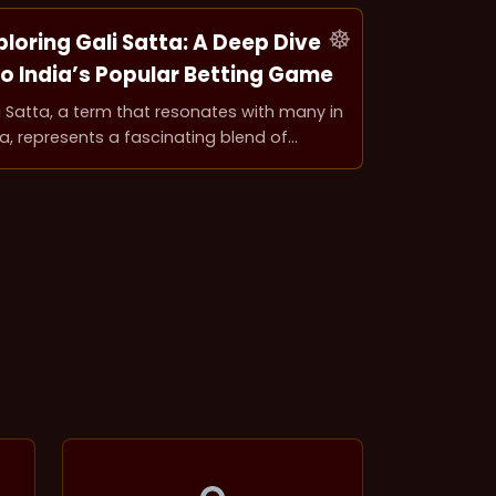
☸
ploring Gali Satta: A Deep Dive
to India’s Popular Betting Game
i Satta, a term that resonates with many in
ia, represents a fascinating blend of…