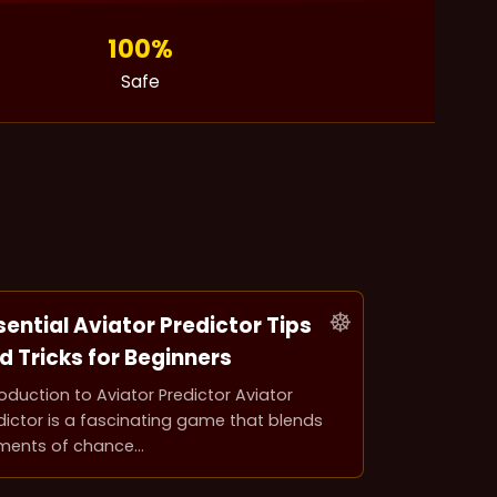
100%
Safe
☸
sential Aviator Predictor Tips
d Tricks for Beginners
roduction to Aviator Predictor Aviator
dictor is a fascinating game that blends
ments of chance…