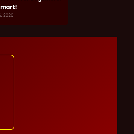
Smart!
6, 2026