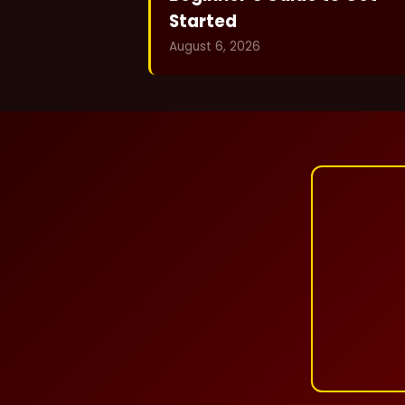
Started
August 6, 2026