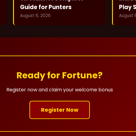
Guide for Punters
Play 
August 6, 2026
August 
Ready for Fortune?
Register now and claim your welcome bonus
Register Now