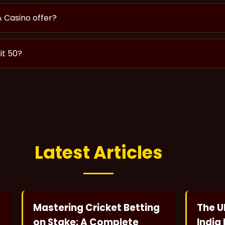
link 24/7 on all devices including mobile and desktop.
 Casino offer?
arat, roulette, hi-lo, and various card games with live de
it 50?
mber and verify your identity to receive 50 baht free cred
Latest Articles
Mastering Cricket Betting
The U
on Stake: A Complete
India