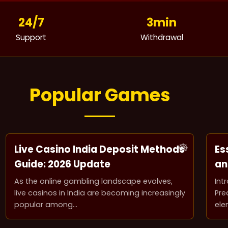
24/7
3min
Support
Withdrawal
Popular Games
☸
Live Casino India Deposit Methods
Es
Guide: 2026 Update
an
As the online gambling landscape evolves,
Int
live casinos in India are becoming increasingly
Pre
popular among…
ele