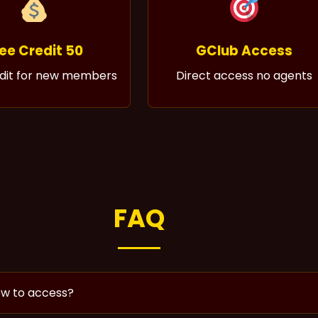
ee Credit 50
GClub Access
edit for new members
Direct access no agents
FAQ
ow to access?