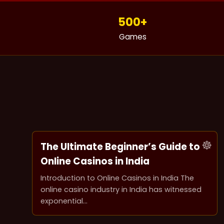
500+
Games
☸
The Ultimate Beginner’s Guide to
Online Casinos in India
Introduction to Online Casinos in India The
online casino industry in India has witnessed
exponential…