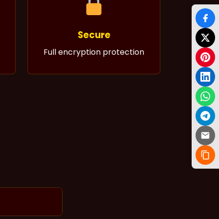
Secure
Full encryption protection