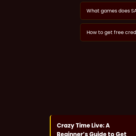
Access via our main 
What games does SA
SA Casino offers bacc
How to get free cred
Register as a new me
Crazy Time Live: A
Beginner’s Guide to Get