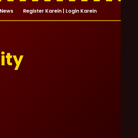
 News
Register Karein | Login Karein
ity