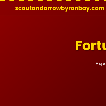
scoutandarrowbyronbay.com
Fort
Expe