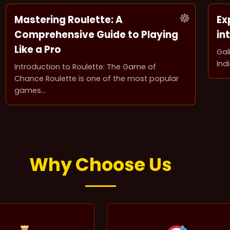
☸
Mastering Roulette: A
Ex
Comprehensive Guide to Playing
in
Like a Pro
Gal
Ind
Introduction to Roulette: The Game of
Chance Roulette is one of the most popular
games…
Why Choose Us