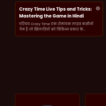
☸
Crazy Time Live Tips and Tricks:
Mastering the Game in Hindi
परिचय Crazy Time एक रोमांचक लाइव कसीनो
गेम है जो खिलाड़ियों को विभिन्न प्रकार के…