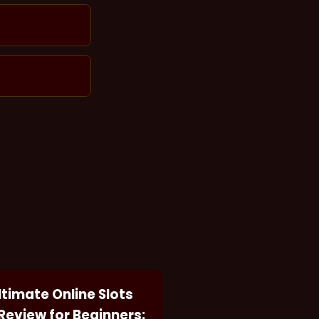
alers.
it instantly.
ltimate Online Slots
 Review for Beginners: