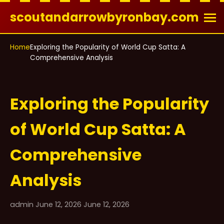
scoutandarrowbyronbay.com
Home
Exploring the Popularity of World Cup Satta: A
Comprehensive Analysis
Exploring the Popularity
of World Cup Satta: A
Comprehensive
Analysis
admin
June 12, 2026
June 12, 2026