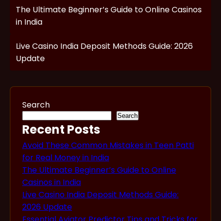
The Ultimate Beginner’s Guide to Online Casinos
in India
Live Casino India Deposit Methods Guide: 2026
Update
Search
Search
Recent Posts
Avoid These Common Mistakes in Teen Patti
for Real Money in India
The Ultimate Beginner’s Guide to Online
Casinos in India
Live Casino India Deposit Methods Guide:
2026 Update
Essential Aviator Predictor Tips and Tricks for