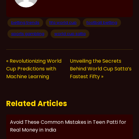
betting trends
fifa world cup
football betting
sports gambling
world cup satta
« Revolutionizing World
Unveiling the Secrets
Cup Predictions with
Behind World Cup Satta’s
Machine Learning
Fastest Fifty »
Related Articles
Avoid These Common Mistakes in Teen Patti for
Real Money in India