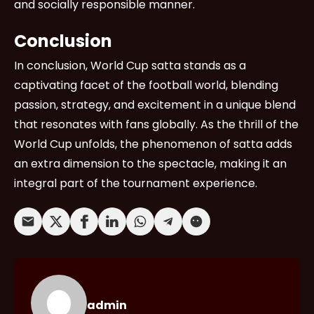
and socially responsible manner.
Conclusion
In conclusion, World Cup satta stands as a
captivating facet of the football world, blending
passion, strategy, and excitement in a unique blend
that resonates with fans globally. As the thrill of the
World Cup unfolds, the phenomenon of satta adds
an extra dimension to the spectacle, making it an
integral part of the tournament experience.
admin