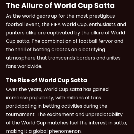
The Allure of World Cup Satta
As the world gears up for the most prestigious
football event, the FIFA World Cup, enthusiasts and
punters alike are captivated by the allure of World
Cup satta. The combination of football fervor and
the thrill of betting creates an electrifying
atmosphere that transcends borders and unites
fans worldwide.
The Rise of World Cup Satta
Over the years, World Cup satta has gained
immense popularity, with millions of fans
participating in betting activities during the
tournament. The excitement and unpredictability
of the World Cup matches fuel the interest in satta,
making it a global phenomenon.