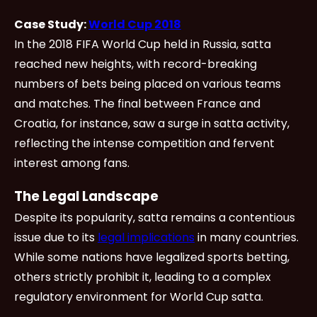
Case Study:
World Cup 2018
In the 2018 FIFA World Cup held in Russia, satta
reached new heights, with record-breaking
numbers of bets being placed on various teams
and matches. The final between France and
Croatia, for instance, saw a surge in satta activity,
reflecting the intense competition and fervent
interest among fans.
The Legal Landscape
Despite its popularity, satta remains a contentious
issue due to its
legal implications
in many countries.
While some nations have legalized sports betting,
others strictly prohibit it, leading to a complex
regulatory environment for World Cup satta.