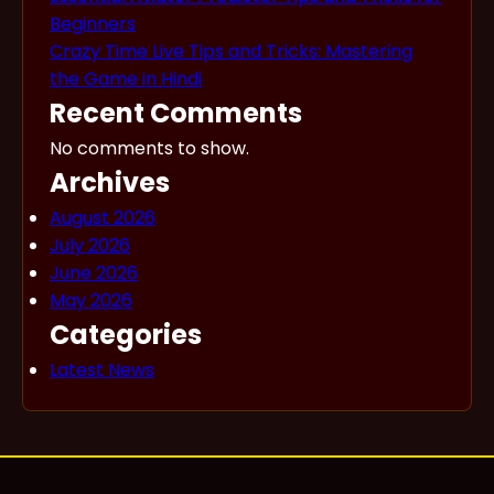
Beginners
Crazy Time Live Tips and Tricks: Mastering
the Game in Hindi
Recent Comments
No comments to show.
Archives
August 2026
July 2026
June 2026
May 2026
Categories
Latest News