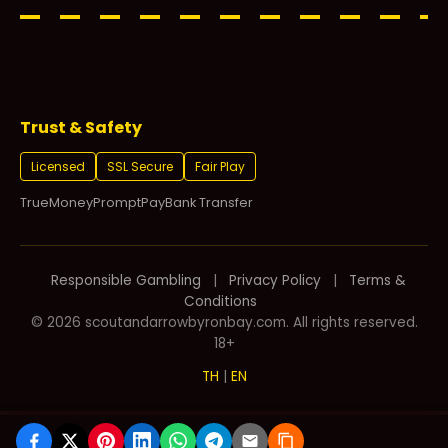
Trust & Safety
Licensed
SSL Secure
Fair Play
TrueMoney
PromptPay
Bank Transfer
Responsible Gambling
|
Privacy Policy
|
Terms &
Conditions
© 2026 scoutandarrowbyronbay.com. All rights reserved.
18+
TH
|
EN