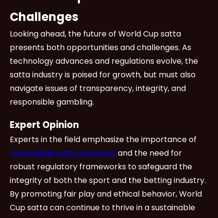
Challenges
Looking ahead, the future of World Cup satta
presents both opportunities and challenges. As
technology advances and regulations evolve, the
satta industry is poised for growth, but must also
navigate issues of transparency, integrity, and
responsible gambling.
Expert Opinion
Experts in the field emphasize the importance of
responsible satta practices
and the need for
robust regulatory frameworks to safeguard the
integrity of both the sport and the betting industry.
By promoting fair play and ethical behavior, World
Cup satta can continue to thrive in a sustainable