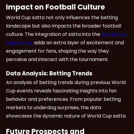
Impact on Football Culture
World Cup satta not only influences the betting
landscape but also impacts the broader football
culture. The integration of satta into the
World Cup
experience
adds an extra layer of excitement and
engagement for fans, shaping the way they
perceive and interact with the tournament.
Data Analysis: Betting Trends
An analysis of betting trends during previous World
Cup events reveals fascinating insights into fan
behavior and preferences. From popular betting
markets to underdog surprises, the data
showcases the dynamic nature of World Cup satta.
Future Prospects and