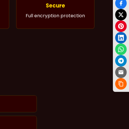
Secure
Full encryption protection