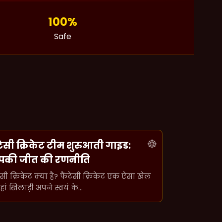
100%
Safe
☸
ंटेसी क्रिकेट टीम शुरुआती गाइड:
की जीत की रणनीति
टेसी क्रिकेट क्या है? फैंटेसी क्रिकेट एक ऐसा खेल
जहां खिलाड़ी अपने स्वयं के…