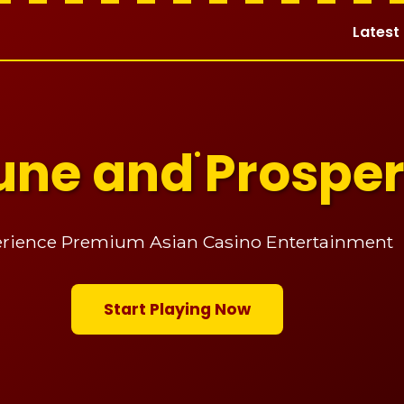
Latest
une and Prosper
rience Premium Asian Casino Entertainment
Start Playing Now