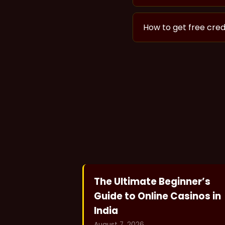
SA Casino offers bacc
How to get free cred
Register as a new me
The Ultimate Beginner’s
Guide to Online Casinos in
India
August 7, 2026