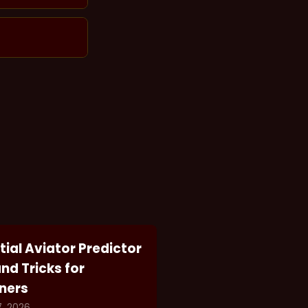
alers.
it instantly.
tial Aviator Predictor
and Tricks for
ners
7, 2026