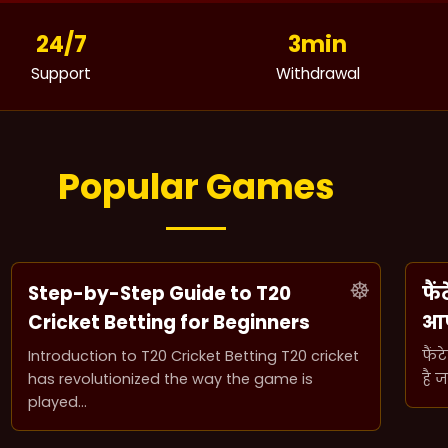
24/7
3min
Support
Withdrawal
Popular Games
☸
Step-by-Step Guide to T20
फै
Cricket Betting for Beginners
आप
Introduction to T20 Cricket Betting T20 cricket
फैं
has revolutionized the way the game is
है 
played…