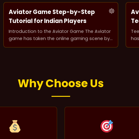
☸
Aviator Game Step-by-Step
Av
Tutorial for Indian Players
Te
Introduction to the Aviator Game The Aviator
Tee
game has taken the online gaming scene by…
has
Why Choose Us