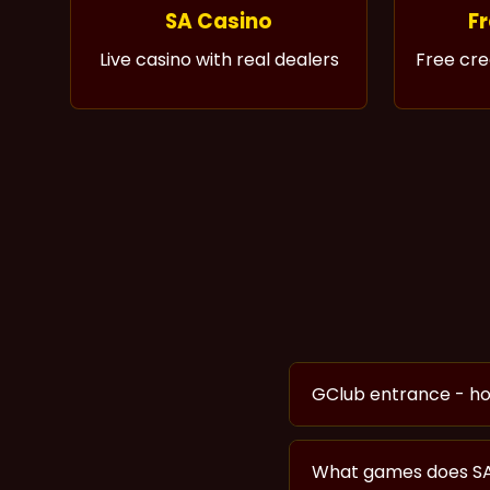
SA Casino
Fr
Live casino with real dealers
Free cr
GClub entrance - h
Access via our main 
What games does SA