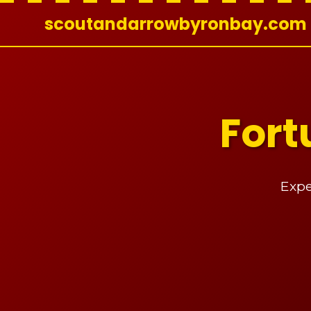
scoutandarrowbyronbay.com
Fort
Expe