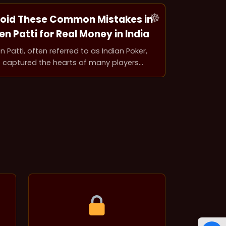
☸
oid These Common Mistakes in
en Patti for Real Money in India
n Patti, often referred to as Indian Poker,
 captured the hearts of many players…