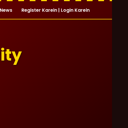
 News
Register Karein | Login Karein
ity