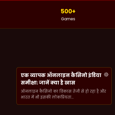
500+
Games
☸
एक व्यापक ऑनलाइन कैसिनो इंडिया
समीक्षा: जानें क्या है खास
ऑनलाइन कैसिनो का विकास तेजी से हो रहा है और
भारत में भी इसकी लोकप्रियता…