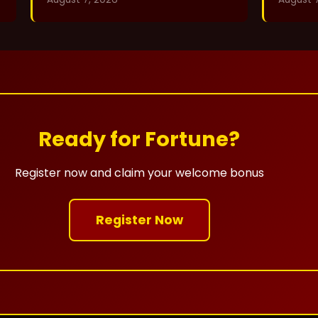
Ready for Fortune?
Register now and claim your welcome bonus
Register Now