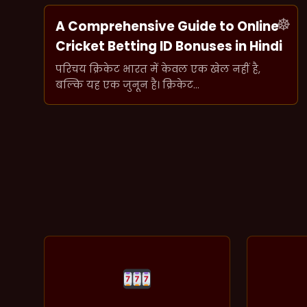
☸
A Comprehensive Guide to Online
Cricket Betting ID Bonuses in Hindi
परिचय क्रिकेट भारत में केवल एक खेल नहीं है,
बल्कि यह एक जुनून है। क्रिकेट…