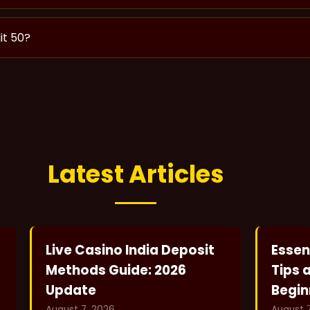
arat, roulette, hi-lo, and various card games with live de
it 50?
mber and verify your identity to receive 50 baht free cred
Latest Articles
Live Casino India Deposit
Essen
Methods Guide: 2026
Tips 
Update
Begin
August 7, 2026
August 