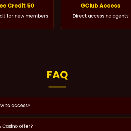
ee Credit 50
GClub Access
edit for new members
Direct access no agents
FAQ
ow to access?
link 24/7 on all devices including mobile and desktop.
 Casino offer?