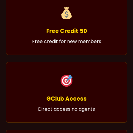
Free Credit 50
Free credit for new members
GClub Access
Direct access no agents