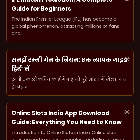
Guide for Beginners
The Indian Premier League (IPL) has become a
global phenomenon, attracting millions of fans
and…
☸
समझें रम्मी गेम के नियम: एक व्यापक गाइड
हिंदी में
रम्मी एक लोकप्रिय कार्ड गेम है जो पूरे भारत में खेला जाता
है। यह न…
☸
Online Slots India App Download
Guide: Everything You Need to Know
Introduction to Online Slots in India Online slots
have gained immense popularity in India, offering…