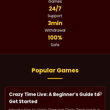
Games
24/7
Support
3min
Withdrawal
100%
Safe
Popular Games
☸
Crazy Time Live: A Beginner’s Guide to
Get Started
Introduction to Crazy Time Live Crazy Time Live is a