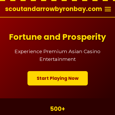
scoutandarrowbyronbay.com
Fortune and Prosperity
Experience Premium Asian Casino
Entertainment
Start Playing Now
500+