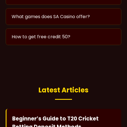
Access via our main link 24/7 on all devices
including mobile and desktop.
What games does SA Casino offer?
SA Casino offers baccarat, roulette, hi-lo, and
various card games with live dealers.
How to get free credit 50?
Register as a new member and verify your
identity to receive 50 baht free credit
instantly.
Latest Articles
Beginner’s Guide to T20 Cricket
Betting Deposit Methods