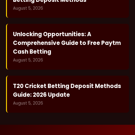
August 5, 2026
Unlocking Opportunities: A
Comprehensive Guide to Free Paytm
Cash Betting
August 5, 2026
T20 Cricket Betting Deposit Methods
Guide: 2026 Update
August 5, 2026