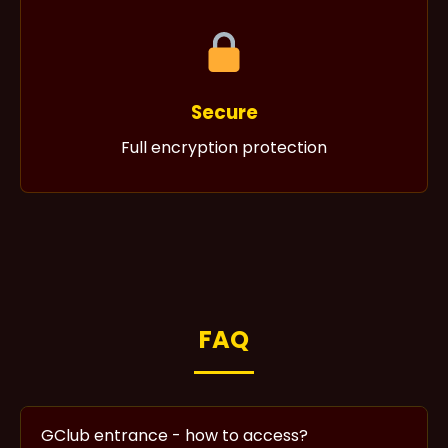
Secure
Full encryption protection
FAQ
GClub entrance - how to access?