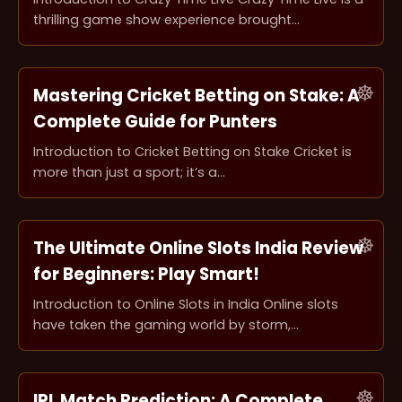
thrilling game show experience brought…
☸
Mastering Cricket Betting on Stake: A
Complete Guide for Punters
Introduction to Cricket Betting on Stake Cricket is
more than just a sport; it’s a…
☸
The Ultimate Online Slots India Review
for Beginners: Play Smart!
Introduction to Online Slots in India Online slots
have taken the gaming world by storm,…
☸
IPL Match Prediction: A Complete