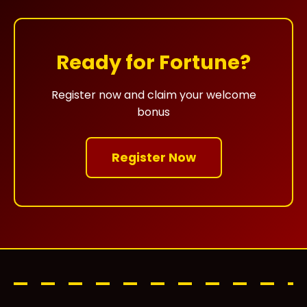
Ready for Fortune?
Register now and claim your welcome
bonus
Register Now