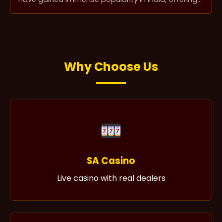
Why Choose Us
SA Casino
Live casino with real dealers