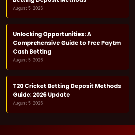
August 5, 2026
Unlocking Opportunities: A
Comprehensive Guide to Free Paytm
Cash Betting
August 5, 2026
T20 Cricket Betting Deposit Methods
Guide: 2026 Update
August 5, 2026