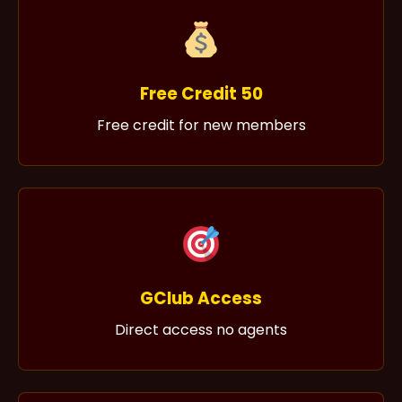
Free Credit 50
Free credit for new members
GClub Access
Direct access no agents