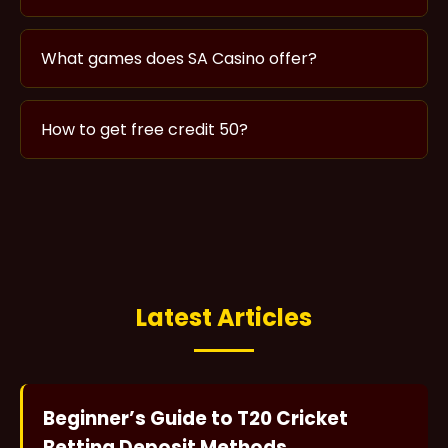
Access via our main link 24/7 on all devices
including mobile and desktop.
What games does SA Casino offer?
SA Casino offers baccarat, roulette, hi-lo, and
various card games with live dealers.
How to get free credit 50?
Register as a new member and verify your
identity to receive 50 baht free credit
instantly.
Latest Articles
Beginner’s Guide to T20 Cricket
Betting Deposit Methods