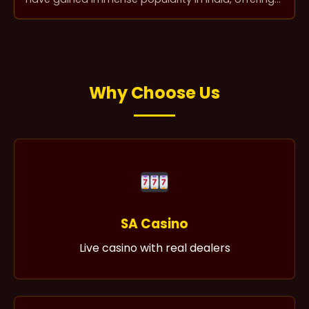
Why Choose Us
SA Casino
Live casino with real dealers