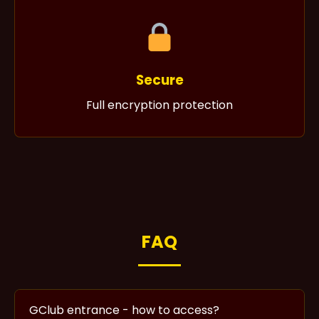
Secure
Full encryption protection
FAQ
GClub entrance - how to access?