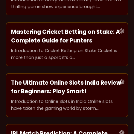
thrilling game show experience brought…
☸
Mastering Cricket Betting on Stake: A
Complete Guide for Punters
Introduction to Cricket Betting on Stake Cricket is
more than just a sport; it’s a…
☸
The Ultimate Online Slots India Review
for Beginners: Play Smart!
Introduction to Online Slots in India Online slots
have taken the gaming world by storm,…
☸
IPL Match Prediction: A Complete