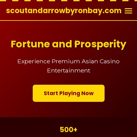
scoutandarrowbyronbay.com
Fortune and Prosperity
Experience Premium Asian Casino
Entertainment
Start Playing Now
500+