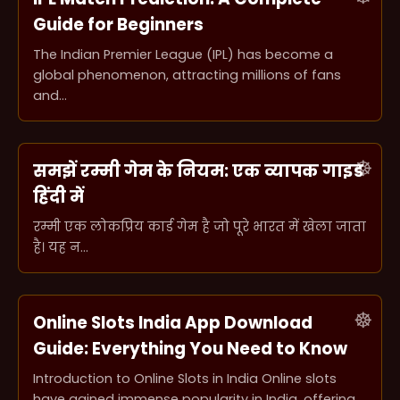
Guide for Beginners
The Indian Premier League (IPL) has become a
global phenomenon, attracting millions of fans
and…
☸
समझें रम्मी गेम के नियम: एक व्यापक गाइड
हिंदी में
रम्मी एक लोकप्रिय कार्ड गेम है जो पूरे भारत में खेला जाता
है। यह न…
☸
Online Slots India App Download
Guide: Everything You Need to Know
Introduction to Online Slots in India Online slots
have gained immense popularity in India, offering…