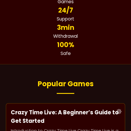
Games
24/7
Support
3min
Withdrawal
100%
Safe
Popular Games
☸
Crazy Time Live: A Beginner’s Guide to
Get Started
Introduction to Crazy Time Live Crazy Time Live is a