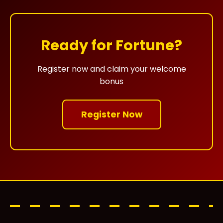
Ready for Fortune?
Register now and claim your welcome
bonus
Register Now