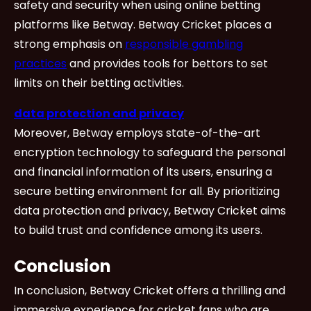
safety and security when using online betting
platforms like Betway. Betway Cricket places a
strong emphasis on
responsible gambling
practices
and provides tools for bettors to set
limits on their betting activities.
data protection and privacy
Moreover, Betway employs state-of-the-art
encryption technology to safeguard the personal
and financial information of its users, ensuring a
secure betting environment for all. By prioritizing
data protection and privacy, Betway Cricket aims
to build trust and confidence among its users.
Conclusion
In conclusion, Betway Cricket offers a thrilling and
immersive experience for cricket fans who are