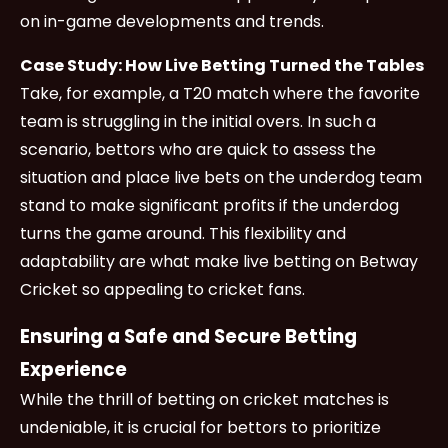
on in-game developments and trends.
Case Study: How Live Betting Turned the Tables
Take, for example, a T20 match where the favorite
team is struggling in the initial overs. In such a
scenario, bettors who are quick to assess the
situation and place live bets on the underdog team
stand to make significant profits if the underdog
turns the game around. This flexibility and
adaptability are what make live betting on Betway
Cricket so appealing to cricket fans.
Ensuring a Safe and Secure Betting
Experience
While the thrill of betting on cricket matches is
undeniable, it is crucial for bettors to prioritize