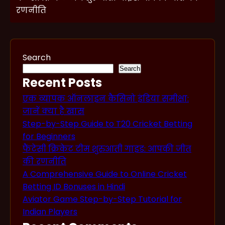
रणनीति
Search
Search
Recent Posts
एक व्यापक ऑनलाइन कैसिनो इंडिया समीक्षा:
जानें क्या है खास
Step-by-Step Guide to T20 Cricket Betting
for Beginners
फैंटेसी क्रिकेट टीम शुरुआती गाइड: आपकी जीत
की रणनीति
A Comprehensive Guide to Online Cricket
Betting ID Bonuses in Hindi
Aviator Game Step-by-Step Tutorial for
Indian Players