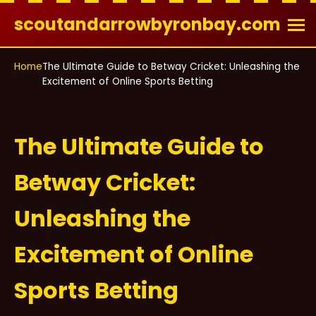
scoutandarrowbyronbay.com
Home
The Ultimate Guide to Betway Cricket: Unleashing the
Excitement of Online Sports Betting
The Ultimate Guide to
Betway Cricket:
Unleashing the
Excitement of Online
Sports Betting