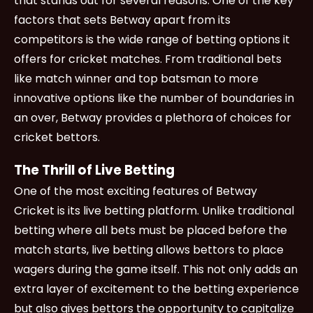
that stands out for several reasons. One of the key
factors that sets Betway apart from its
competitors is the wide range of betting options it
offers for cricket matches. From traditional bets
like match winner and top batsman to more
innovative options like the number of boundaries in
an over, Betway provides a plethora of choices for
cricket bettors.
The Thrill of Live Betting
One of the most exciting features of Betway
Cricket is its live betting platform. Unlike traditional
betting where all bets must be placed before the
match starts, live betting allows bettors to place
wagers during the game itself. This not only adds an
extra layer of excitement to the betting experience
but also gives bettors the opportunity to capitalize