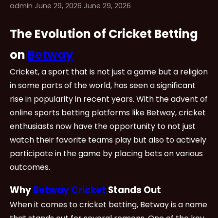
admin
June 29, 2026
June 29, 2026
The Evolution of Cricket Betting
on
Betway
Cricket, a sport that is not just a game but a religion
in some parts of the world, has seen a significant
rise in popularity in recent years. With the advent of
online sports betting platforms like Betway, cricket
enthusiasts now have the opportunity to not just
watch their favorite teams play but also to actively
participate in the game by placing bets on various
outcomes.
Why
Betway Cricket
Stands Out
When it comes to cricket betting, Betway is a name