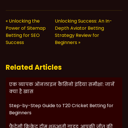
« Unlocking the
Unlocking Success: An In-
Power of Sitemap
Depth Aviator Betting
Betting for SEO
Strategy Review for
Success
Beginners »
Related Articles
एक व्यापक ऑनलाइन कैसिनो इंडिया समीक्षा: जानें
क्या है खास
Step-by-Step Guide to T20 Cricket Betting for
Beginners
फैंटेसी क्रिकेट टीम शुरुआती गाइड: आपकी जीत की