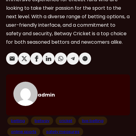
looking to take their passion for the sport to the
next level. With a diverse range of betting options, a
user-friendly interface, and a commitment to
safety and security, Betway Cricket is a top choice
for both seasoned bettors and newcomers alike.
admin
betting
betway
cricket
live betting
online sports
safety measures