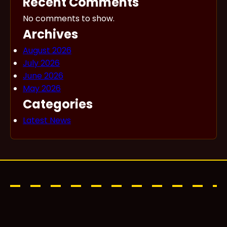
Recent Comments
No comments to show.
Archives
August 2026
July 2026
June 2026
May 2026
Categories
Latest News