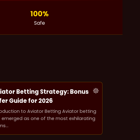
100%
Safe
☸
iator Betting Strategy: Bonus
fer Guide for 2026
roduction to Aviator Betting Aviator betting
 emerged as one of the most exhilarating
rms…