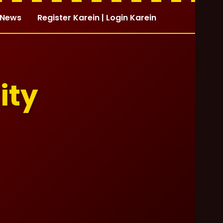
 News
Register Karein | Login Karein
ity