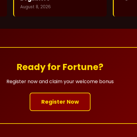
August 8, 2026
Ready for Fortune?
Register now and claim your welcome bonus
Register Now