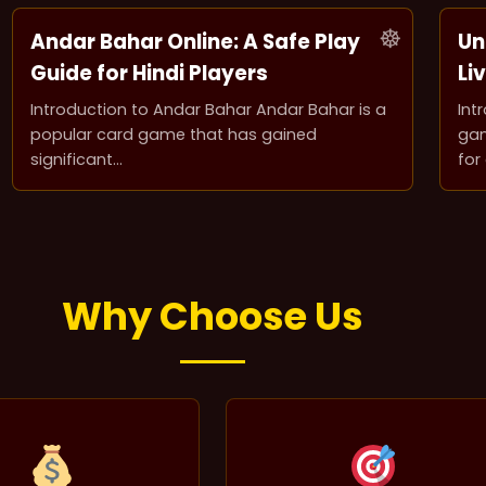
☸
Andar Bahar Online: A Safe Play
Un
Guide for Hindi Players
Li
Introduction to Andar Bahar Andar Bahar is a
Int
popular card game that has gained
gam
significant…
for
Why Choose Us