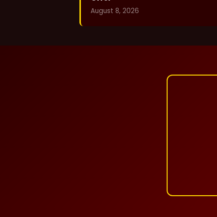
August 8, 2026