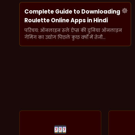
☸
Complete Guide to Downloading
Roulette Online Apps in Hindi
परिचय: ऑनलाइन रूले ऐप्स की दुनिया ऑनलाइन
गेमिंग का उद्योग पिछले कुछ वर्षों में तेजी…