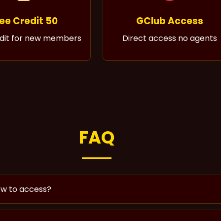
ee Credit 50
GClub Access
edit for new members
Direct access no agents
FAQ
ow to access?
link 24/7 on all devices including mobile and desktop.