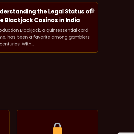
☸
derstanding the Legal Status of
ve Blackjack Casinos in India
roduction Blackjack, a quintessential card
e, has been a favorite among gamblers
 centuries. With…