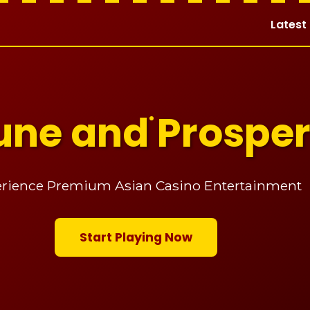
Latest
une and Prosper
rience Premium Asian Casino Entertainment
Start Playing Now