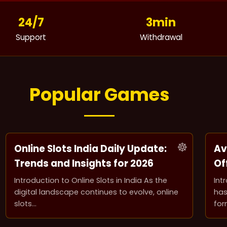
24/7
3min
Support
Withdrawal
Popular Games
☸
Online Slots India Daily Update:
Av
Trends and Insights for 2026
Of
Introduction to Online Slots in India As the
Int
digital landscape continues to evolve, online
has
slots…
fo