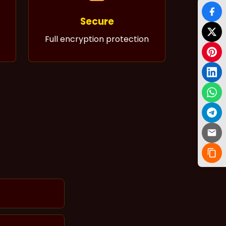
Secure
Full encryption protection