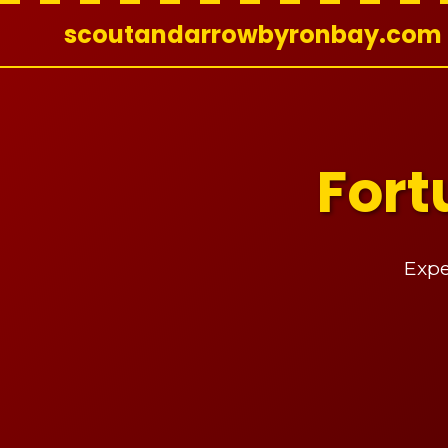
scoutandarrowbyronbay.com
Fort
Expe