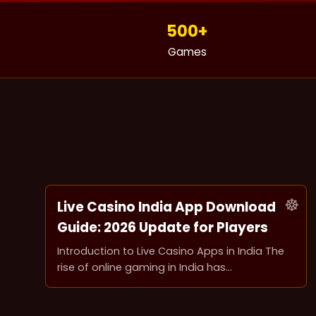
500+
Games
☸
Live Casino India App Download
Guide: 2026 Update for Players
Introduction to Live Casino Apps in India The
rise of online gaming in India has…