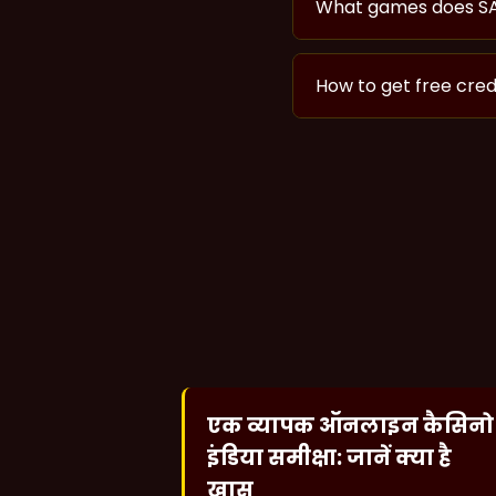
What games does SA
SA Casino offers bacc
How to get free cred
Register as a new me
एक व्यापक ऑनलाइन कैसिनो
इंडिया समीक्षा: जानें क्या है
खास