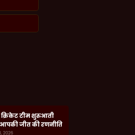
alers.
it instantly.
ी क्रिकेट टीम शुरुआती
 आपकी जीत की रणनीति
8, 2026