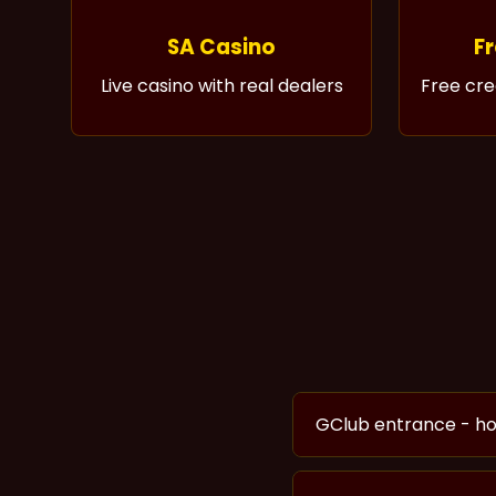
SA Casino
Fr
Live casino with real dealers
Free cr
GClub entrance - h
Access via our main 