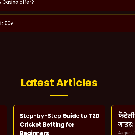
 Casino offer?
arat, roulette, hi-lo, and various card games with live de
it 50?
mber and verify your identity to receive 50 baht free cred
Latest Articles
Step-by-Step Guide to T20
फैंटेस
Cricket Betting for
गाइड:
Beginners
August 