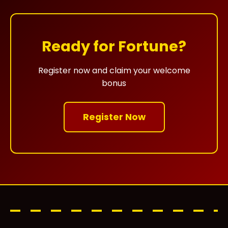
Ready for Fortune?
Register now and claim your welcome
bonus
Register Now