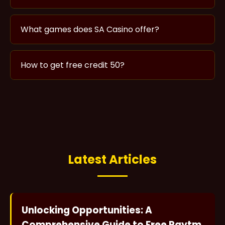
Access via our main link 24/7 on all devices
including mobile and desktop.
What games does SA Casino offer?
SA Casino offers baccarat, roulette, hi-lo, and
various card games with live dealers.
How to get free credit 50?
Register as a new member and verify your
identity to receive 50 baht free credit
instantly.
Latest Articles
Unlocking Opportunities: A
Comprehensive Guide to Free Paytm