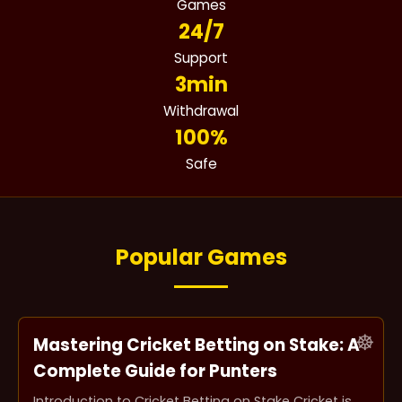
Games
24/7
Support
3min
Withdrawal
100%
Safe
Popular Games
☸
Mastering Cricket Betting on Stake: A
Complete Guide for Punters
Introduction to Cricket Betting on Stake Cricket is