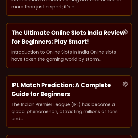
more than just a sport; it’s a…
☸
The Ultimate Online Slots India Review
for Beginners: Play Smart!
Introduction to Online Slots in India Online slots
have taken the gaming world by storm,…
☸
IPL Match Prediction: A Complete
Guide for Beginners
The Indian Premier League (IPL) has become a
global phenomenon, attracting millions of fans
and…