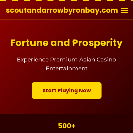
scoutandarrowbyronbay.com
Fortune and Prosperity
Experience Premium Asian Casino
Entertainment
Start Playing Now
500+