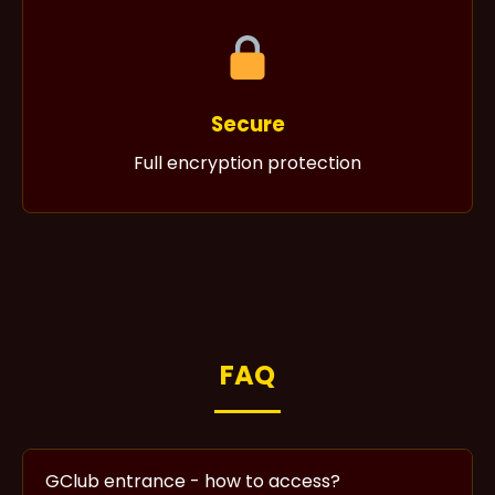
Secure
Full encryption protection
FAQ
GClub entrance - how to access?