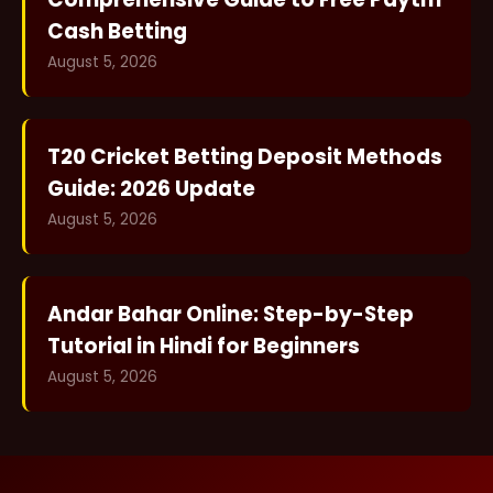
Cash Betting
August 5, 2026
T20 Cricket Betting Deposit Methods
Guide: 2026 Update
August 5, 2026
Andar Bahar Online: Step-by-Step
Tutorial in Hindi for Beginners
August 5, 2026