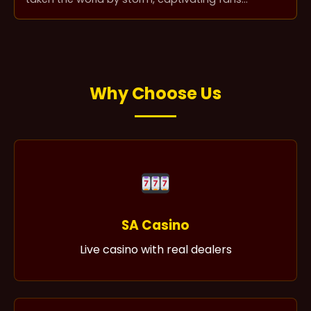
Why Choose Us
SA Casino
Live casino with real dealers