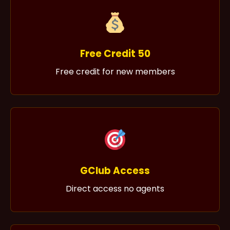
Free Credit 50
Free credit for new members
GClub Access
Direct access no agents