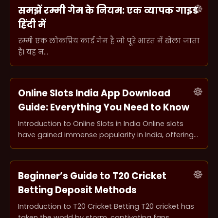
☸
समझें रम्मी गेम के नियम: एक व्यापक गाइड
हिंदी में
रम्मी एक लोकप्रिय कार्ड गेम है जो पूरे भारत में खेला जाता
है। यह न…
☸
Online Slots India App Download
Guide: Everything You Need to Know
Introduction to Online Slots in India Online slots
have gained immense popularity in India, offering…
☸
Beginner’s Guide to T20 Cricket
Betting Deposit Methods
Introduction to T20 Cricket Betting T20 cricket has
taken the world by storm, captivating fans…