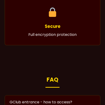
Secure
Full encryption protection
FAQ
GClub entrance - how to access?