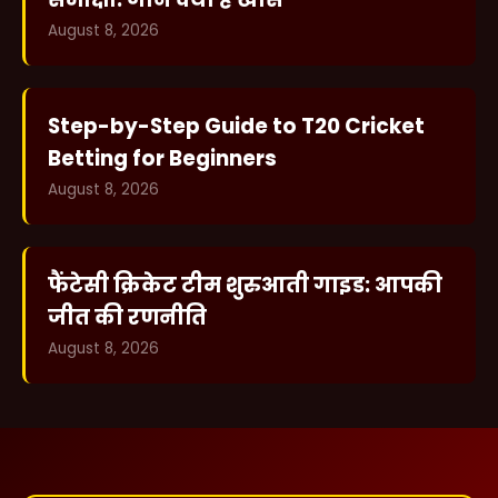
August 8, 2026
Step-by-Step Guide to T20 Cricket
Betting for Beginners
August 8, 2026
फैंटेसी क्रिकेट टीम शुरुआती गाइड: आपकी
जीत की रणनीति
August 8, 2026