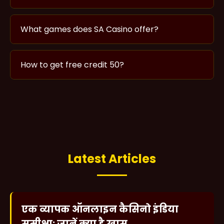
Access via our main link 24/7 on all devices
including mobile and desktop.
What games does SA Casino offer?
SA Casino offers baccarat, roulette, hi-lo, and
various card games with live dealers.
How to get free credit 50?
Register as a new member and verify your
identity to receive 50 baht free credit
instantly.
Latest Articles
एक व्यापक ऑनलाइन कैसिनो इंडिया
समीक्षा: जानें क्या है खास