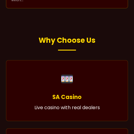
Why Choose Us
SA Casino
Live casino with real dealers