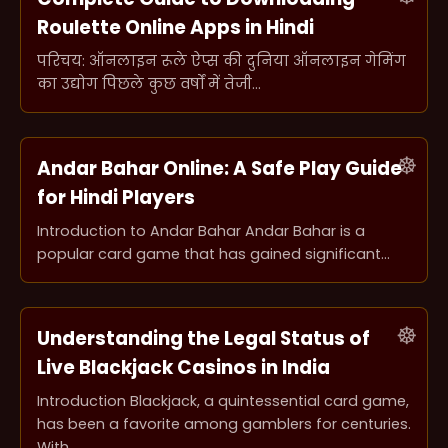
Roulette Online Apps in Hindi
परिचय: ऑनलाइन रूले ऐप्स की दुनिया ऑनलाइन गेमिंग
का उद्योग पिछले कुछ वर्षों में तेजी…
☸
Andar Bahar Online: A Safe Play Guide
for Hindi Players
Introduction to Andar Bahar Andar Bahar is a
popular card game that has gained significant…
☸
Understanding the Legal Status of
Live Blackjack Casinos in India
Introduction Blackjack, a quintessential card game,
has been a favorite among gamblers for centuries.
With…