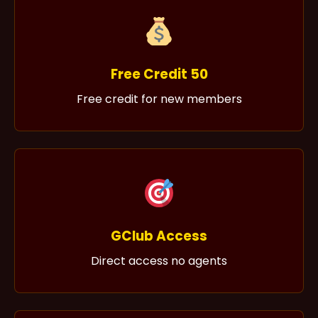
Free Credit 50
Free credit for new members
GClub Access
Direct access no agents