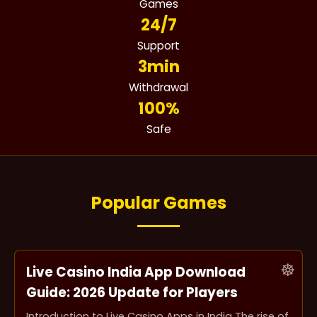
Games
24/7
Support
3min
Withdrawal
100%
Safe
Popular Games
☸
Live Casino India App Download
Guide: 2026 Update for Players
Introduction to Live Casino Apps in India The rise of