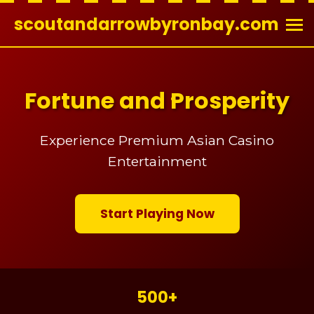
scoutandarrowbyronbay.com
Fortune and Prosperity
Experience Premium Asian Casino
Entertainment
Start Playing Now
500+