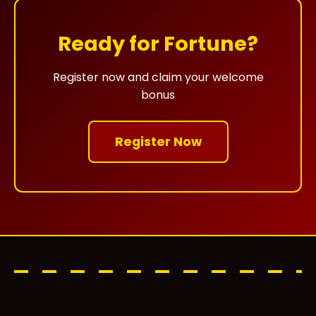
Ready for Fortune?
Register now and claim your welcome
bonus
Register Now