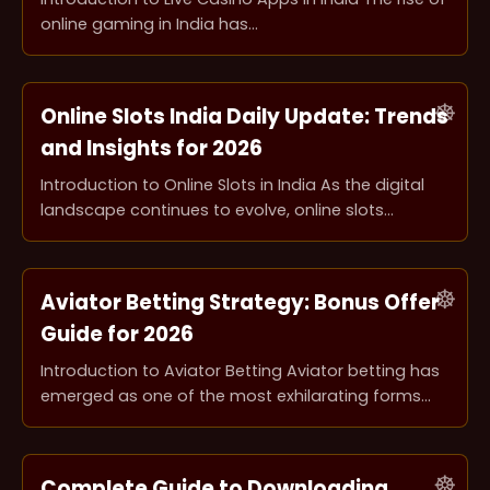
online gaming in India has…
☸
Online Slots India Daily Update: Trends
and Insights for 2026
Introduction to Online Slots in India As the digital
landscape continues to evolve, online slots…
☸
Aviator Betting Strategy: Bonus Offer
Guide for 2026
Introduction to Aviator Betting Aviator betting has
emerged as one of the most exhilarating forms…
☸
Complete Guide to Downloading