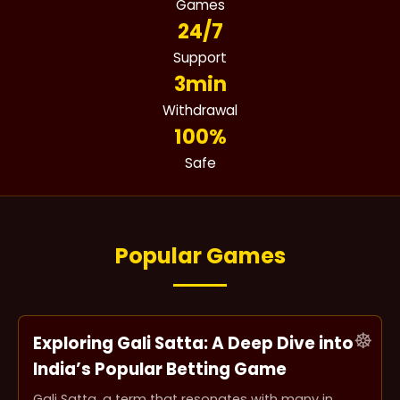
Games
24/7
Support
3min
Withdrawal
100%
Safe
Popular Games
☸
Exploring Gali Satta: A Deep Dive into
India’s Popular Betting Game
Gali Satta, a term that resonates with many in