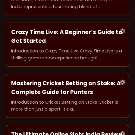
India, represents a fascinating blend of…
☸
Crazy Time Live: A Beginner’s Guide to
Get Started
Introduction to Crazy Time Live Crazy Time Live is a
thrilling game show experience brought…
☸
Mastering Cricket Betting on Stake: A
Complete Guide for Punters
Introduction to Cricket Betting on Stake Cricket is
more than just a sport; it’s a…
☸
The Ultimate Online Slots India Review