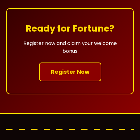
Ready for Fortune?
Register now and claim your welcome
bonus
Register Now