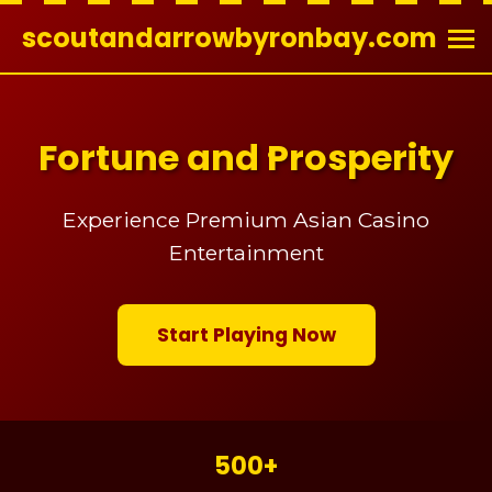
scoutandarrowbyronbay.com
Fortune and Prosperity
Experience Premium Asian Casino
Entertainment
Start Playing Now
500+