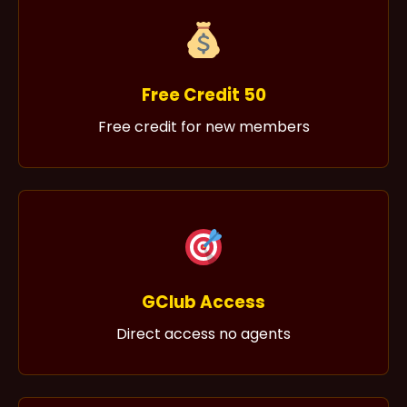
Free Credit 50
Free credit for new members
GClub Access
Direct access no agents