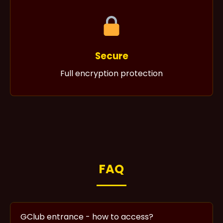
Secure
Full encryption protection
FAQ
GClub entrance - how to access?