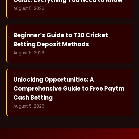
August 5, 2026
Beginner’s Guide to T20 Cricket
Betting Deposit Methods
August 5, 2026
Unlocking Opportunities: A
Comprehensive Guide to Free Paytm
Cash Betting
August 5, 2026