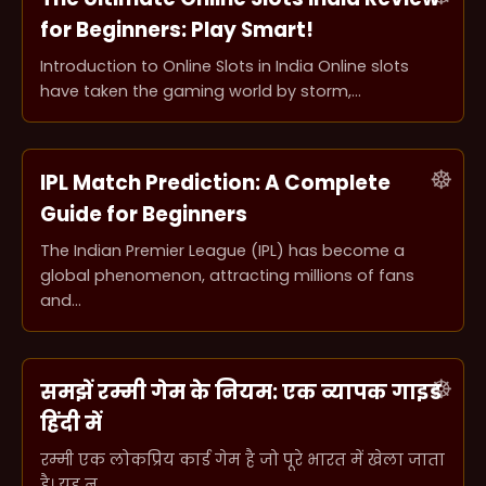
for Beginners: Play Smart!
Introduction to Online Slots in India Online slots
have taken the gaming world by storm,…
☸
IPL Match Prediction: A Complete
Guide for Beginners
The Indian Premier League (IPL) has become a
global phenomenon, attracting millions of fans
and…
☸
समझें रम्मी गेम के नियम: एक व्यापक गाइड
हिंदी में
रम्मी एक लोकप्रिय कार्ड गेम है जो पूरे भारत में खेला जाता
है। यह न…