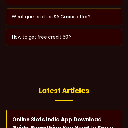
Access via our main link 24/7 on all devices
including mobile and desktop.
What games does SA Casino offer?
SA Casino offers baccarat, roulette, hi-lo, and
various card games with live dealers.
How to get free credit 50?
Register as a new member and verify your
identity to receive 50 baht free credit
instantly.
Latest Articles
Online Slots India App Download
Guide: Everything You Need to Know