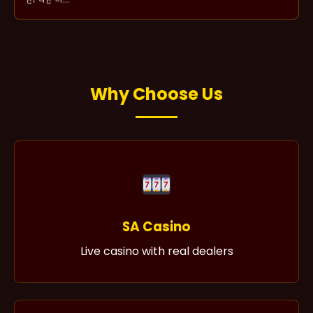
Why Choose Us
SA Casino
Live casino with real dealers