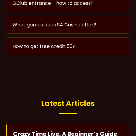
GClub entrance - how to access?
Access via our main link 24/7 on all devices
including mobile and desktop.
What games does SA Casino offer?
SA Casino offers baccarat, roulette, hi-lo, and
various card games with live dealers.
How to get free credit 50?
Register as a new member and verify your
identity to receive 50 baht free credit
instantly.
Latest Articles
Crazy Time Live: A Beginner’s Guide