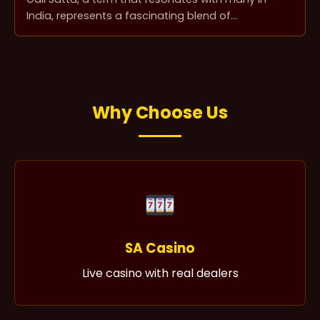
India, represents a fascinating blend of…
Why Choose Us
SA Casino
Live casino with real dealers