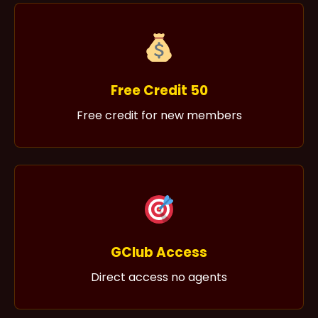
Free Credit 50
Free credit for new members
GClub Access
Direct access no agents