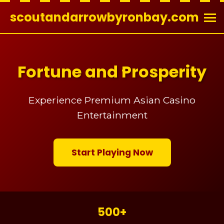
scoutandarrowbyronbay.com
Fortune and Prosperity
Experience Premium Asian Casino
Entertainment
Start Playing Now
500+