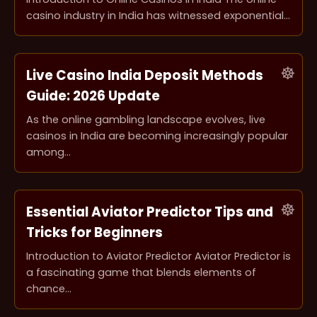
casino industry in India has witnessed exponential…
☸
Live Casino India Deposit Methods
Guide: 2026 Update
As the online gambling landscape evolves, live
casinos in India are becoming increasingly popular
among…
☸
Essential Aviator Predictor Tips and
Tricks for Beginners
Introduction to Aviator Predictor Aviator Predictor is
a fascinating game that blends elements of
chance…