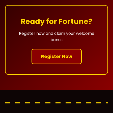
Ready for Fortune?
Register now and claim your welcome
bonus
Register Now