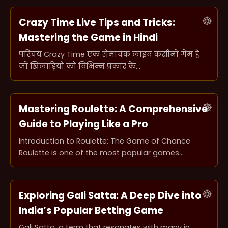
☸
Crazy Time Live Tips and Tricks:
Mastering the Game in Hindi
परिचय Crazy Time एक रोमांचक लाइव कसीनो गेम है
जो खिलाड़ियों को विभिन्न प्रकार के…
☸
Mastering Roulette: A Comprehensive
Guide to Playing Like a Pro
Introduction to Roulette: The Game of Chance
Roulette is one of the most popular games…
☸
Exploring Gali Satta: A Deep Dive into
India’s Popular Betting Game
Gali Satta, a term that resonates with many in