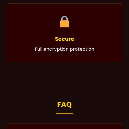
Secure
Full encryption protection
FAQ