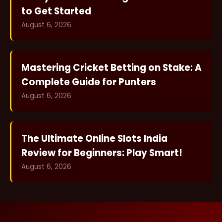
to Get Started
August 6, 2026
Mastering Cricket Betting on Stake: A
Complete Guide for Punters
August 6, 2026
The Ultimate Online Slots India
Review for Beginners: Play Smart!
August 6, 2026