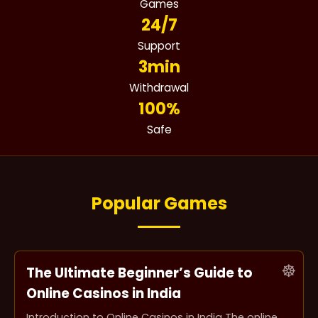
Games
24/7
Support
3min
Withdrawal
100%
Safe
Popular Games
☸
The Ultimate Beginner’s Guide to
Online Casinos in India
Introduction to Online Casinos in India The online