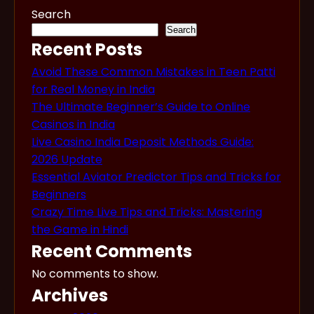
Search
Search
Recent Posts
Avoid These Common Mistakes in Teen Patti
for Real Money in India
The Ultimate Beginner’s Guide to Online
Casinos in India
Live Casino India Deposit Methods Guide:
2026 Update
Essential Aviator Predictor Tips and Tricks for
Beginners
Crazy Time Live Tips and Tricks: Mastering
the Game in Hindi
Recent Comments
No comments to show.
Archives