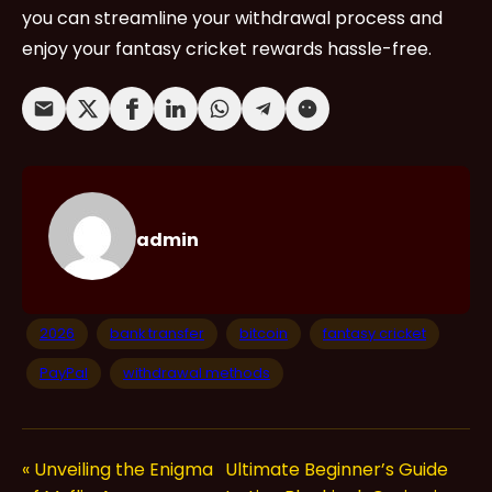
you can streamline your withdrawal process and
enjoy your fantasy cricket rewards hassle-free.
admin
2026
bank transfer
bitcoin
fantasy cricket
PayPal
withdrawal methods
« Unveiling the Enigma
Ultimate Beginner’s Guide