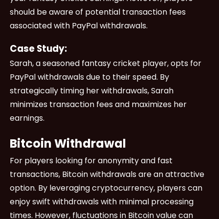
should be aware of potential transaction fees
associated with PayPal withdrawals.
Case Study:
Sarah, a seasoned fantasy cricket player, opts for
PayPal withdrawals due to their speed. By
strategically timing her withdrawals, Sarah
minimizes transaction fees and maximizes her
earnings.
Bitcoin Withdrawal
For players looking for anonymity and fast
transactions, Bitcoin withdrawals are an attractive
option. By leveraging cryptocurrency, players can
enjoy swift withdrawals with minimal processing
times. However, fluctuations in Bitcoin value can