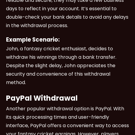
reliable and secure, they may take a few business
days to reflect in your account. It’s essential to
double-check your bank details to avoid any delays
in the withdrawal process.
Example Scenario:
John, a fantasy cricket enthusiast, decides to
withdraw his winnings through a bank transfer.
Despite the slight delay, John appreciates the
security and convenience of this withdrawal
method.
PayPal Withdrawal
Another popular withdrawal option is PayPal. With
its quick processing times and user-friendly
interface, PayPal offers a convenient way to access
your fantasy cricket earnings. However, players