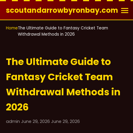
scoutandarrowbyronbay.com
Home
The Ultimate Guide to Fantasy Cricket Team
Withdrawal Methods in 2026
The Ultimate Guide to
Fantasy Cricket Team
Withdrawal Methods in
2026
admin
June 29, 2026
June 29, 2026