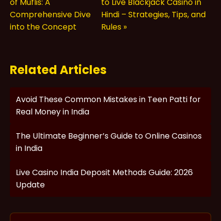
of Muflis: A
to Live Blackjack Casino in
Comprehensive Dive
Hindi – Strategies, Tips, and
into the Concept
Rules »
Related Articles
Avoid These Common Mistakes in Teen Patti for
Real Money in India
The Ultimate Beginner’s Guide to Online Casinos
in India
Live Casino India Deposit Methods Guide: 2026
Update