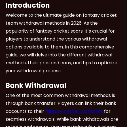
Introduction
Welcome to the ultimate guide on fantasy cricket
team withdrawal methods in 2026. As the
popularity of fantasy cricket soars, it’s crucial for
players to understand the various withdrawal
options available to them. In this comprehensive
guide, we will delve into the different withdrawal
methods, their pros and cons, and tips to optimize
your withdrawal process.
Bank Withdrawal
One of the most common withdrawal methods is
through bank transfer. Players can link their bank
accounts to their
fantasy cricket platforms
for
seamless withdrawals. While bank withdrawals are