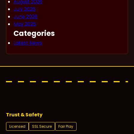
August 2026
July 2026
June 2026
May 2026
Categories
Latest News
Trust & Safety
Licensed
SSL Secure
Fair Play