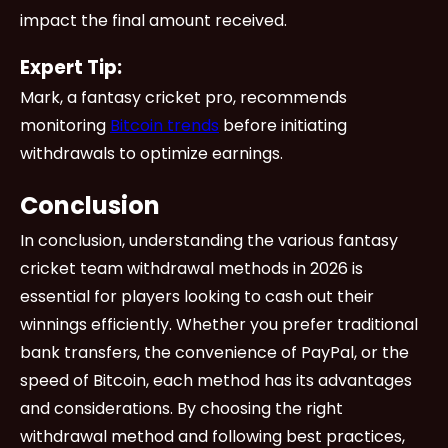
impact the final amount received.
Expert Tip:
Mark, a fantasy cricket pro, recommends
monitoring
Bitcoin trends
before initiating
withdrawals to optimize earnings.
Conclusion
In conclusion, understanding the various fantasy
cricket team withdrawal methods in 2026 is
essential for players looking to cash out their
winnings efficiently. Whether you prefer traditional
bank transfers, the convenience of PayPal, or the
speed of Bitcoin, each method has its advantages
and considerations. By choosing the right
withdrawal method and following best practices,