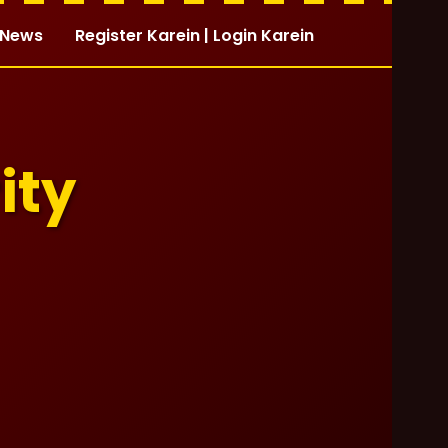
 News
Register Karein | Login Karein
ity