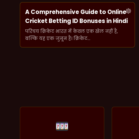
☸
A Comprehensive Guide to Online
Cricket Betting ID Bonuses in Hindi
परिचय क्रिकेट भारत में केवल एक खेल नहीं है,
बल्कि यह एक जुनून है। क्रिकेट…