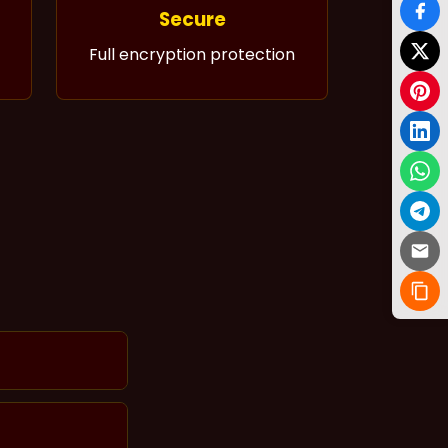
Secure
Full encryption protection