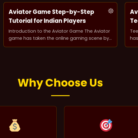
☸
Aviator Game Step-by-Step
Av
Tutorial for Indian Players
Te
Introduction to the Aviator Game The Aviator
Tee
game has taken the online gaming scene by…
has
Why Choose Us