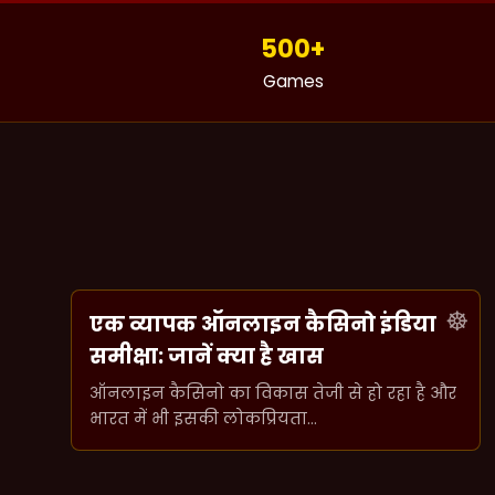
500+
Games
☸
एक व्यापक ऑनलाइन कैसिनो इंडिया
समीक्षा: जानें क्या है खास
ऑनलाइन कैसिनो का विकास तेजी से हो रहा है और
भारत में भी इसकी लोकप्रियता…