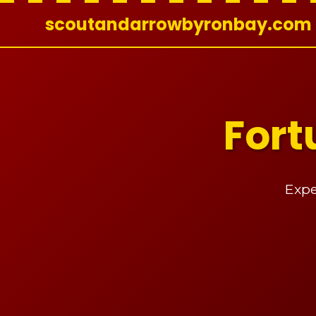
scoutandarrowbyronbay.com
Fort
Expe