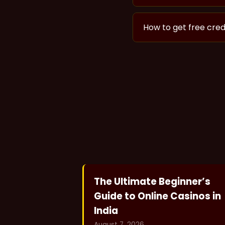
SA Casino offers bacc
How to get free cred
Register as a new me
The Ultimate Beginner’s
Guide to Online Casinos in
India
August 7, 2026