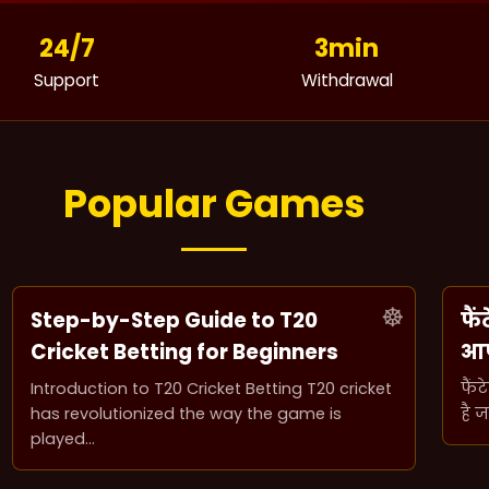
24/7
3min
Support
Withdrawal
Popular Games
☸
Step-by-Step Guide to T20
फै
Cricket Betting for Beginners
आप
Introduction to T20 Cricket Betting T20 cricket
फैं
has revolutionized the way the game is
है 
played…