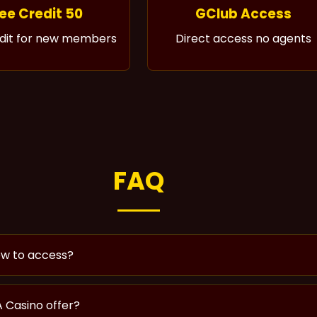
ee Credit 50
GClub Access
edit for new members
Direct access no agents
FAQ
ow to access?
link 24/7 on all devices including mobile and desktop.
 Casino offer?