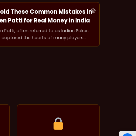
☸
oid These Common Mistakes in
en Patti for Real Money in India
n Patti, often referred to as Indian Poker,
 captured the hearts of many players…