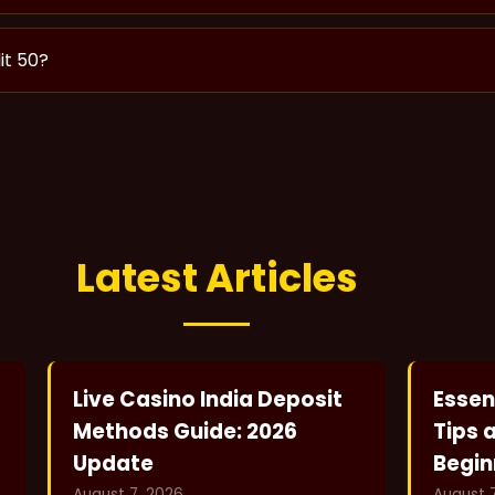
arat, roulette, hi-lo, and various card games with live de
it 50?
mber and verify your identity to receive 50 baht free cred
Latest Articles
Live Casino India Deposit
Essen
Methods Guide: 2026
Tips 
Update
Begin
August 7, 2026
August 