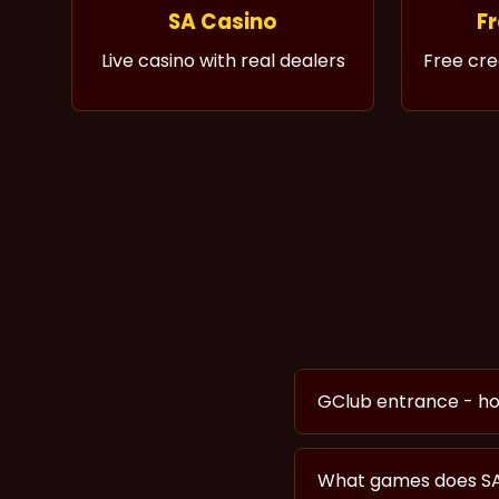
SA Casino
Fr
Live casino with real dealers
Free cr
GClub entrance - h
Access via our main 
What games does SA