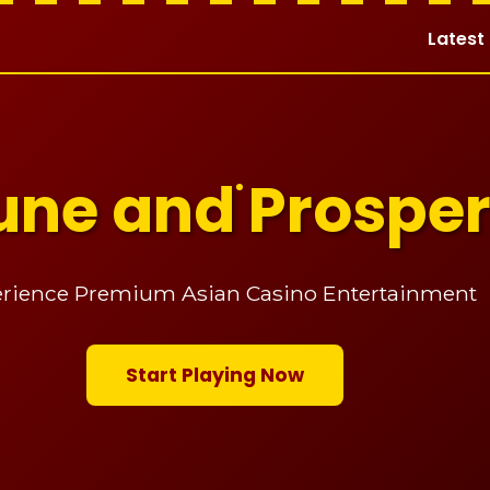
Latest
une and Prosper
rience Premium Asian Casino Entertainment
Start Playing Now