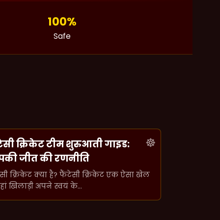
100%
Safe
☸
ंटेसी क्रिकेट टीम शुरुआती गाइड:
की जीत की रणनीति
टेसी क्रिकेट क्या है? फैंटेसी क्रिकेट एक ऐसा खेल
जहां खिलाड़ी अपने स्वयं के…