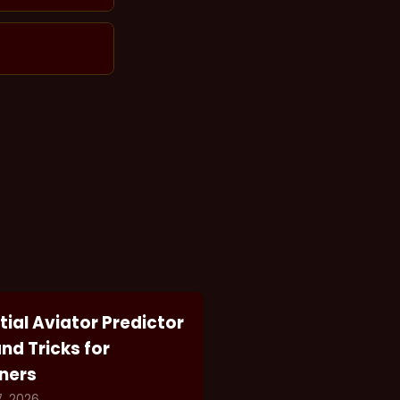
alers.
it instantly.
tial Aviator Predictor
and Tricks for
ners
7, 2026