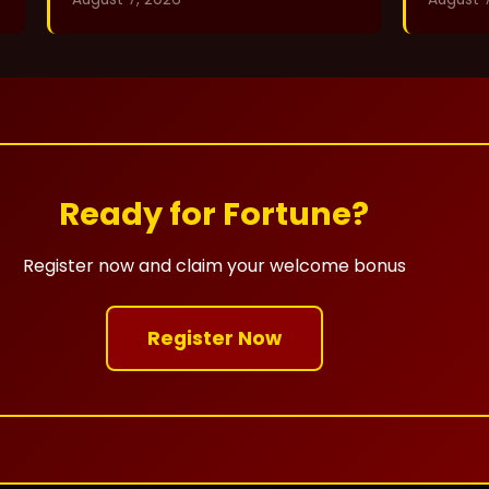
Ready for Fortune?
Register now and claim your welcome bonus
Register Now