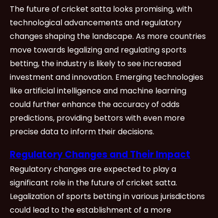
The future of cricket satta looks promising, with
technological advancements and regulatory
changes shaping the landscape. As more countries
move towards legalizing and regulating sports
betting, the industry is likely to see increased
investment and innovation. Emerging technologies
like artificial intelligence and machine learning
could further enhance the accuracy of odds
predictions, providing bettors with even more
precise data to inform their decisions.
Regulatory Changes and Their Impact
Regulatory changes are expected to play a
significant role in the future of cricket satta.
Legalization of sports betting in various jurisdictions
could lead to the establishment of a more