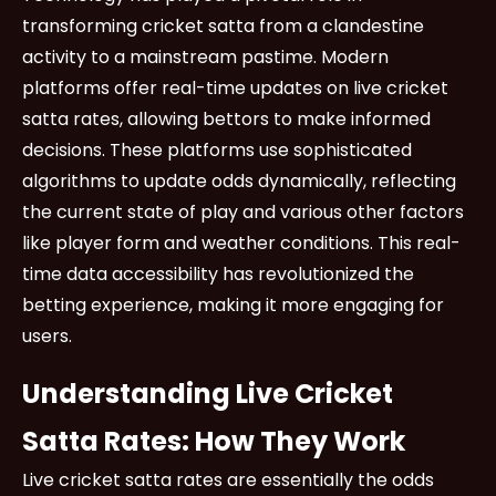
transforming cricket satta from a clandestine
activity to a mainstream pastime. Modern
platforms offer real-time updates on live cricket
satta rates, allowing bettors to make informed
decisions. These platforms use sophisticated
algorithms to update odds dynamically, reflecting
the current state of play and various other factors
like player form and weather conditions. This real-
time data accessibility has revolutionized the
betting experience, making it more engaging for
users.
Understanding Live Cricket
Satta Rates: How They Work
Live cricket satta rates are essentially the odds