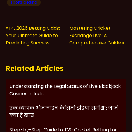
sports betting
« IPL 2026 Betting Odds:
Mastering Cricket
Your Ultimate Guide to
Exchange Live: A
Predicting Success
Comprehensive Guide »
Related Articles
Understanding the Legal Status of Live Blackjack
Casinos in India
एक व्यापक ऑनलाइन कैसिनो इंडिया समीक्षा: जानें
क्या है खास
Step-by-Step Guide to T20 Cricket Betting for