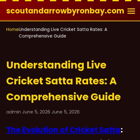
scoutandarrowbyronbay.com
Home
Understanding Live Cricket Satta Rates: A
Comprehensive Guide
Understanding Live
Cricket Satta Rates: A
Comprehensive Guide
admin
June 5, 2026
June 5, 2026
The Evolution of Cricket Satta
: