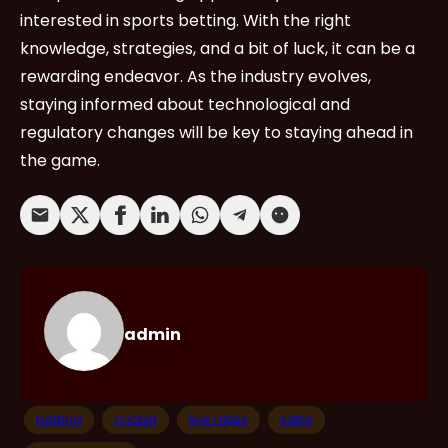
interested in sports betting. With the right
knowledge, strategies, and a bit of luck, it can be a
rewarding endeavor. As the industry evolves,
staying informed about technological and
regulatory changes will be key to staying ahead in
the game.
admin
betting
cricket
live rates
satta