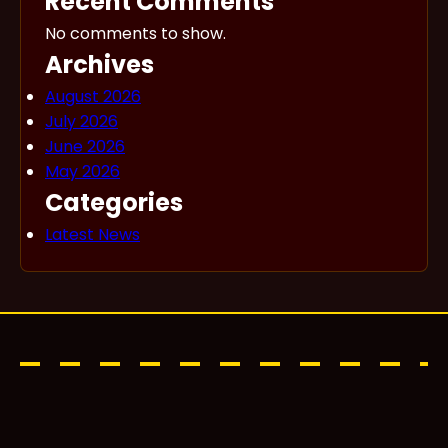
Recent Comments
No comments to show.
Archives
August 2026
July 2026
June 2026
May 2026
Categories
Latest News