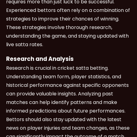
requires more than just luck to be successful.
Experienced bettors often rely on a combination of
strategies to improve their chances of winning.
These strategies involve thorough research,
understanding the game, and staying updated with
live satta rates.
Research and Analysis
Research is crucial in cricket satta betting.
Understanding team form, player statistics, and
historical performance against specific opponents
can provide valuable insights. Analyzing past
matches can help identify patterns and make
informed predictions about future performances.
Bettors should also stay updated with the latest
news on player injuries and team changes, as these
can significantly impact the outcome of a match.