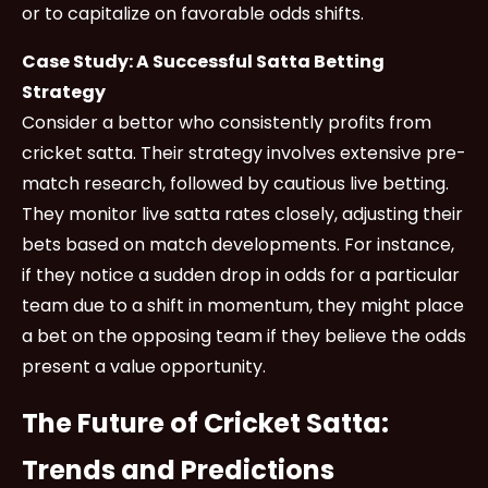
or to capitalize on favorable odds shifts.
Case Study: A Successful Satta Betting
Strategy
Consider a bettor who consistently profits from
cricket satta. Their strategy involves extensive pre-
match research, followed by cautious live betting.
They monitor live satta rates closely, adjusting their
bets based on match developments. For instance,
if they notice a sudden drop in odds for a particular
team due to a shift in momentum, they might place
a bet on the opposing team if they believe the odds
present a value opportunity.
The Future of Cricket Satta:
Trends and Predictions