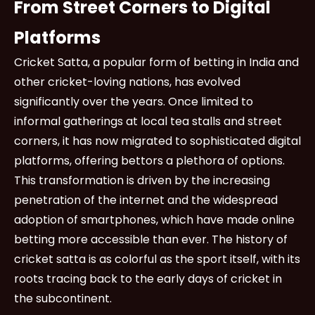
From Street Corners to Digital
Platforms
Cricket Satta, a popular form of betting in India and
other cricket-loving nations, has evolved
significantly over the years. Once limited to
informal gatherings at local tea stalls and street
corners, it has now migrated to sophisticated digital
platforms, offering bettors a plethora of options.
This transformation is driven by the increasing
penetration of the internet and the widespread
adoption of smartphones, which have made online
betting more accessible than ever. The history of
cricket satta is as colorful as the sport itself, with its
roots tracing back to the early days of cricket in
the subcontinent.