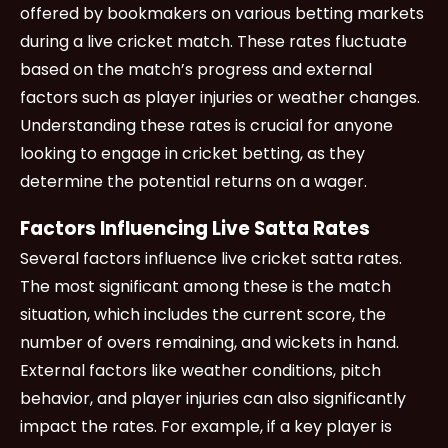
offered by bookmakers on various betting markets
during a live cricket match. These rates fluctuate
based on the match’s progress and external
factors such as player injuries or weather changes.
Understanding these rates is crucial for anyone
looking to engage in cricket betting, as they
determine the potential returns on a wager.
Factors Influencing Live Satta Rates
Several factors influence live cricket satta rates.
The most significant among these is the match
situation, which includes the current score, the
number of overs remaining, and wickets in hand.
External factors like weather conditions, pitch
behavior, and player injuries can also significantly
impact the rates. For example, if a key player is