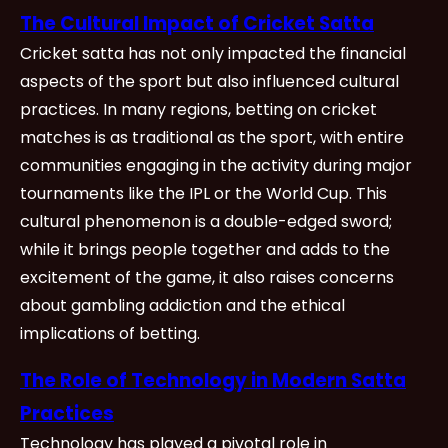
The Cultural Impact of Cricket Satta
Cricket satta has not only impacted the financial
aspects of the sport but also influenced cultural
practices. In many regions, betting on cricket
matches is as traditional as the sport, with entire
communities engaging in the activity during major
tournaments like the IPL or the World Cup. This
cultural phenomenon is a double-edged sword;
while it brings people together and adds to the
excitement of the game, it also raises concerns
about gambling addiction and the ethical
implications of betting.
The Role of Technology in Modern Satta
Practices
Technology has played a pivotal role in