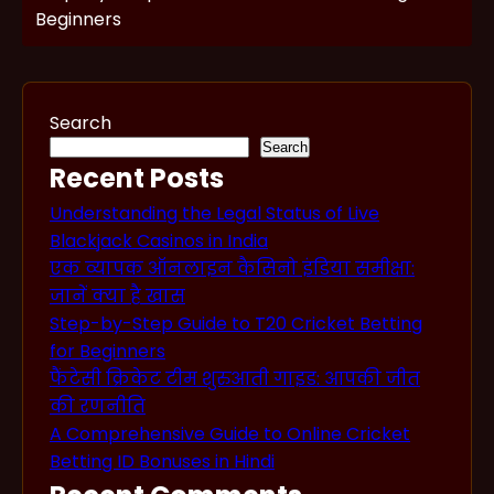
Beginners
Search
Search
Recent Posts
Understanding the Legal Status of Live
Blackjack Casinos in India
एक व्यापक ऑनलाइन कैसिनो इंडिया समीक्षा:
जानें क्या है खास
Step-by-Step Guide to T20 Cricket Betting
for Beginners
फैंटेसी क्रिकेट टीम शुरुआती गाइड: आपकी जीत
की रणनीति
A Comprehensive Guide to Online Cricket
Betting ID Bonuses in Hindi