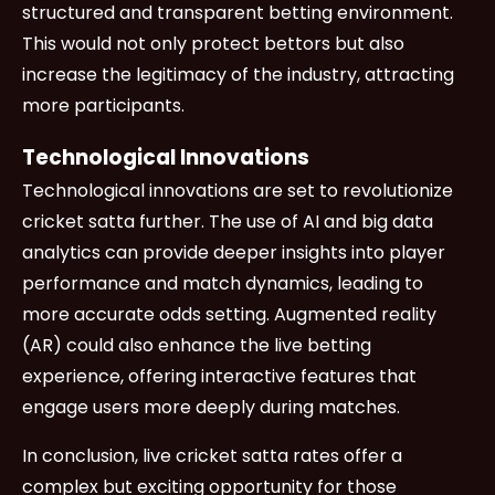
structured and transparent betting environment.
This would not only protect bettors but also
increase the legitimacy of the industry, attracting
more participants.
Technological Innovations
Technological innovations are set to revolutionize
cricket satta further. The use of AI and big data
analytics can provide deeper insights into player
performance and match dynamics, leading to
more accurate odds setting. Augmented reality
(AR) could also enhance the live betting
experience, offering interactive features that
engage users more deeply during matches.
In conclusion, live cricket satta rates offer a
complex but exciting opportunity for those