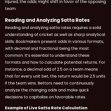
injured, the odds might shift in favor of the opposing
team.
Reading and Analyzing Satta Rates
Reading and analyzing satta rates requires a solid
understanding of cricket as well as sharp analytical
skills. Bookmakers present odds in various formats,
with decimal and fractional being the most
common. It’s essential to understand these
formats and how to calculate potential returns. For
instance, a decimal odd of 2.5 on a team means
that for every unit bet, the return would be 2.5 units
if the team wins. Bettors need to continuously
analyze the changing odds and make quick
decisions to capitalize on favorable rates.
Example of Live Satta Rate Calculation