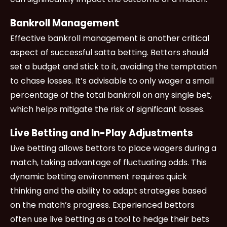
Bankroll Management
Effective bankroll management is another critical
aspect of successful satta betting. Bettors should
set a budget and stick to it, avoiding the temptation
to chase losses. It’s advisable to only wager a small
percentage of the total bankroll on any single bet,
which helps mitigate the risk of significant losses.
Live Betting and In-Play Adjustments
Live betting allows bettors to place wagers during a
match, taking advantage of fluctuating odds. This
dynamic betting environment requires quick
thinking and the ability to adapt strategies based
on the match’s progress. Experienced bettors
often use live betting as a tool to hedge their bets