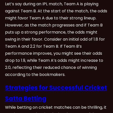
Let’s say during an IPL match, Team A is playing
against Team B. At the start of the match, the odds
might favor Team A due to their strong lineup.
However, as the match progresses and if Team B
puts up a strong performance, the odds might
swing in their favor. Consider an initial odd of 1.8 for
Team A and 2.2 for Team B. If Team B’s
performance improves, you might see their odds
drop to 1.9, while Team A’s odds might increase to
2.0, reflecting their reduced chance of winning
according to the bookmakers.
Strategies for Successful Cricket
Satta Betting
While betting on cricket matches can be thrilling, it