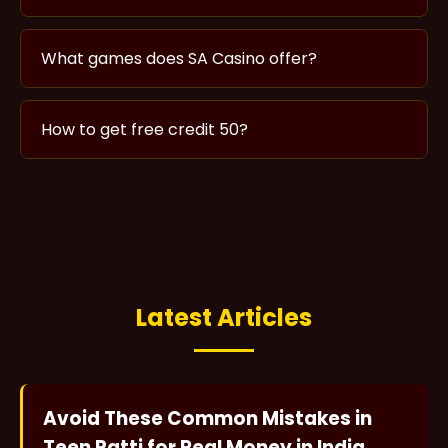
Access via our main link 24/7 on all devices
including mobile and desktop.
What games does SA Casino offer?
SA Casino offers baccarat, roulette, hi-lo, and
various card games with live dealers.
How to get free credit 50?
Register as a new member and verify your
identity to receive 50 baht free credit
instantly.
Latest Articles
Avoid These Common Mistakes in
Teen Patti for Real Money in India