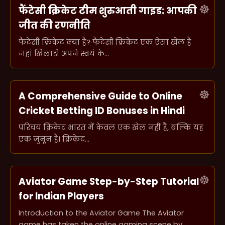
☸
फैंटेसी क्रिकेट टीम शुरुआती गाइड: आपकी
जीत की रणनीति
फैंटेसी क्रिकेट क्या है? फैंटेसी क्रिकेट एक ऐसा खेल है
जहां खिलाड़ी अपने स्वयं के…
☸
A Comprehensive Guide to Online
Cricket Betting ID Bonuses in Hindi
परिचय क्रिकेट भारत में केवल एक खेल नहीं है, बल्कि यह
एक जुनून है। क्रिकेट…
☸
Aviator Game Step-by-Step Tutorial
for Indian Players
Introduction to the Aviator Game The Aviator
game has taken the online gaming scene by…