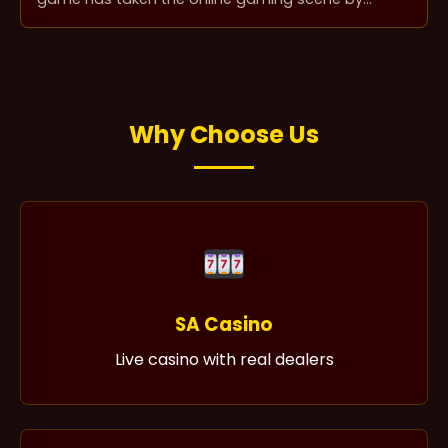
Why Choose Us
SA Casino
Live casino with real dealers