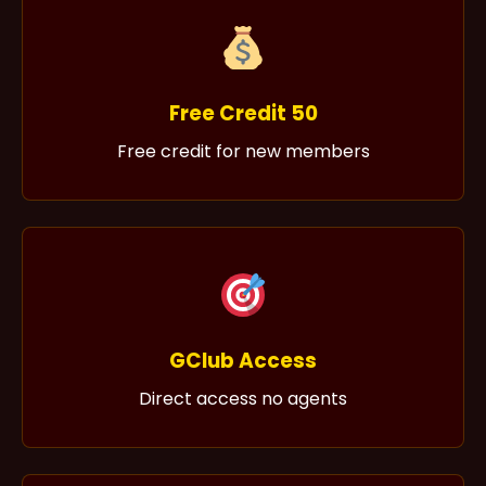
Free Credit 50
Free credit for new members
GClub Access
Direct access no agents