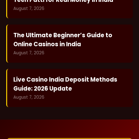
August 7, 2026
The Ultimate Beginner’s Guide to
Online Casinos in India
August 7, 2026
Live Casino India Deposit Methods
Guide: 2026 Update
August 7, 2026