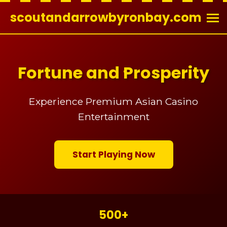
scoutandarrowbyronbay.com
Fortune and Prosperity
Experience Premium Asian Casino
Entertainment
Start Playing Now
500+