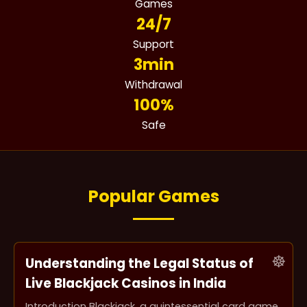
Games
24/7
Support
3min
Withdrawal
100%
Safe
Popular Games
☸
Understanding the Legal Status of
Live Blackjack Casinos in India
Introduction Blackjack, a quintessential card game,