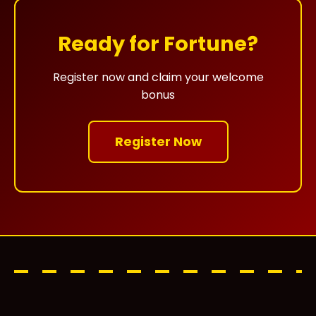
Ready for Fortune?
Register now and claim your welcome
bonus
Register Now