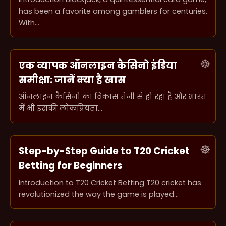
has been a favorite among gamblers for centuries.
With…
☸
एक व्यापक ऑनलाइन कैसिनो इंडिया
समीक्षा: जानें क्या है खास
ऑनलाइन कैसिनो का विकास तेजी से हो रहा है और भारत
में भी इसकी लोकप्रियता…
☸
Step-by-Step Guide to T20 Cricket
Betting for Beginners
Introduction to T20 Cricket Betting T20 cricket has
revolutionized the way the game is played…