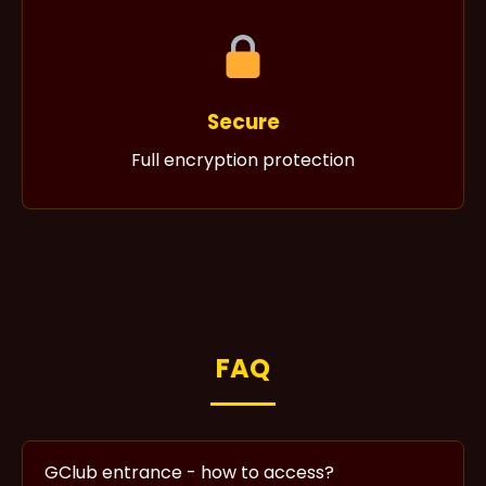
Secure
Full encryption protection
FAQ
GClub entrance - how to access?