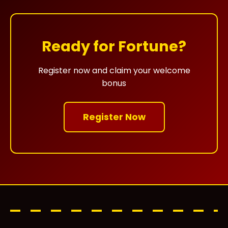
Ready for Fortune?
Register now and claim your welcome
bonus
Register Now