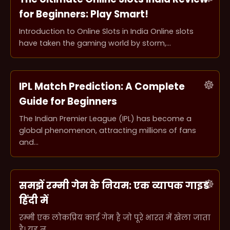
for Beginners: Play Smart!
Introduction to Online Slots in India Online slots
have taken the gaming world by storm,…
☸
IPL Match Prediction: A Complete
Guide for Beginners
The Indian Premier League (IPL) has become a
global phenomenon, attracting millions of fans
and…
☸
समझें रम्मी गेम के नियम: एक व्यापक गाइड
हिंदी में
रम्मी एक लोकप्रिय कार्ड गेम है जो पूरे भारत में खेला जाता
है। यह न…