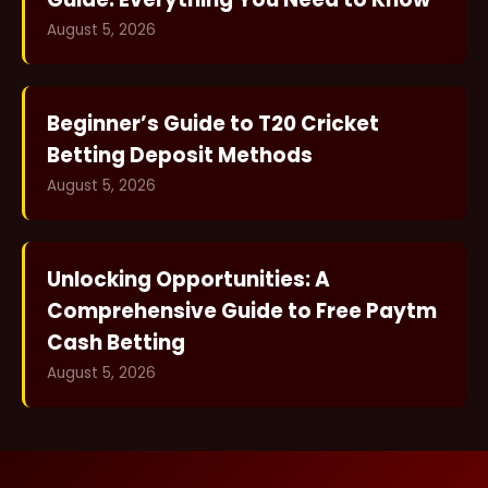
August 5, 2026
Beginner’s Guide to T20 Cricket
Betting Deposit Methods
August 5, 2026
Unlocking Opportunities: A
Comprehensive Guide to Free Paytm
Cash Betting
August 5, 2026