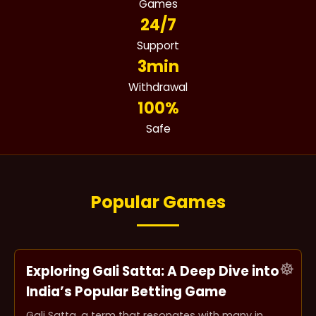
Games
24/7
Support
3min
Withdrawal
100%
Safe
Popular Games
☸
Exploring Gali Satta: A Deep Dive into
India’s Popular Betting Game
Gali Satta, a term that resonates with many in