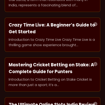
India, represents a fascinating blend of…
☸
Crazy Time Live: A Beginner’s Guide to
Get Started
Introduction to Crazy Time Live Crazy Time Live is a
thrilling game show experience brought…
☸
Mastering Cricket Betting on Stake: A
Complete Guide for Punters
Introduction to Cricket Betting on Stake Cricket is
more than just a sport; it’s a…
☸
The Ultimate Online Slots India Review