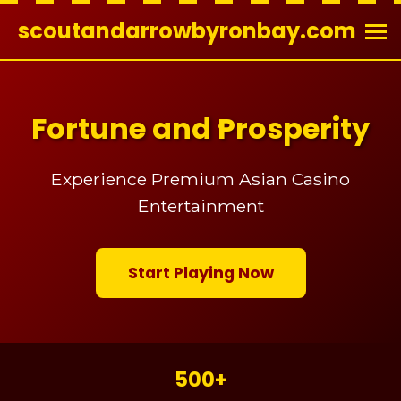
scoutandarrowbyronbay.com
Fortune and Prosperity
Experience Premium Asian Casino
Entertainment
Start Playing Now
500+