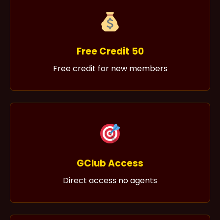
Free Credit 50
Free credit for new members
GClub Access
Direct access no agents