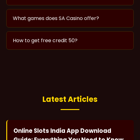
Access via our main link 24/7 on all devices
including mobile and desktop.
What games does SA Casino offer?
SA Casino offers baccarat, roulette, hi-lo, and
various card games with live dealers.
How to get free credit 50?
Register as a new member and verify your
identity to receive 50 baht free credit
instantly.
Latest Articles
Online Slots India App Download
Guide: Everything You Need to Know