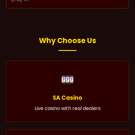
Why Choose Us
SA Casino
Live casino with real dealers