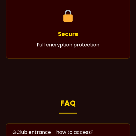
Secure
Full encryption protection
FAQ
GClub entrance - how to access?