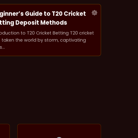
☸
ginner’s Guide to T20 Cricket
tting Deposit Methods
roduction to T20 Cricket Betting T20 cricket
 taken the world by storm, captivating
s…