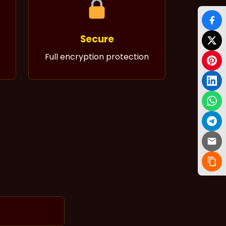
Secure
Full encryption protection