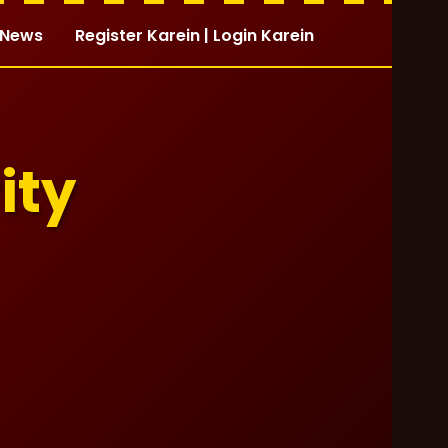
 News
Register Karein | Login Karein
ity