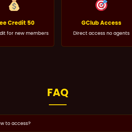
ee Credit 50
GClub Access
edit for new members
Direct access no agents
FAQ
ow to access?