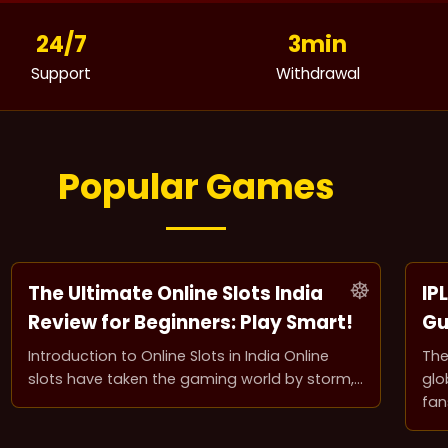
24/7
3min
Support
Withdrawal
Popular Games
☸
The Ultimate Online Slots India
IP
Review for Beginners: Play Smart!
Gu
Introduction to Online Slots in India Online
The
slots have taken the gaming world by storm,…
glo
fan