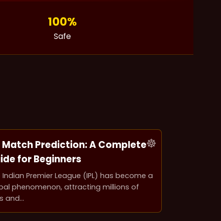
100%
Safe
☸
L Match Prediction: A Complete
ide for Beginners
 Indian Premier League (IPL) has become a
bal phenomenon, attracting millions of
s and…