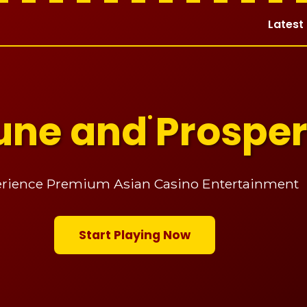
Latest
une and Prosper
rience Premium Asian Casino Entertainment
Start Playing Now