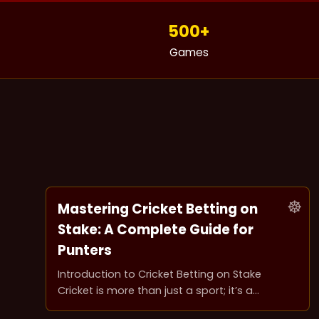
500+
Games
☸
Mastering Cricket Betting on
Stake: A Complete Guide for
Punters
Introduction to Cricket Betting on Stake
Cricket is more than just a sport; it’s a…