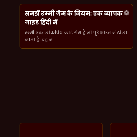
☸
समझें रम्मी गेम के नियम: एक व्यापक
गाइड हिंदी में
रम्मी एक लोकप्रिय कार्ड गेम है जो पूरे भारत में खेला
जाता है। यह न…