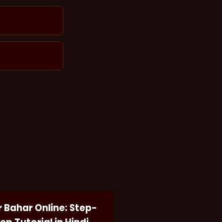
alers.
it instantly.
 Bahar Online: Step-