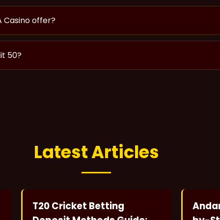
link 24/7 on all devices including mobile and desktop.
 Casino offer?
arat, roulette, hi-lo, and various card games with live de
it 50?
mber and verify your identity to receive 50 baht free cred
Latest Articles
T20 Cricket Betting
Andar