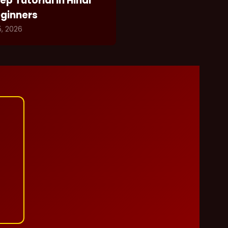
ep Tutorial in Hindi
eginners
5, 2026