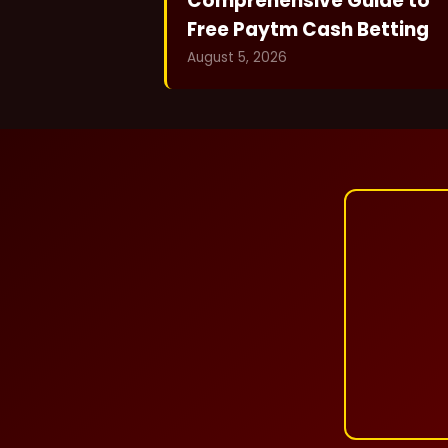
Comprehensive Guide to
Free Paytm Cash Betting
August 5, 2026