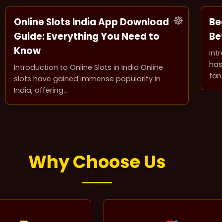
☸
Online Slots India App Download
Be
Guide: Everything You Need to
Be
Know
Int
has
Introduction to Online Slots in India Online
fan
slots have gained immense popularity in
India, offering…
Why Choose Us