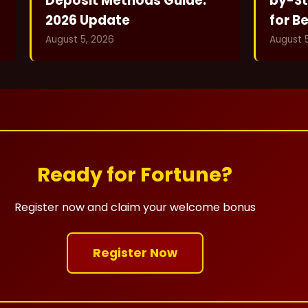
Deposit Methods Guide:
by-St
2026 Update
for B
August 5, 2026
August 
Ready for Fortune?
Register now and claim your welcome bonus
Register Now