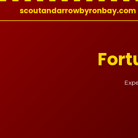
scoutandarrowbyronbay.com
Fort
Expe