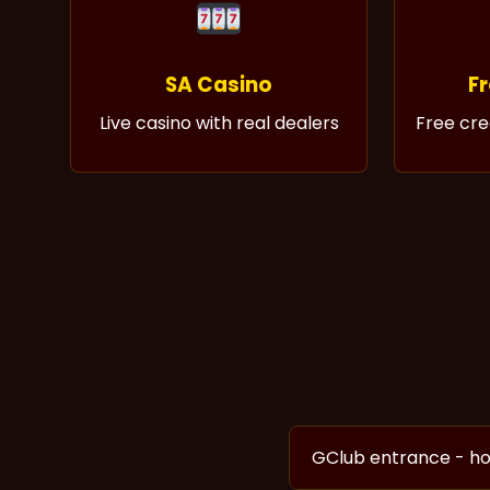
SA Casino
Fr
Live casino with real dealers
Free cr
GClub entrance - h