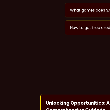
Access via our main 
What games does SA
SA Casino offers bacc
How to get free cred
Register as a new me
Unlocking Opportunities: A