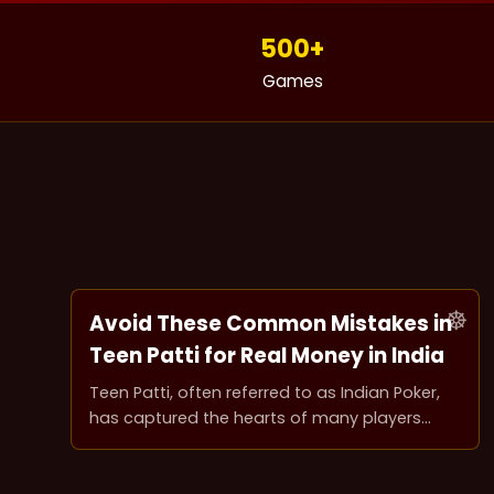
500+
Games
☸
Avoid These Common Mistakes in
Teen Patti for Real Money in India
Teen Patti, often referred to as Indian Poker,
has captured the hearts of many players…