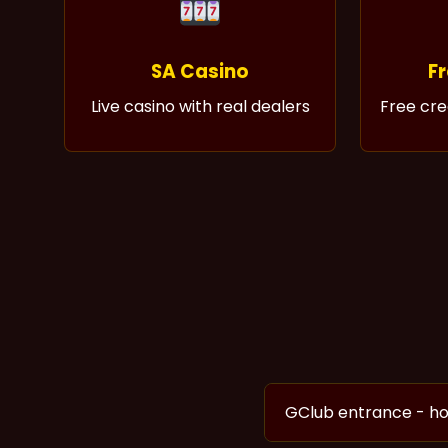
SA Casino
Fr
Live casino with real dealers
Free cr
GClub entrance - h