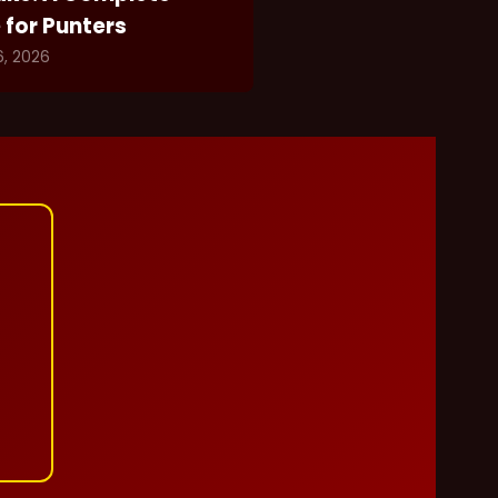
 for Punters
6, 2026