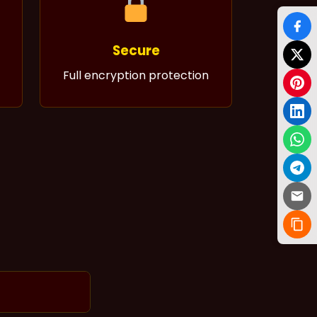
Secure
Full encryption protection