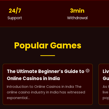
24/7
3min
Support
Withdrawal
Popular Games
☸
The Ultimate Beginner’s Guide to
Li
Online Casinos in India
Gu
Introduction to Online Casinos in India The
As 
online casino industry in India has witnessed
liv
exponential…
po