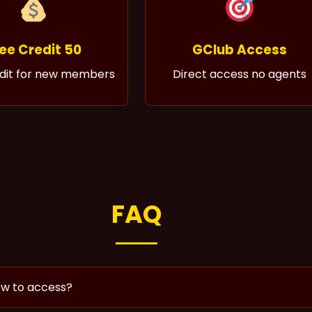
ee Credit 50
GClub Access
edit for new members
Direct access no agents
FAQ
ow to access?