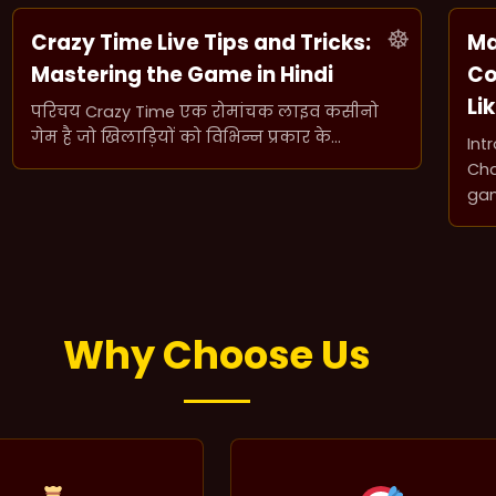
☸
Crazy Time Live Tips and Tricks:
Ma
Mastering the Game in Hindi
Co
Li
परिचय Crazy Time एक रोमांचक लाइव कसीनो
गेम है जो खिलाड़ियों को विभिन्न प्रकार के…
Int
Cha
ga
Why Choose Us