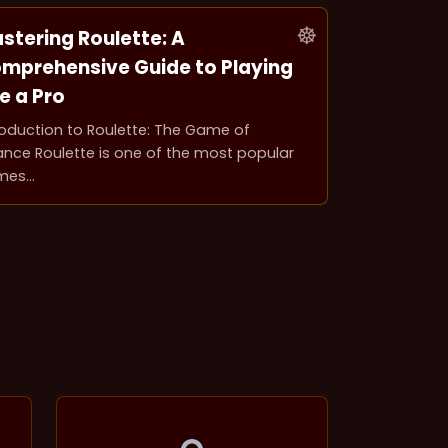
☸
stering Roulette: A
mprehensive Guide to Playing
ke a Pro
roduction to Roulette: The Game of
nce Roulette is one of the most popular
mes…