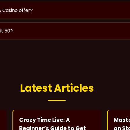
link 24/7 on all devices including mobile and desktop.
 Casino offer?
arat, roulette, hi-lo, and various card games with live de
it 50?
mber and verify your identity to receive 50 baht free cred
Latest Articles
Crazy Time Live: A
Maste
Beginner’s Guide to Get
on St