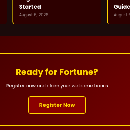
Started
Guide
August 6, 2026
August 
Ready for Fortune?
Register now and claim your welcome bonus
Register Now