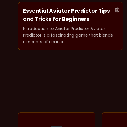
☸
Essential Aviator Predictor Tips
and Tricks for Beginners
Introduction to Aviator Predictor Aviator
Predictor is a fascinating game that blends
elements of chance…