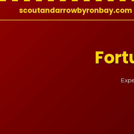
scoutandarrowbyronbay.com
Fort
Expe