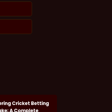
alers.
it instantly.
ring Cricket Betting
ake: A Complete