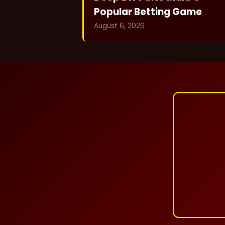
Popular Betting Game
August 6, 2026