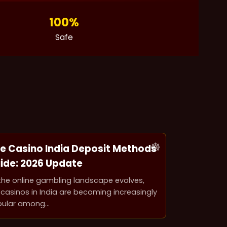
100%
Safe
☸
ve Casino India Deposit Methods
ide: 2026 Update
the online gambling landscape evolves,
e casinos in India are becoming increasingly
pular among…