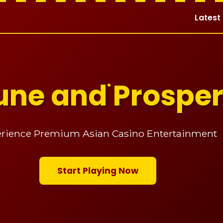
Latest
une and Prosper
rience Premium Asian Casino Entertainment
Start Playing Now