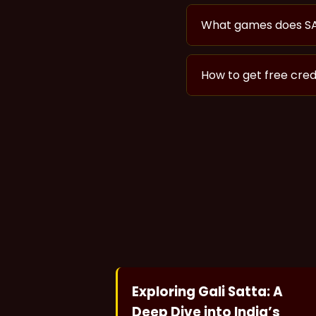
Access via our main 
What games does SA
SA Casino offers bacc
How to get free cred
Register as a new me
Exploring Gali Satta: A
Deep Dive into India’s