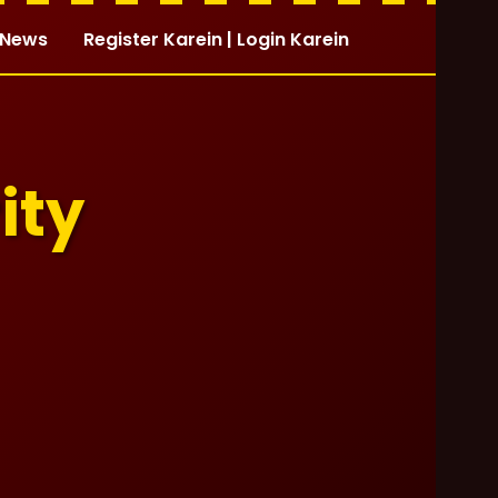
 News
Register Karein | Login Karein
ity