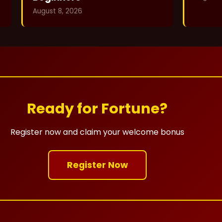
August 8, 2026
Ready for Fortune?
Register now and claim your welcome bonus
Register Now