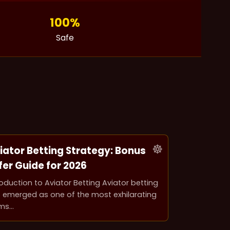
100%
Safe
☸
iator Betting Strategy: Bonus
fer Guide for 2026
roduction to Aviator Betting Aviator betting
 emerged as one of the most exhilarating
rms…