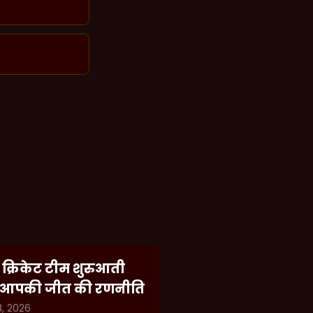
alers.
it instantly.
ी क्रिकेट टीम शुरुआती
 आपकी जीत की रणनीति
8, 2026