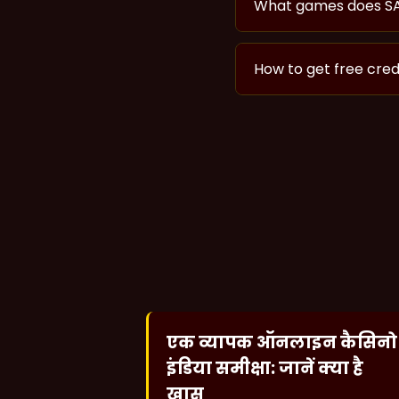
What games does SA
SA Casino offers bacc
How to get free cred
Register as a new me
एक व्यापक ऑनलाइन कैसिनो
इंडिया समीक्षा: जानें क्या है
खास