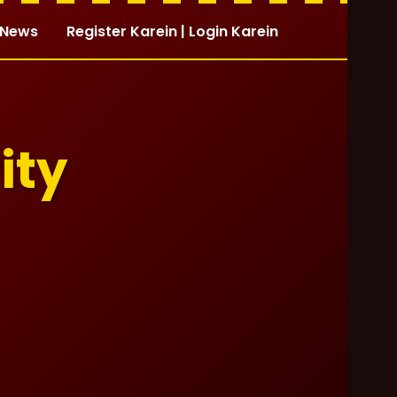
 News
Register Karein | Login Karein
ity