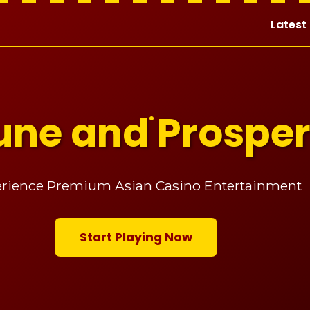
Latest
une and Prosper
rience Premium Asian Casino Entertainment
Start Playing Now