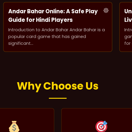
☸
Andar Bahar Online: A Safe Play
Un
Guide for Hindi Players
Li
Introduction to Andar Bahar Andar Bahar is a
Int
popular card game that has gained
gam
significant…
for
Why Choose Us