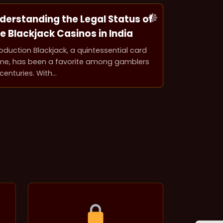
☸
derstanding the Legal Status of
ve Blackjack Casinos in India
roduction Blackjack, a quintessential card
e, has been a favorite among gamblers
 centuries. With…