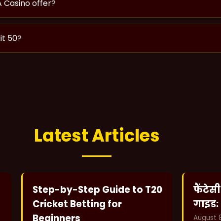
 Casino offer?
arat, roulette, hi-lo, and various card games with live de
it 50?
mber and verify your identity to receive 50 baht free cred
Latest Articles
Step-by-Step Guide to T20
फैंटेस
Cricket Betting for
गाइड:
Beginners
August 