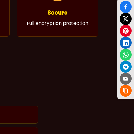
Secure
Full encryption protection