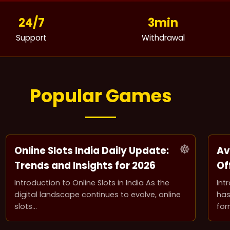
24/7
3min
Support
Withdrawal
Popular Games
☸
Online Slots India Daily Update:
Av
Trends and Insights for 2026
Of
Introduction to Online Slots in India As the
Int
digital landscape continues to evolve, online
has
slots…
fo