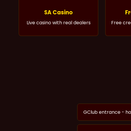
SA Casino
Fr
Live casino with real dealers
Free cr
GClub entrance - h
Access via our main 