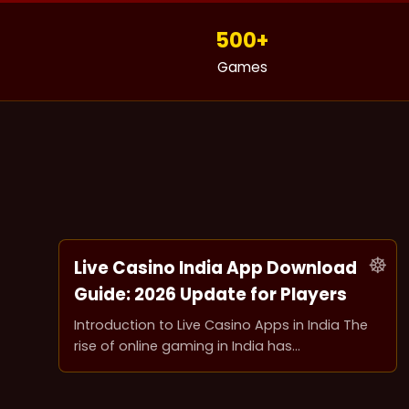
500+
Games
☸
Live Casino India App Download
Guide: 2026 Update for Players
Introduction to Live Casino Apps in India The
rise of online gaming in India has…