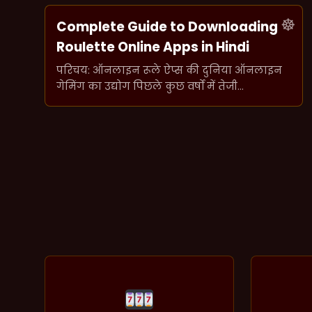
☸
Complete Guide to Downloading
Roulette Online Apps in Hindi
परिचय: ऑनलाइन रूले ऐप्स की दुनिया ऑनलाइन
गेमिंग का उद्योग पिछले कुछ वर्षों में तेजी…