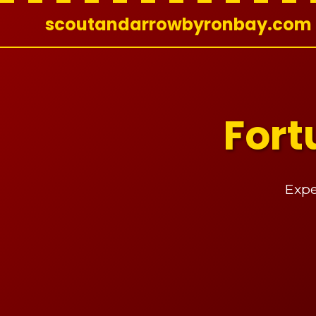
scoutandarrowbyronbay.com
Fort
Expe