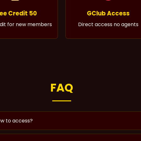
ee Credit 50
GClub Access
edit for new members
Direct access no agents
FAQ
ow to access?
link 24/7 on all devices including mobile and desktop.