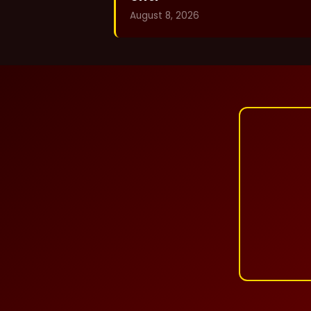
August 8, 2026