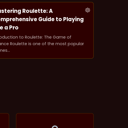
☸
stering Roulette: A
mprehensive Guide to Playing
ke a Pro
roduction to Roulette: The Game of
nce Roulette is one of the most popular
mes…