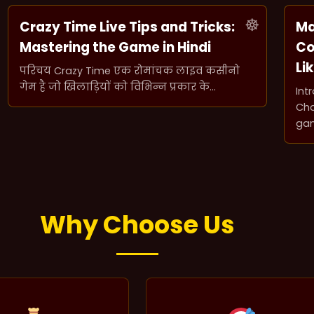
☸
Crazy Time Live Tips and Tricks:
Ma
Mastering the Game in Hindi
Co
Li
परिचय Crazy Time एक रोमांचक लाइव कसीनो
गेम है जो खिलाड़ियों को विभिन्न प्रकार के…
Int
Cha
ga
Why Choose Us