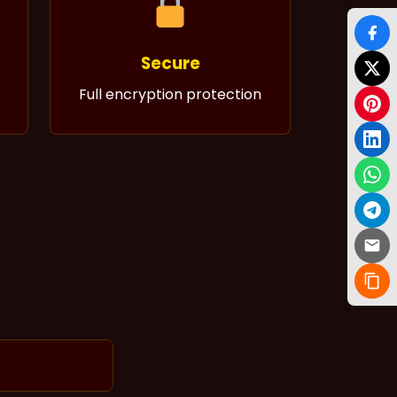
Secure
Full encryption protection