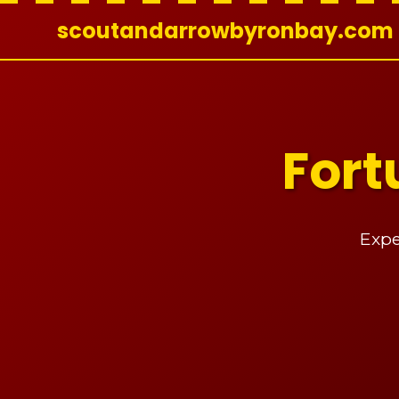
scoutandarrowbyronbay.com
Fort
Expe