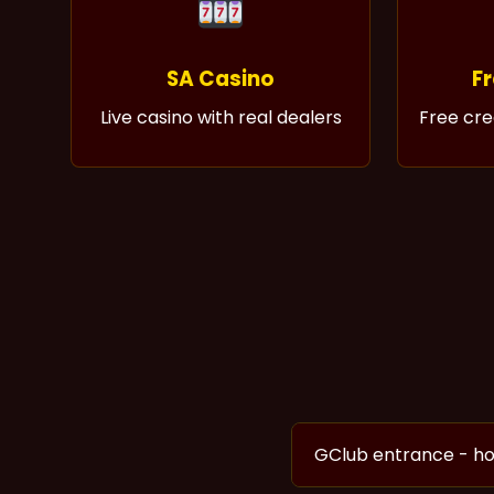
SA Casino
Fr
Live casino with real dealers
Free cr
GClub entrance - h