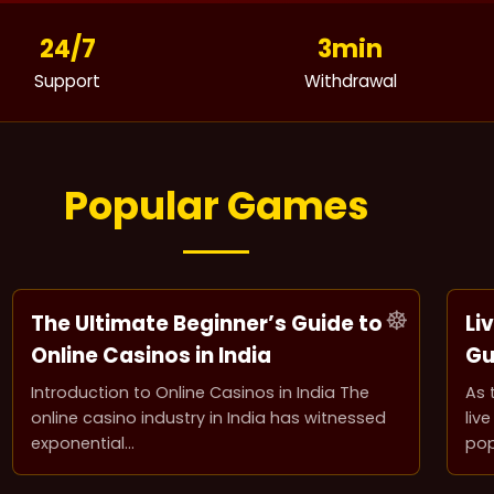
24/7
3min
Support
Withdrawal
Popular Games
☸
The Ultimate Beginner’s Guide to
Li
Online Casinos in India
Gu
Introduction to Online Casinos in India The
As 
online casino industry in India has witnessed
liv
exponential…
po