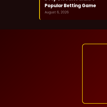
Popular Betting Game
August 6, 2026