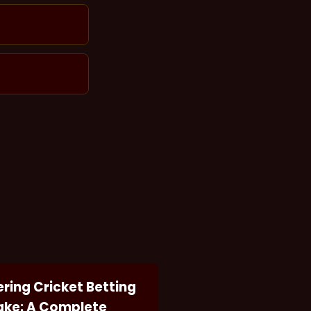
alers.
it instantly.
ring Cricket Betting
ake: A Complete