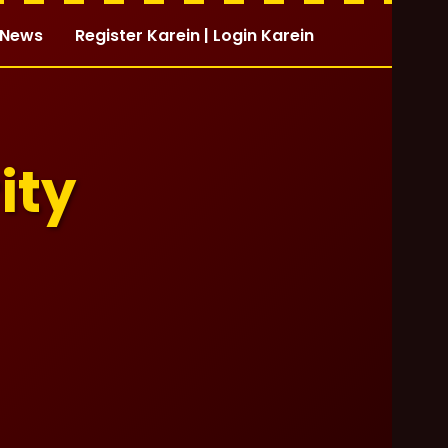
 News
Register Karein | Login Karein
ity