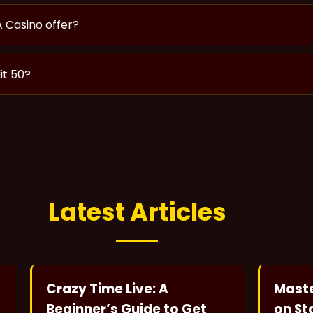
link 24/7 on all devices including mobile and desktop.
 Casino offer?
arat, roulette, hi-lo, and various card games with live de
it 50?
mber and verify your identity to receive 50 baht free cred
Latest Articles
Crazy Time Live: A
Maste
Beginner’s Guide to Get
on St