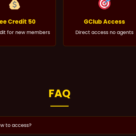
ee Credit 50
GClub Access
edit for new members
Direct access no agents
FAQ
ow to access?