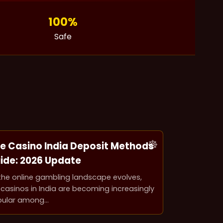
100%
Safe
☸
ve Casino India Deposit Methods
ide: 2026 Update
the online gambling landscape evolves,
e casinos in India are becoming increasingly
pular among…