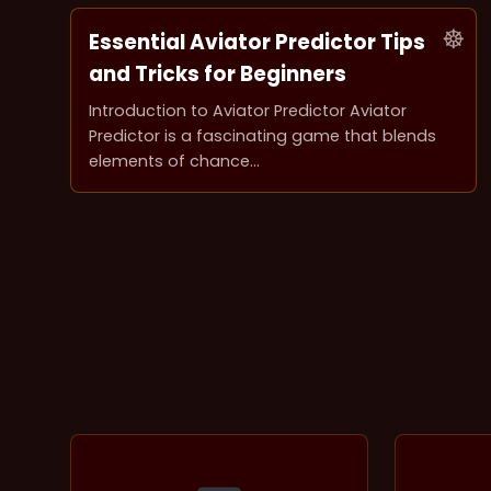
☸
Essential Aviator Predictor Tips
and Tricks for Beginners
Introduction to Aviator Predictor Aviator
Predictor is a fascinating game that blends
elements of chance…