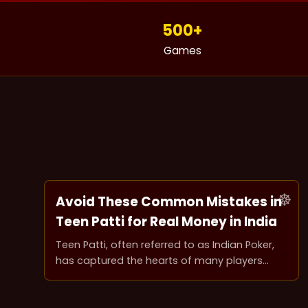
500+
Games
☸
Avoid These Common Mistakes in
Teen Patti for Real Money in India
Teen Patti, often referred to as Indian Poker,
has captured the hearts of many players…