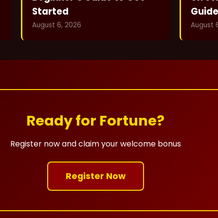
Started
Guide
August 6, 2026
August 
Ready for Fortune?
Register now and claim your welcome bonus
Register Now