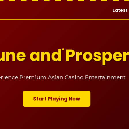
Latest
une and Prosper
rience Premium Asian Casino Entertainment
Start Playing Now