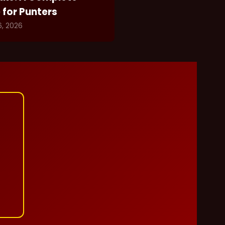
 for Punters
6, 2026