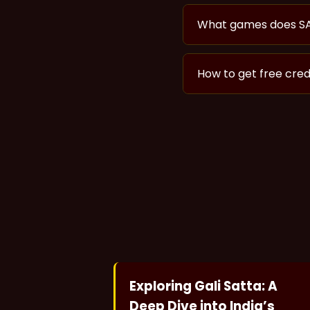
Access via our main 
What games does SA
SA Casino offers bacc
How to get free cred
Register as a new me
Exploring Gali Satta: A
Deep Dive into India’s