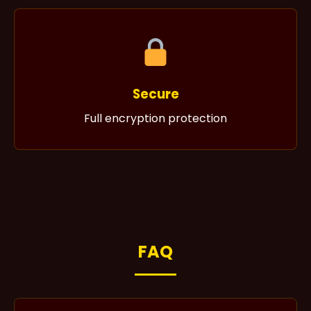
Secure
Full encryption protection
FAQ