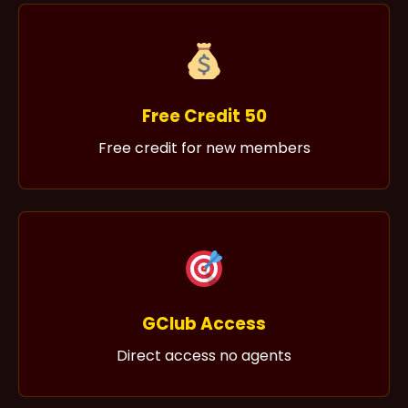
Free Credit 50
Free credit for new members
GClub Access
Direct access no agents