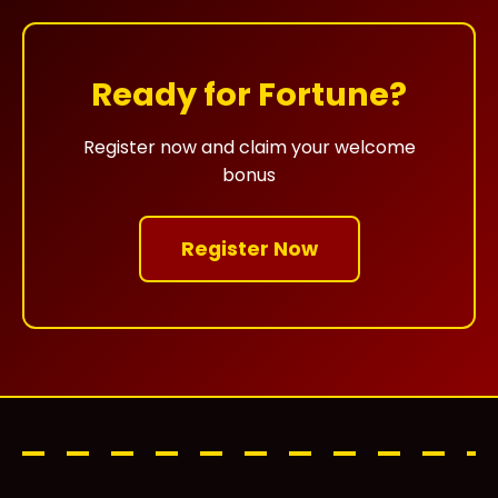
Ready for Fortune?
Register now and claim your welcome
bonus
Register Now