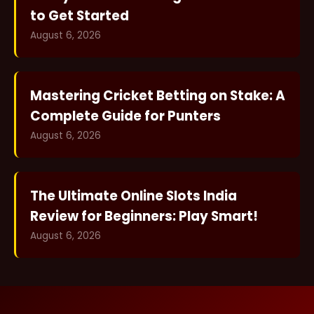
to Get Started
August 6, 2026
Mastering Cricket Betting on Stake: A
Complete Guide for Punters
August 6, 2026
The Ultimate Online Slots India
Review for Beginners: Play Smart!
August 6, 2026