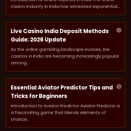
casino industry in India has witnessed exponential…
☸
Live Casino India Deposit Methods
Guide: 2026 Update
As the online gambling landscape evolves, live
casinos in India are becoming increasingly popular
among…
☸
Essential Aviator Predictor Tips and
Tricks for Beginners
Introduction to Aviator Predictor Aviator Predictor is
a fascinating game that blends elements of
chance…