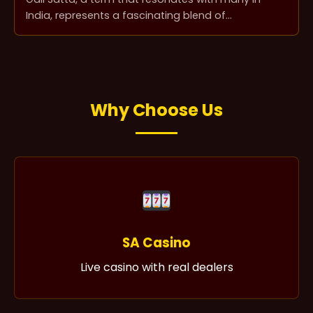
India, represents a fascinating blend of…
Why Choose Us
SA Casino
Live casino with real dealers