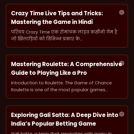
☸
Crazy Time Live Tips and Tricks:
Mastering the Game in Hindi
परिचय Crazy Time एक रोमांचक लाइव कसीनो गेम है
जो खिलाड़ियों को विभिन्न प्रकार के…
☸
Mastering Roulette: A Comprehensive
Guide to Playing Like a Pro
Introduction to Roulette: The Game of Chance
Roulette is one of the most popular games…
☸
Exploring Gali Satta: A Deep Dive into
India’s Popular Betting Game
Gali Satta, a term that resonates with many in