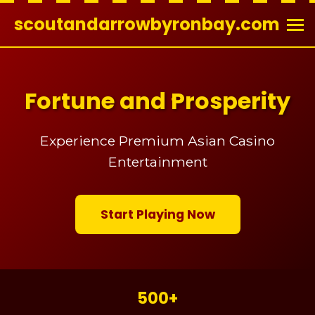
scoutandarrowbyronbay.com
Fortune and Prosperity
Experience Premium Asian Casino
Entertainment
Start Playing Now
500+