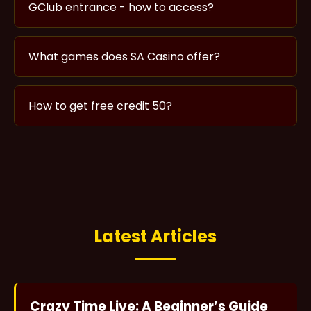
GClub entrance - how to access?
Access via our main link 24/7 on all devices
including mobile and desktop.
What games does SA Casino offer?
SA Casino offers baccarat, roulette, hi-lo, and
various card games with live dealers.
How to get free credit 50?
Register as a new member and verify your
identity to receive 50 baht free credit
instantly.
Latest Articles
Crazy Time Live: A Beginner’s Guide