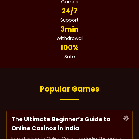
Games
24/7
Support
3min
Withdrawal
100%
Safe
Popular Games
☸
The Ultimate Beginner’s Guide to
Online Casinos in India
Introduction to Online Casinos in India The online