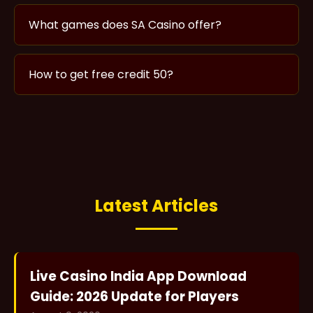
Access via our main link 24/7 on all devices
including mobile and desktop.
What games does SA Casino offer?
SA Casino offers baccarat, roulette, hi-lo, and
various card games with live dealers.
How to get free credit 50?
Register as a new member and verify your
identity to receive 50 baht free credit
instantly.
Latest Articles
Live Casino India App Download
Guide: 2026 Update for Players