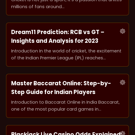
millions of fans around…
☸
Dream11 Prediction: RCB vs GT –
Insights and Analysis for 2023
Introduction In the world of cricket, the excitement
of the Indian Premier League (IPL) reaches…
☸
Master Baccarat Online: Step-by-
Step Guide for Indian Players
Introduction to Baccarat Online in India Baccarat,
one of the most popular card games in…
☸
Blackjack Live Casino Odds Explained: