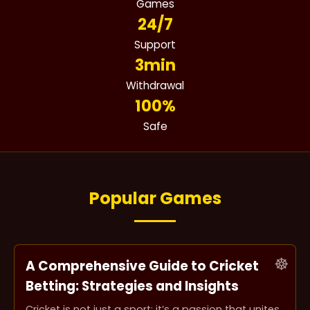
Games
24/7
Support
3min
Withdrawal
100%
Safe
Popular Games
☸
A Comprehensive Guide to Cricket
Betting: Strategies and Insights
Cricket is not just a sport; it’s a passion that unites