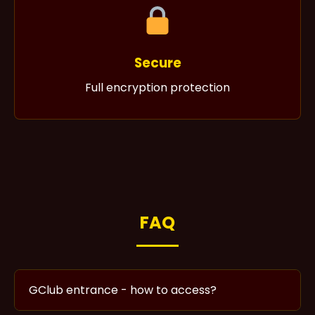
Secure
Full encryption protection
FAQ
GClub entrance - how to access?