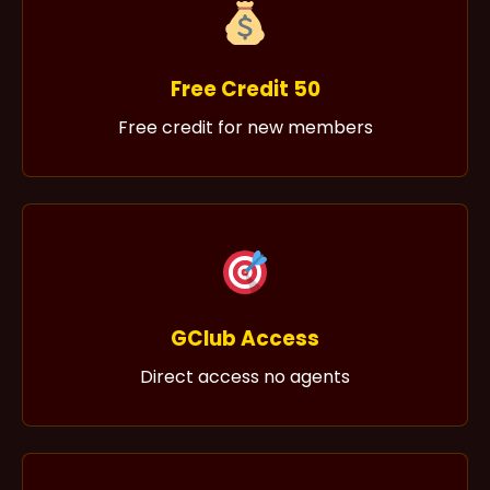
Free Credit 50
Free credit for new members
GClub Access
Direct access no agents