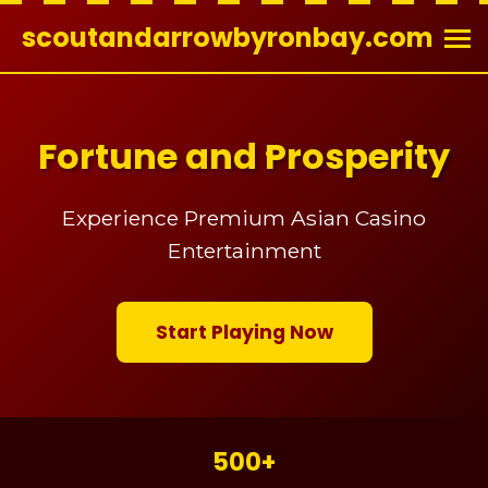
scoutandarrowbyronbay.com
Fortune and Prosperity
Experience Premium Asian Casino
Entertainment
Start Playing Now
500+