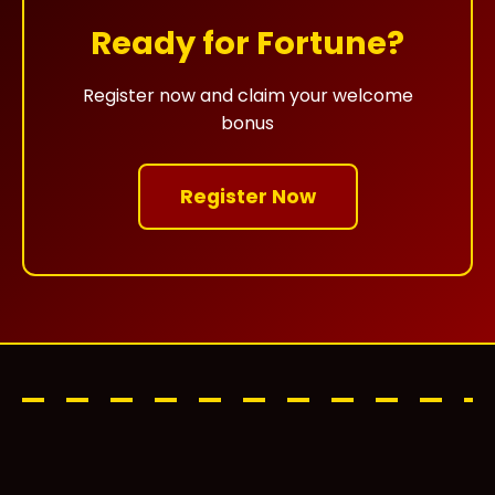
Ready for Fortune?
Register now and claim your welcome
bonus
Register Now