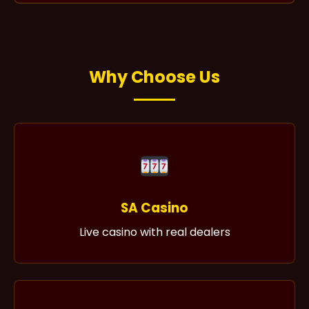
Why Choose Us
SA Casino
Live casino with real dealers