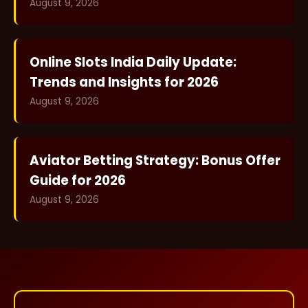
August 9, 2026
Online Slots India Daily Update:
Trends and Insights for 2026
August 9, 2026
Aviator Betting Strategy: Bonus Offer
Guide for 2026
August 9, 2026