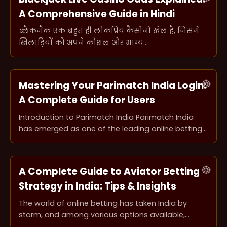
A Comprehensive Guide in Hindi
ब्लैकजैक एक बहुत ही लोकप्रिय कैसीनो खेल है, जिसमें
खिलाड़ियों को अपने कौशल और भाग्य…
☸
Mastering Your Parimatch India Login:
A Complete Guide for Users
Introduction to Parimatch India Parimatch India
has emerged as one of the leading online betting…
☸
A Complete Guide to Aviator Betting
Strategy in India: Tips & Insights
The world of online betting has taken India by
storm, and among various options available,…