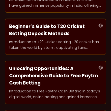
have gained immense popularity in India, offering…
☸
Beginner’s Guide to T20 Cricket
Betting Deposit Methods
Introduction to T20 Cricket Betting T20 cricket has
taken the world by storm, captivating fans…
☸
Unlocking Opportunities: A
Comprehensive Guide to Free Paytm
Cash Betting
Introduction to Free Paytm Cash Betting In today’s
digital world, online betting has gained immense…