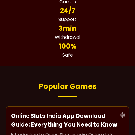
Games
24/7
Support
3min
Withdrawal
100%
Safe
Popular Games
☸
Online Slots India App Download
Guide: Everything You Need to Know
Introduction to Online Slots in India Online slots