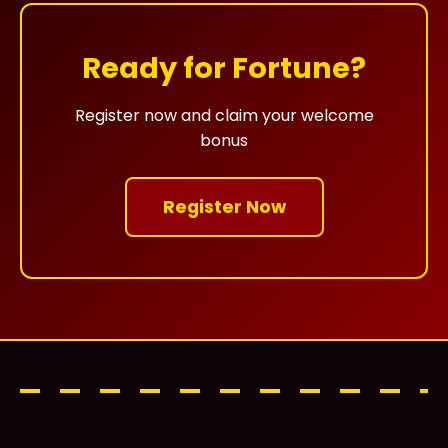
Ready for Fortune?
Register now and claim your welcome
bonus
Register Now