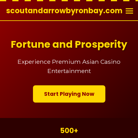
scoutandarrowbyronbay.com
Fortune and Prosperity
Experience Premium Asian Casino
Entertainment
Start Playing Now
500+