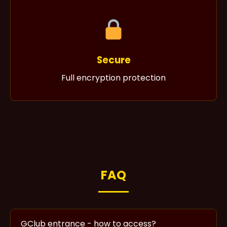
Secure
Full encryption protection
FAQ
GClub entrance - how to access?