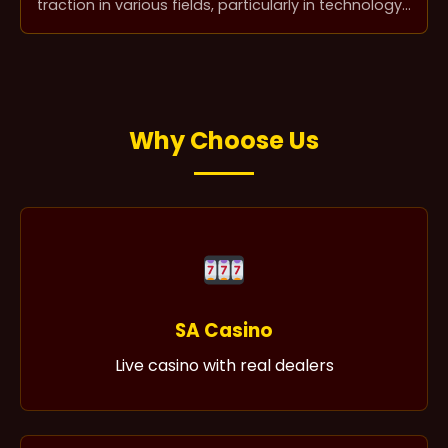
traction in various fields, particularly in technology…
Why Choose Us
SA Casino
Live casino with real dealers