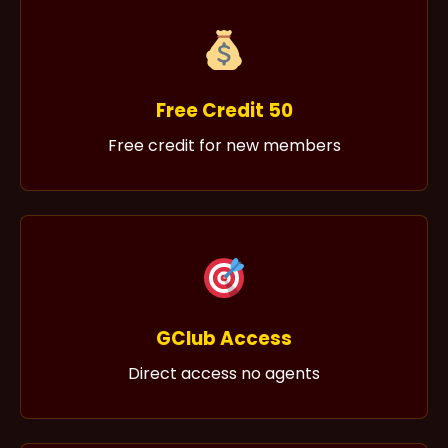
Free Credit 50
Free credit for new members
GClub Access
Direct access no agents