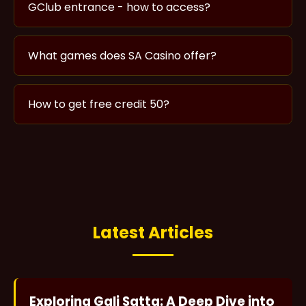
GClub entrance - how to access?
Access via our main link 24/7 on all devices
including mobile and desktop.
What games does SA Casino offer?
SA Casino offers baccarat, roulette, hi-lo, and
various card games with live dealers.
How to get free credit 50?
Register as a new member and verify your
identity to receive 50 baht free credit
instantly.
Latest Articles
Exploring Gali Satta: A Deep Dive into