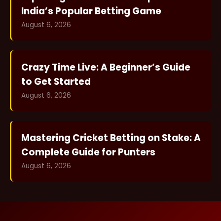
India’s Popular Betting Game
August 6, 2026
Crazy Time Live: A Beginner’s Guide
to Get Started
August 6, 2026
Mastering Cricket Betting on Stake: A
Complete Guide for Punters
August 6, 2026