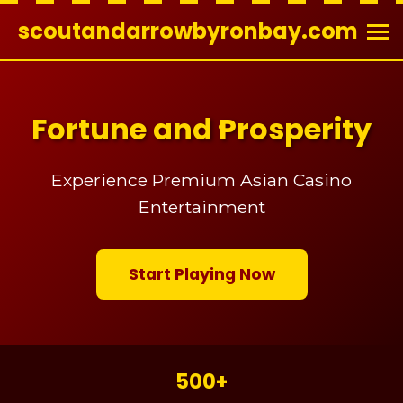
scoutandarrowbyronbay.com
Fortune and Prosperity
Experience Premium Asian Casino
Entertainment
Start Playing Now
500+