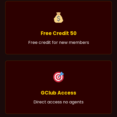
Free Credit 50
Free credit for new members
GClub Access
Direct access no agents