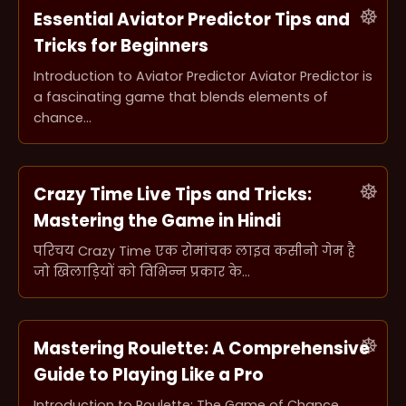
☸
Essential Aviator Predictor Tips and
Tricks for Beginners
Introduction to Aviator Predictor Aviator Predictor is
a fascinating game that blends elements of
chance…
☸
Crazy Time Live Tips and Tricks:
Mastering the Game in Hindi
परिचय Crazy Time एक रोमांचक लाइव कसीनो गेम है
जो खिलाड़ियों को विभिन्न प्रकार के…
☸
Mastering Roulette: A Comprehensive
Guide to Playing Like a Pro
Introduction to Roulette: The Game of Chance