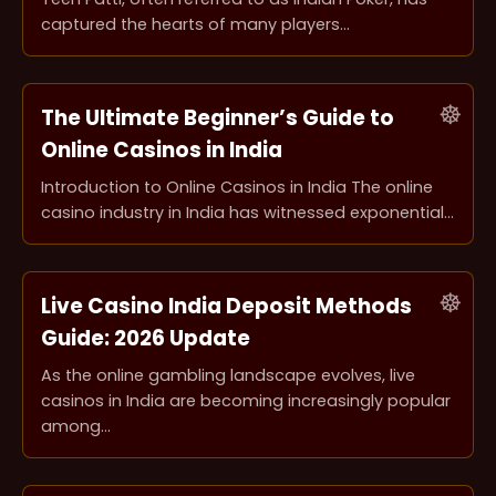
captured the hearts of many players…
☸
The Ultimate Beginner’s Guide to
Online Casinos in India
Introduction to Online Casinos in India The online
casino industry in India has witnessed exponential…
☸
Live Casino India Deposit Methods
Guide: 2026 Update
As the online gambling landscape evolves, live
casinos in India are becoming increasingly popular
among…