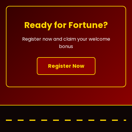
Ready for Fortune?
Register now and claim your welcome
bonus
Register Now