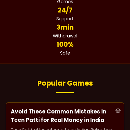
Games
24/7
Support
3min
Withdrawal
100%
Safe
Popular Games
☸
Avoid These Common Mistakes in
Teen Patti for Real Money in India
Teen Patti, often referred to as Indian Poker, has