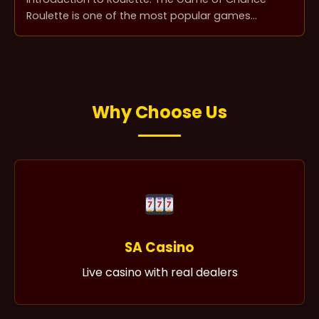
Roulette is one of the most popular games…
Why Choose Us
SA Casino
Live casino with real dealers