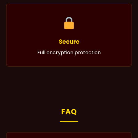
Secure
Full encryption protection
FAQ