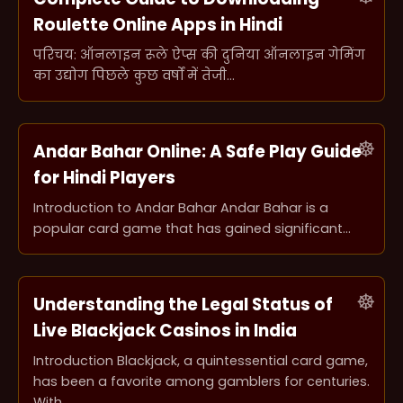
Roulette Online Apps in Hindi
परिचय: ऑनलाइन रूले ऐप्स की दुनिया ऑनलाइन गेमिंग
का उद्योग पिछले कुछ वर्षों में तेजी…
☸
Andar Bahar Online: A Safe Play Guide
for Hindi Players
Introduction to Andar Bahar Andar Bahar is a
popular card game that has gained significant…
☸
Understanding the Legal Status of
Live Blackjack Casinos in India
Introduction Blackjack, a quintessential card game,
has been a favorite among gamblers for centuries.
With…