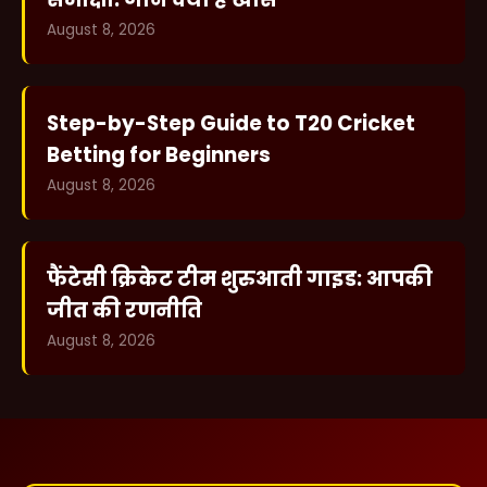
August 8, 2026
Step-by-Step Guide to T20 Cricket
Betting for Beginners
August 8, 2026
फैंटेसी क्रिकेट टीम शुरुआती गाइड: आपकी
जीत की रणनीति
August 8, 2026