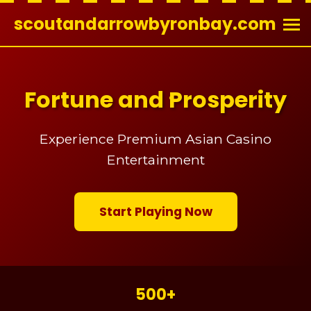
scoutandarrowbyronbay.com
Fortune and Prosperity
Experience Premium Asian Casino
Entertainment
Start Playing Now
500+