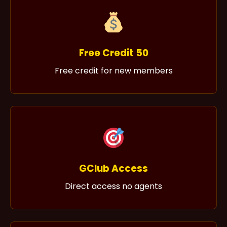
Free Credit 50
Free credit for new members
GClub Access
Direct access no agents