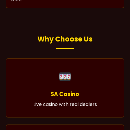
Why Choose Us
SA Casino
Live casino with real dealers