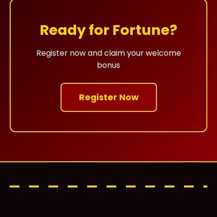
Ready for Fortune?
Register now and claim your welcome
bonus
Register Now