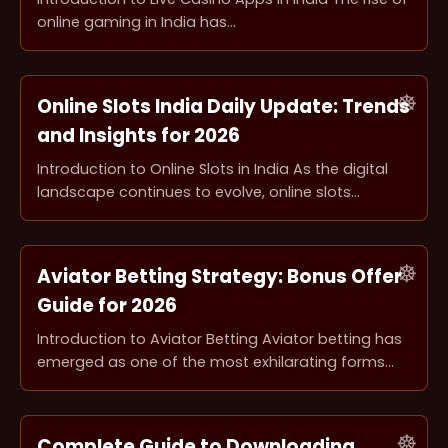
online gaming in India has…
☸
Online Slots India Daily Update: Trends
and Insights for 2026
Introduction to Online Slots in India As the digital
landscape continues to evolve, online slots…
☸
Aviator Betting Strategy: Bonus Offer
Guide for 2026
Introduction to Aviator Betting Aviator betting has
emerged as one of the most exhilarating forms…
☸
Complete Guide to Downloading