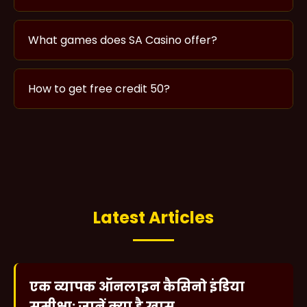
Access via our main link 24/7 on all devices
including mobile and desktop.
What games does SA Casino offer?
SA Casino offers baccarat, roulette, hi-lo, and
various card games with live dealers.
How to get free credit 50?
Register as a new member and verify your
identity to receive 50 baht free credit
instantly.
Latest Articles
एक व्यापक ऑनलाइन कैसिनो इंडिया
समीक्षा: जानें क्या है खास