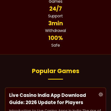
Games
24/7
Support
3min
Withdrawal
100%
Safe
Popular Games
☸
Live Casino India App Download
Guide: 2026 Update for Players
Introduction to Live Casino Apps in India The rise of