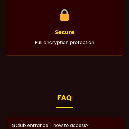
Secure
Full encryption protection
FAQ
GClub entrance - how to access?