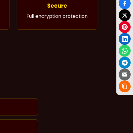
Secure
Full encryption protection