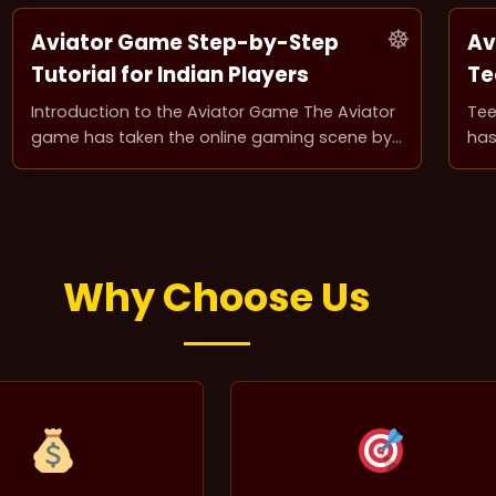
☸
Aviator Game Step-by-Step
Av
Tutorial for Indian Players
Te
Introduction to the Aviator Game The Aviator
Tee
game has taken the online gaming scene by…
has
Why Choose Us