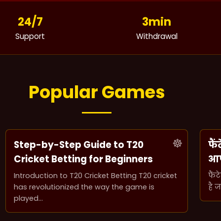
24/7
3min
Support
Withdrawal
Popular Games
☸
Step-by-Step Guide to T20
फै
Cricket Betting for Beginners
आप
Introduction to T20 Cricket Betting T20 cricket
फैं
has revolutionized the way the game is
है 
played…