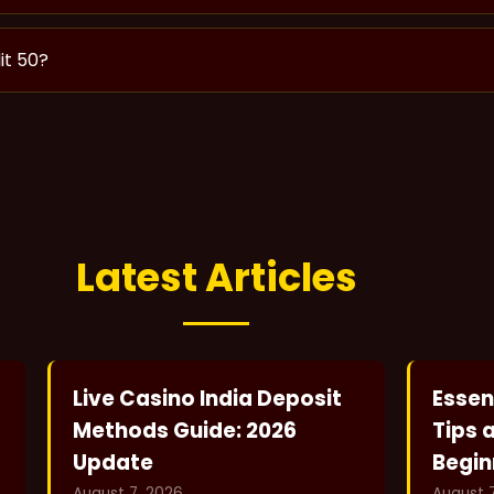
arat, roulette, hi-lo, and various card games with live de
it 50?
mber and verify your identity to receive 50 baht free cred
Latest Articles
Live Casino India Deposit
Essen
Methods Guide: 2026
Tips 
Update
Begin
August 7, 2026
August 