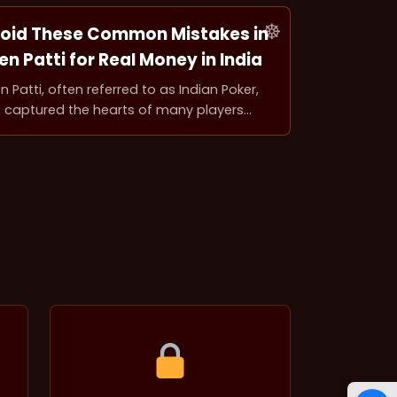
☸
oid These Common Mistakes in
en Patti for Real Money in India
n Patti, often referred to as Indian Poker,
 captured the hearts of many players…