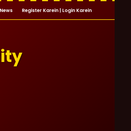
 News
Register Karein | Login Karein
ity