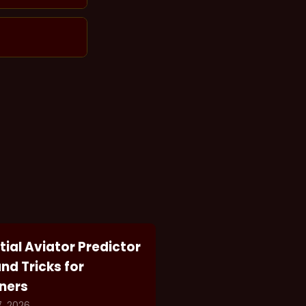
alers.
it instantly.
tial Aviator Predictor
and Tricks for
ners
7, 2026