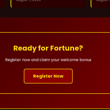
Ready for Fortune?
Register now and claim your welcome bonus
Register Now