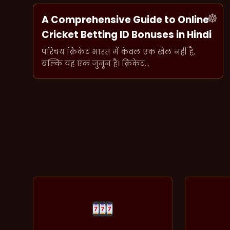
☸
A Comprehensive Guide to Online
Cricket Betting ID Bonuses in Hindi
परिचय क्रिकेट भारत में केवल एक खेल नहीं है,
बल्कि यह एक जुनून है। क्रिकेट…