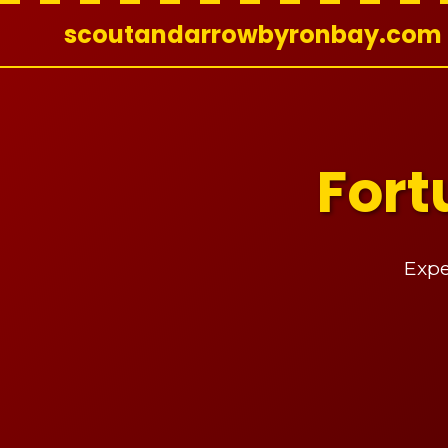
scoutandarrowbyronbay.com
Fort
Expe