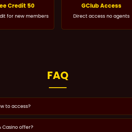
ee Credit 50
GClub Access
edit for new members
Direct access no agents
FAQ
ow to access?
link 24/7 on all devices including mobile and desktop.
 Casino offer?