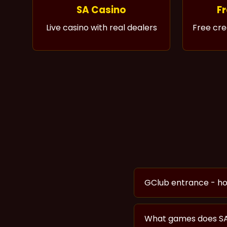
SA Casino
Fr
Live casino with real dealers
Free cr
GClub entrance - h
Access via our main 
What games does SA