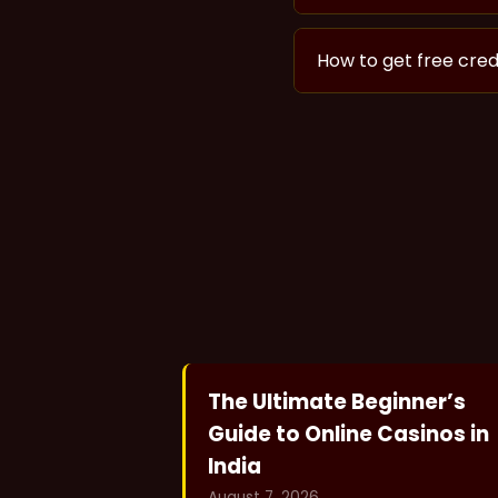
SA Casino offers bacc
How to get free cred
Register as a new me
The Ultimate Beginner’s
Guide to Online Casinos in
India
August 7, 2026