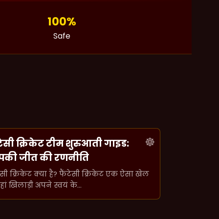
100%
Safe
☸
ंटेसी क्रिकेट टीम शुरुआती गाइड:
की जीत की रणनीति
टेसी क्रिकेट क्या है? फैंटेसी क्रिकेट एक ऐसा खेल
जहां खिलाड़ी अपने स्वयं के…