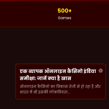
500+
Games
☸
एक व्यापक ऑनलाइन कैसिनो इंडिया
समीक्षा: जानें क्या है खास
ऑनलाइन कैसिनो का विकास तेजी से हो रहा है और
भारत में भी इसकी लोकप्रियता…