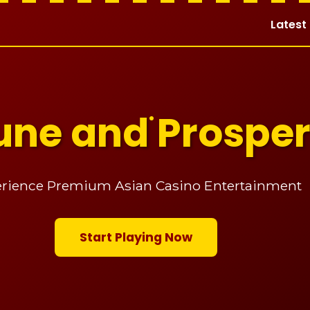
Latest
une and Prosper
rience Premium Asian Casino Entertainment
Start Playing Now