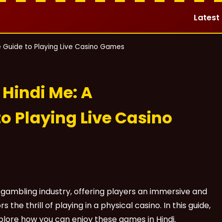
Latest
e Guide to Playing Live Casino Games
 Hindi Me: A
 Playing Live Casino
 gambling industry, offering players an immersive and
the thrill of playing in a physical casino. In this guide,
explore how you can enjoy these games in Hindi.