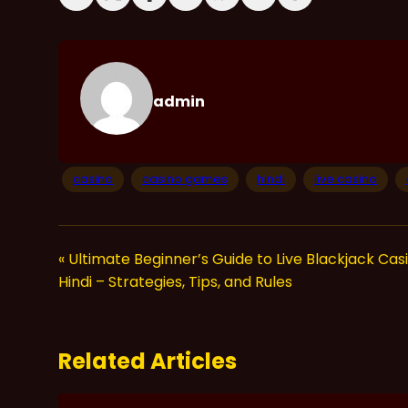
admin
casino
casino games
hindi
live casino
« Ultimate Beginner’s Guide to Live Blackjack Casi
Hindi – Strategies, Tips, and Rules
Related Articles