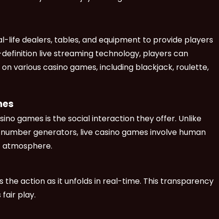
al-life dealers, tables, and equipment to provide players
-definition live streaming technology, players can
 on various casino games, including blackjack, roulette,
mes
ino games is the social interaction they offer. Unlike
m number generators, live casino games involve human
c atmosphere.
the action as it unfolds in real-time. This transparency
fair play.