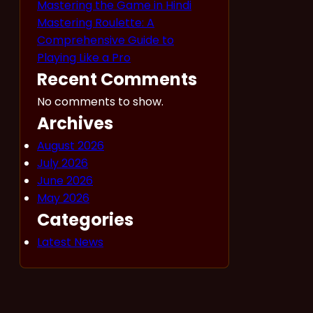
Mastering the Game in Hindi
Mastering Roulette: A
Comprehensive Guide to
Playing Like a Pro
Recent Comments
No comments to show.
Archives
August 2026
July 2026
June 2026
May 2026
Categories
Latest News