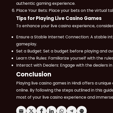
authentic gaming experience.
Place Your Bets: Place your bets on the virtual ta
Tips for Playing Live Casino Games
To enhance your live casino experience, consider 
Ensure a Stable Internet Connection: A stable int
gameplay.
Set a Budget: Set a budget before playing and av
Learn the Rules: Familiarize yourself with the ru
Interact with Dealers: Engage with the dealers in
Conclusion
Playing live casino games in Hindi offers a uniq
online. By following the steps outlined in this gu
most of your live casino experience and immerse y