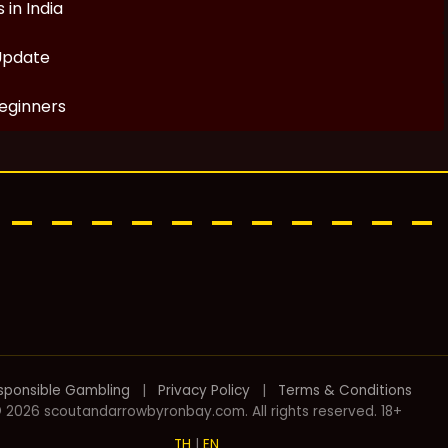
 in India
 Update
Beginners
sponsible Gambling
|
Privacy Policy
|
Terms & Conditions
 2026 scoutandarrowbyronbay.com. All rights reserved. 18+
TH
|
EN