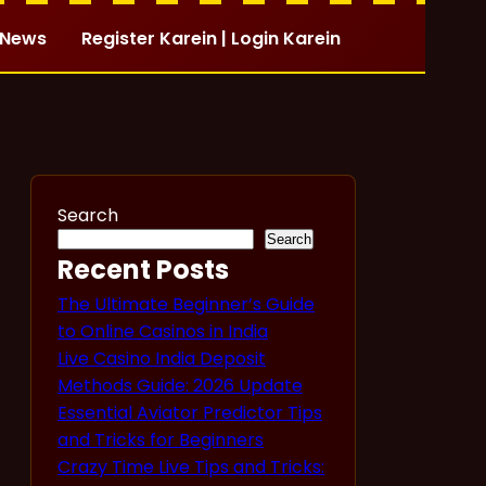
 News
Register Karein | Login Karein
Search
Search
Recent Posts
The Ultimate Beginner’s Guide
to Online Casinos in India
Live Casino India Deposit
Methods Guide: 2026 Update
Essential Aviator Predictor Tips
and Tricks for Beginners
Crazy Time Live Tips and Tricks: