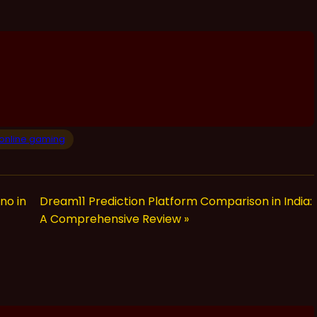
online gaming
no in
Dream11 Prediction Platform Comparison in India:
A Comprehensive Review »