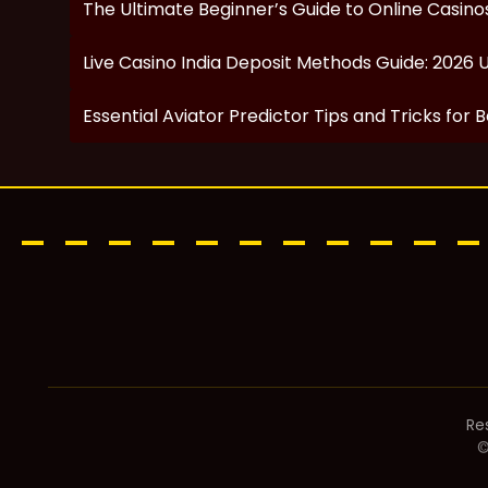
The Ultimate Beginner’s Guide to Online Casinos
Live Casino India Deposit Methods Guide: 2026
Essential Aviator Predictor Tips and Tricks for 
Re
©