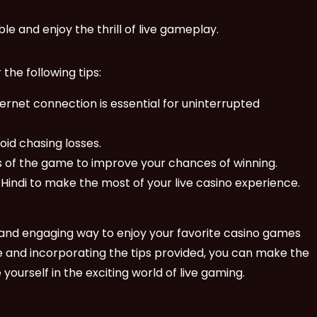
ble and enjoy the thrill of live gameplay.
the following tips:
ernet connection is essential for uninterrupted
oid chasing losses.
les of the game to improve your chances of winning.
 Hindi to make the most of your live casino experience.
ue and engaging way to enjoy your favorite casino games
ide and incorporating the tips provided, you can make the
ourself in the exciting world of live gaming.