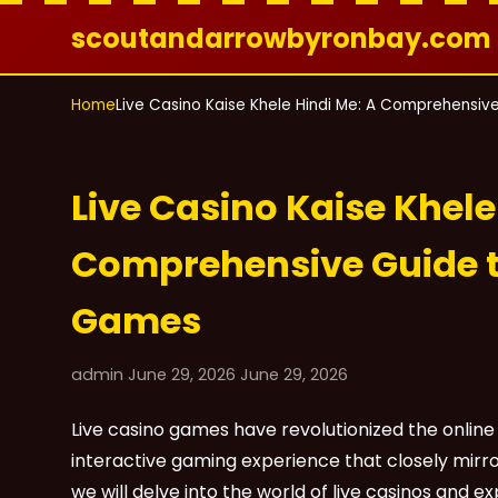
scoutandarrowbyronbay.com
Home
Live Casino Kaise Khele Hindi Me: A Comprehensiv
Live Casino Kaise Khele
Comprehensive Guide to
Games
admin
June 29, 2026
June 29, 2026
Live casino games have revolutionized the online
interactive gaming experience that closely mirrors 
we will delve into the world of live casinos and 