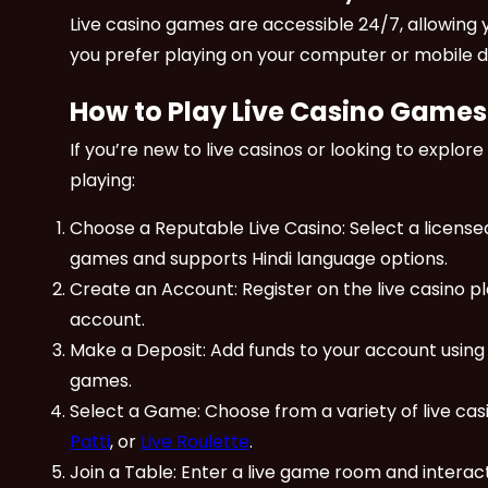
Live casino games are accessible 24/7, allowing 
you prefer playing on your computer or mobile dev
How to Play Live Casino Games 
If you’re new to live casinos or looking to explor
playing:
Choose a Reputable Live Casino: Select a licensed
games and supports Hindi language options.
Create an Account: Register on the live casino p
account.
Make a Deposit: Add funds to your account using
games.
Select a Game: Choose from a variety of live casi
Patti
, or
Live Roulette
.
Join a Table: Enter a live game room and interact