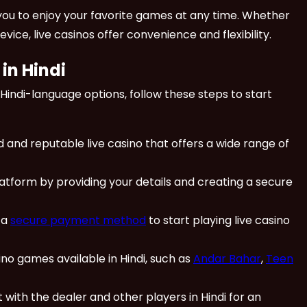
you to enjoy your favorite games at any time. Whether
ice, live casinos offer convenience and flexibility.
in Hindi
e Hindi-language options, follow these steps to start
 and reputable live casino that offers a wide range of
latform by providing your details and creating a secure
 a
secure payment method
to start playing live casino
no games available in Hindi, such as
Andar Bahar
,
Teen
 with the dealer and other players in Hindi for an