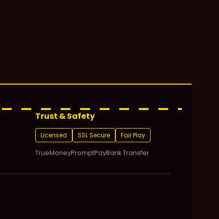
Trust & Safety
Licensed
SSL Secure
Fair Play
TrueMoney
PromptPay
Bank Transfer