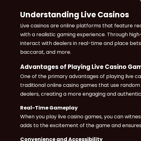
Understanding Live Casinos
Live casinos are online platforms that feature re
with a realistic gaming experience. Through high
interact with dealers in real-time and place bets
baccarat, and more.
Advantages of Playing Live Casino Ga
One of the primary advantages of playing live cas
traditional online casino games that use rando
dealers, creating a more engaging and authenti
Real-Time Gameplay
When you play live casino games, you can witness 
adds to the excitement of the game and ensures 
Convenience and Accessibility