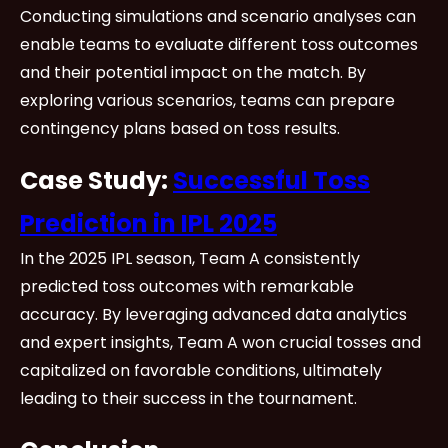
Conducting simulations and scenario analyses can
enable teams to evaluate different toss outcomes
and their potential impact on the match. By
exploring various scenarios, teams can prepare
contingency plans based on toss results.
Case Study:
Successful Toss
Prediction in IPL 2025
In the 2025 IPL season, Team A consistently
predicted toss outcomes with remarkable
accuracy. By leveraging advanced data analytics
and expert insights, Team A won crucial tosses and
capitalized on favorable conditions, ultimately
leading to their success in the tournament.