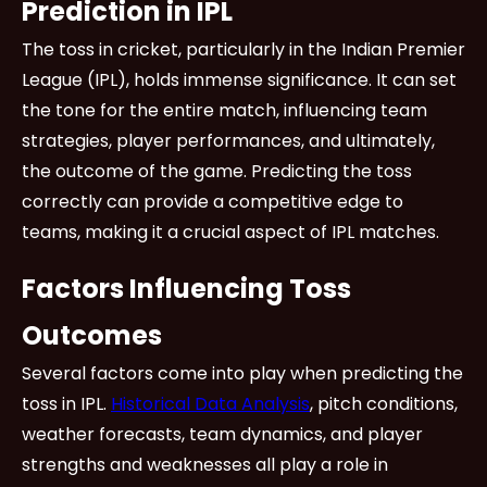
Prediction in IPL
The toss in cricket, particularly in the Indian Premier
League (IPL), holds immense significance. It can set
the tone for the entire match, influencing team
strategies, player performances, and ultimately,
the outcome of the game. Predicting the toss
correctly can provide a competitive edge to
teams, making it a crucial aspect of IPL matches.
Factors Influencing Toss
Outcomes
Several factors come into play when predicting the
toss in IPL.
Historical Data Analysis
, pitch conditions,
weather forecasts, team dynamics, and player
strengths and weaknesses all play a role in