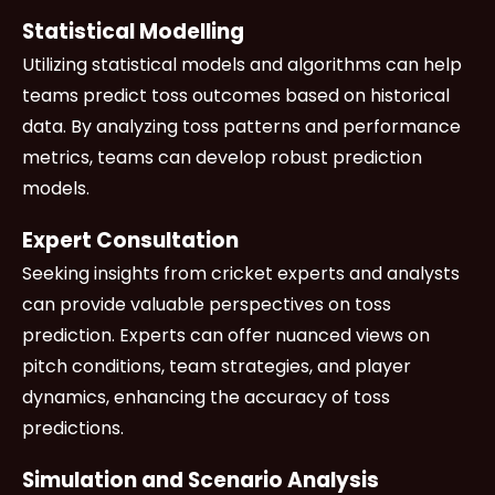
Statistical Modelling
Utilizing statistical models and algorithms can help
teams predict toss outcomes based on historical
data. By analyzing toss patterns and performance
metrics, teams can develop robust prediction
models.
Expert Consultation
Seeking insights from cricket experts and analysts
can provide valuable perspectives on toss
prediction. Experts can offer nuanced views on
pitch conditions, team strategies, and player
dynamics, enhancing the accuracy of toss
predictions.
Simulation and Scenario Analysis