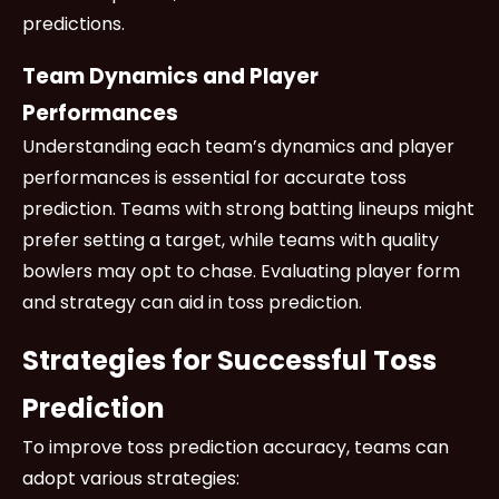
predictions.
Team Dynamics and Player
Performances
Understanding each team’s dynamics and player
performances is essential for accurate toss
prediction. Teams with strong batting lineups might
prefer setting a target, while teams with quality
bowlers may opt to chase. Evaluating player form
and strategy can aid in toss prediction.
Strategies for Successful Toss
Prediction
To improve toss prediction accuracy, teams can
adopt various strategies: