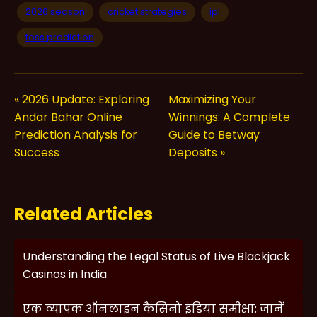
2026 season
cricket strategies
ipl
toss prediction
« 2026 Update: Exploring
Maximizing Your
Andar Bahar Online
Winnings: A Complete
Prediction Analysis for
Guide to Betway
Success
Deposits »
Related Articles
Understanding the Legal Status of Live Blackjack
Casinos in India
एक व्यापक ऑनलाइन कैसिनो इंडिया समीक्षा: जानें