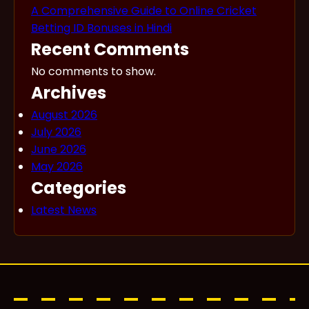
A Comprehensive Guide to Online Cricket
Betting ID Bonuses in Hindi
Recent Comments
No comments to show.
Archives
August 2026
July 2026
June 2026
May 2026
Categories
Latest News