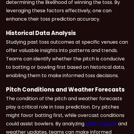
determining the likelihood of winning the toss. By
leveraging these factors effectively, one can
enhance their toss prediction accuracy.
Historical Data Analysis
Studying past toss outcomes at specific venues can
offer valuable insights into patterns and trends.
Teams can identify whether the pitch is conducive
to batting or bowling first based on historical data,
enabling them to make informed toss decisions.
Pitch Conditions and Weather Forecasts
The condition of the pitch and weather forecasts
play a critical role in toss prediction. Dry pitches
might favor batting first, while overcast conditions
could assist bowlers. By analyzing
pitch reports
and
weather updates, teams can make informed