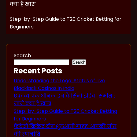
क्या है खास
Step-by-Step Guide to T20 Cricket Betting for
Beginners
Search
Search
Recent Posts
Understanding the Legal Status of Live
Blackjack Casinos in India
एक व्यापक ऑनलाइन कैसिनो इंडिया समीक्षा:
जानें क्या है खास
Step-by-Step Guide to T20 Cricket Betting
for Beginners
फैंटेसी क्रिकेट टीम शुरुआती गाइड: आपकी जीत
की रणनीति