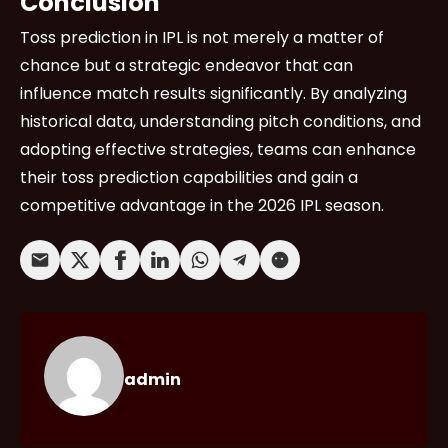
Conclusion
Toss prediction in IPL is not merely a matter of
chance but a strategic endeavor that can
influence match results significantly. By analyzing
historical data, understanding pitch conditions, and
adopting effective strategies, teams can enhance
their toss prediction capabilities and gain a
competitive advantage in the 2026 IPL season.
admin