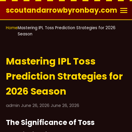
scoutandarrowbyronbay.com
Home
Mastering IPL Toss Prediction Strategies for 2026
Season
Mastering IPL Toss
Prediction Strategies for
2026 Season
admin
June 26, 2026
June 26, 2026
The Significance of Toss