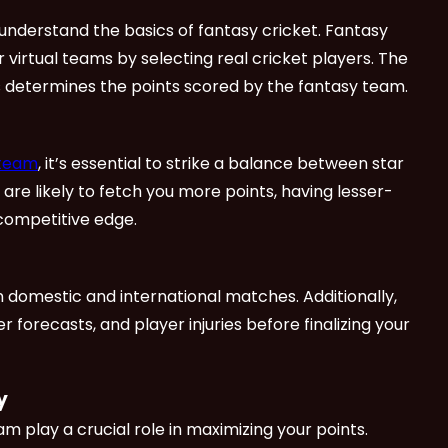
t understand the basics of fantasy cricket. Fantasy
 virtual teams by selecting real cricket players. The
 determines the points scored by the fantasy team.
 team
, it’s essential to strike a balance between star
are likely to fetch you more points, having lesser-
competitive edge.
n domestic and international matches. Additionally,
 forecasts, and player injuries before finalizing your
y
 play a crucial role in maximizing your points.