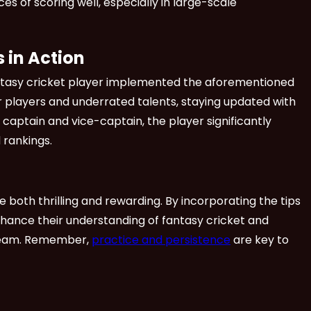
s of scoring well, especially in large-scale
 in Action
antasy cricket player implemented the aforementioned
tar players and underrated talents, staying updated with
captain and vice-captain, the player significantly
rankings.
 both thrilling and rewarding. By incorporating the tips
enhance their understanding of fantasy cricket and
l team. Remember,
practice and persistence
are key to