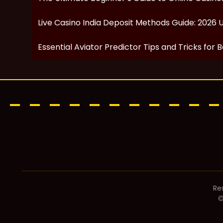
Live Casino India Deposit Methods Guide: 2026
Essential Aviator Predictor Tips and Tricks for 
Re
©