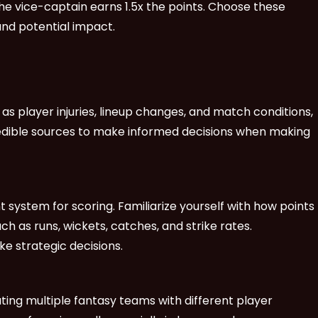
 the vice-captain earns 1.5x the points. Choose these
and potential impact.
h as player injuries, lineup changes, and match conditions,
redible sources to make informed decisions when making
t system for scoring. Familiarize yourself with how points
h as runs, wickets, catches, and strike rates.
e strategic decisions.
ating multiple fantasy teams with different player