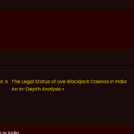
s: A
The Legal Status of Live Blackjack Casinos in India:
An In-Depth Analysis »
 in India