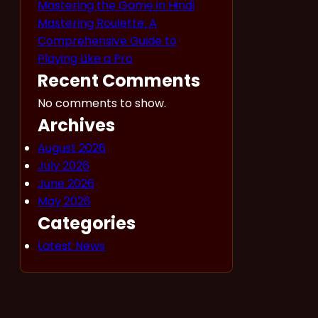
Mastering the Game in Hindi
Mastering Roulette: A
Comprehensive Guide to
Playing Like a Pro
Recent Comments
No comments to show.
Archives
August 2026
July 2026
June 2026
May 2026
Categories
Latest News