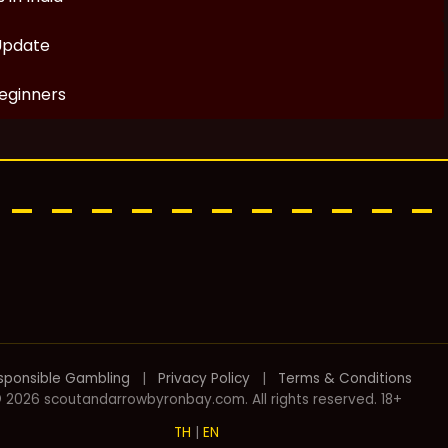
 Update
Beginners
sponsible Gambling
|
Privacy Policy
|
Terms & Conditions
 2026 scoutandarrowbyronbay.com. All rights reserved. 18+
TH
|
EN