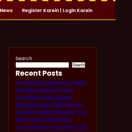
 News
Register Karein | Login Karein
Search
Search
Recent Posts
The Ultimate Beginner’s Guide
to Online Casinos in India
Live Casino India Deposit
Methods Guide: 2026 Update
Essential Aviator Predictor Tips
and Tricks for Beginners
Crazy Time Live Tips and Tricks: