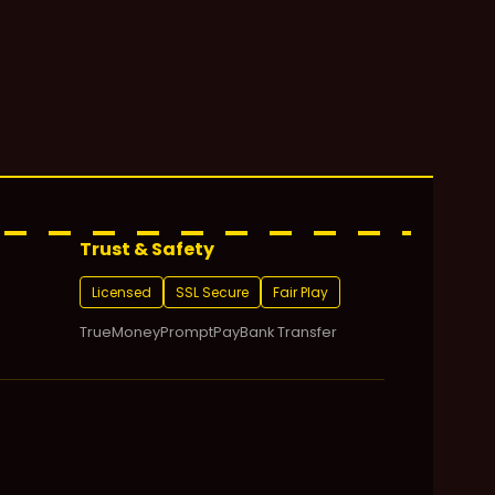
Trust & Safety
Licensed
SSL Secure
Fair Play
TrueMoney
PromptPay
Bank Transfer