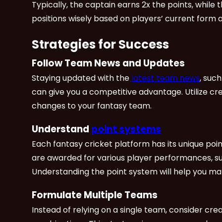
Typically, the captain earns 2x the points, while
positions wisely based on players’ current form 
Strategies for Success
Follow Team News and Updates
Staying updated with the
latest team news
, suc
can give you a competitive advantage. Utilize c
changes to your fantasy team.
Understand
point systems
Each fantasy cricket platform has its unique poin
are awarded for various player performances, suc
Understanding the point system will help you mak
Formulate Multiple Teams
Instead of relying on a single team, consider cre