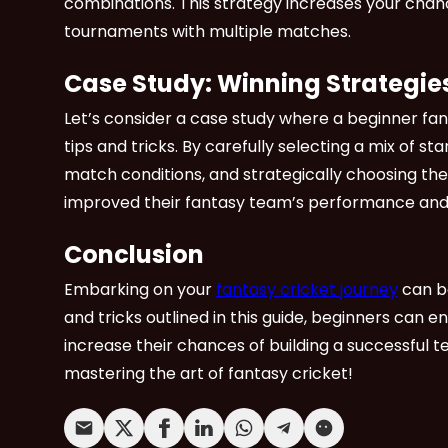
combinations. This strategy increases your chance
tournaments with multiple matches.
Case Study: Winning Strategies
Let’s consider a case study where a beginner f
tips and tricks. By carefully selecting a mix of s
match conditions, and strategically choosing the 
improved their fantasy team’s performance and 
Conclusion
Embarking on your
fantasy cricket journey
can be
and tricks outlined in this guide, beginners can 
increase their chances of building a successfu
mastering the art of fantasy cricket!