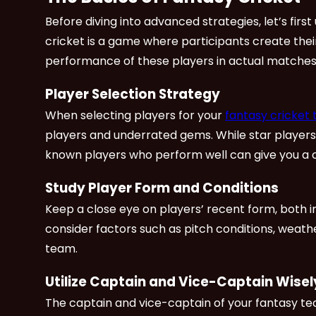
Before diving into advanced strategies, let’s firs
cricket is a game where participants create their
performance of these players in actual matches
Player Selection Strategy
When selecting players for your
fantasy cricket
players and underrated gems. While star players 
known players who perform well can give you a 
Study Player Form and Conditions
Keep a close eye on players’ recent form, both i
consider factors such as pitch conditions, weather
team.
Utilize Captain and Vice-Captain Wisel
The captain and vice-captain of your fantasy team