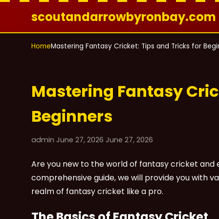
scoutandarrowbyronbay.com
Home
Mastering Fantasy Cricket: Tips and Tricks for Beg
Mastering Fantasy Crick
Beginners
admin
June 27, 2026
June 27, 2026
Are you new to the world of fantasy cricket and e
comprehensive guide, we will provide you with val
realm of fantasy cricket like a pro.
The Basics of Fantasy Cricket