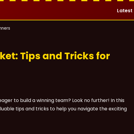
Latest
inners
et: Tips and Tricks for
ager to build a winning team? Look no further! In this
uable tips and tricks to help you navigate the exciting