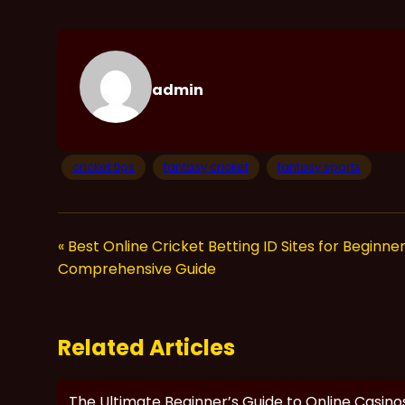
admin
cricket tips
fantasy cricket
fantasy sports
« Best Online Cricket Betting ID Sites for Beginner
Comprehensive Guide
Related Articles
The Ultimate Beginner’s Guide to Online Casinos