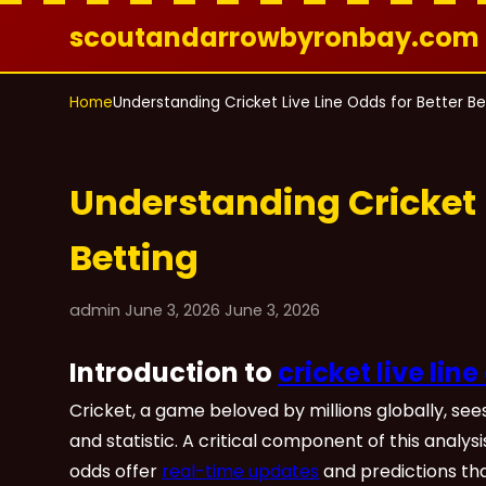
scoutandarrowbyronbay.com
Home
Understanding Cricket Live Line Odds for Better Be
Understanding Cricket L
Betting
admin
June 3, 2026
June 3, 2026
Introduction to
cricket live lin
Cricket, a game beloved by millions globally, see
and statistic. A critical component of this analysis
odds offer
real-time updates
and predictions tha