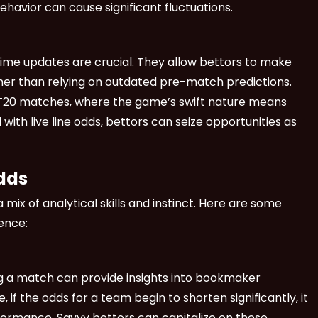
avior can cause significant fluctuations.
-time updates are crucial. They allow bettors to make
ther than relying on outdated pre-match predictions.
n T20 matches, where the game’s swift nature means
with live line odds, bettors can seize opportunities as
Odds
 a mix of analytical skills and instinct. Here are some
ence:
g a match can provide insights into bookmaker
f the odds for a team begin to shorten significantly, it
rformance. Savvy bettors can capitalize on these