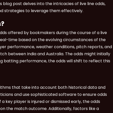
blog post delves into the intricacies of live line odds,
nd strategies to leverage them effectively.
s?
 odds offered by bookmakers during the course of a live
real-time based on the evolving circumstances of the
ayer performance, weather conditions, pitch reports, and
h between India and Australia. The odds might initially
ng batting performance, the odds will shift to reflect this
rithms that take into account both historical data and
ticians and use sophisticated software to ensure odds
a key player is injured or dismissed early, the odds
 on the match outcome. Additionally, factors like a