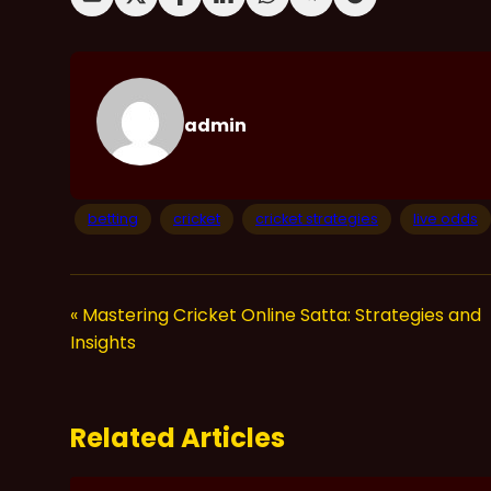
admin
betting
cricket
cricket strategies
live odds
« Mastering Cricket Online Satta: Strategies and
Insights
Related Articles