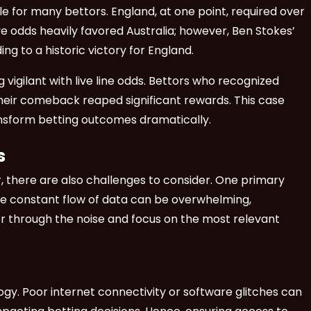
ole for many bettors. England, at one point, required over
ive odds heavily favored Australia; however, Ben Stokes’
ng to a historic victory for England.
vigilant with live line odds. Bettors who recognized
eir comeback reaped significant rewards. This case
ransform betting outcomes dramatically.
s
ar, there are also challenges to consider. One primary
 The constant flow of data can be overwhelming,
ilter through the noise and focus on the most relevant
ogy. Poor internet connectivity or software glitches can