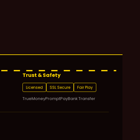
Trust & Safety
Licensed
SSL Secure
Fair Play
TrueMoney
PromptPay
Bank Transfer