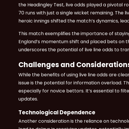
the Headingley Test, live odds played a pivotal r
70 runs with just a single wicket remaining. The l
heroic innings shifted the match’s dynamics, leadi
This match exemplifies the importance of staying 
England’s momentum shift and placed bets on th
underscores the potential of live line odds to t
Challenges and Consideration
While the benefits of using live line odds are cle
issue is the potential for information overload.
especially for novice bettors. It’s essential to f
updates.
Technological Dependence
Another consideration is the reliance on technol