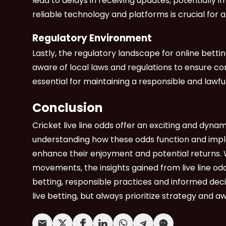
lead to delays in receiving updates, potentially 
reliable technology and platforms is crucial for 
Regulatory Environment
Lastly, the regulatory landscape for online bettin
aware of local laws and regulations to ensure co
essential for maintaining a responsible and lawfu
Conclusion
Cricket live line odds offer an exciting and dyna
understanding how these odds function and imple
enhance their enjoyment and potential returns. 
movements, the insights gained from live line od
betting, responsible practices and informed dec
live betting, but always prioritize strategy and a