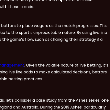
with these trends.
ws bettors to place wagers as the match progresses. This
due to the sport’s unpredictable nature. By using live line
 the game’s flow, such as changing their strategy if a
 management
. Given the volatile nature of live betting, it’s
using live line odds to make calculated decisions, bettors
ble betting practices.
odds, let’s consider a case study from the Ashes series, one
gland and Australia. During the 2019 Ashes, particularly