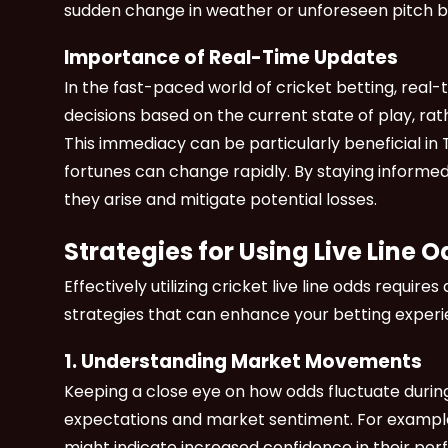
sudden change in weather or unforeseen pitch beh
Importance of Real-Time Updates
In the fast-paced world of cricket betting, real
decisions based on the current state of play, ra
This immediacy can be particularly beneficial i
fortunes can change rapidly. By staying informed 
they arise and mitigate potential losses.
Strategies for Using Live Line 
Effectively utilizing cricket live line odds requires
strategies that can enhance your betting experi
1. Understanding Market Movements
Keeping a close eye on how odds fluctuate durin
expectations and market sentiment. For example, i
might indicate increased confidence in their pe