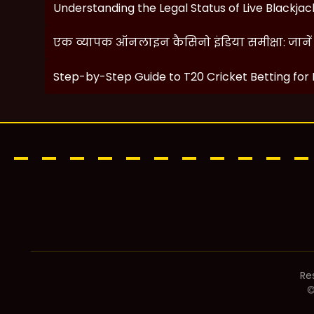
Understanding the Legal Status of Live Blackjack
एक व्यापक ऑनलाइन कैसिनो इंडिया समीक्षा: जानें 
Step-by-Step Guide to T20 Cricket Betting for
Re
©