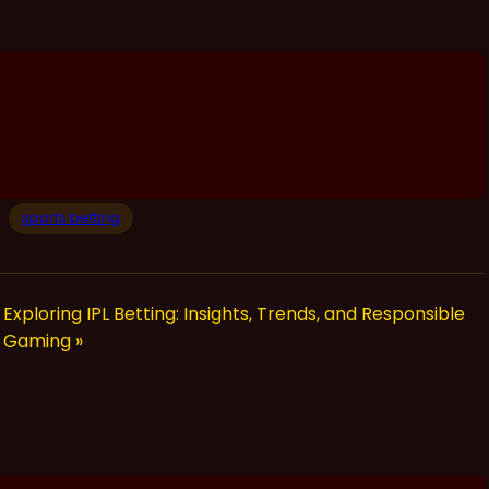
sports betting
Exploring IPL Betting: Insights, Trends, and Responsible
Gaming »