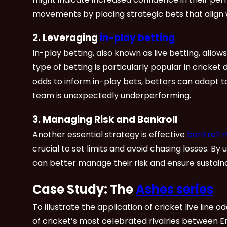
movements by placing strategic bets that align 
2. Leveraging
in-play betting
In-play betting, also known as live betting, allo
type of betting is particularly popular in cricket 
odds to inform in-play bets, bettors can adapt to
team is unexpectedly underperforming.
3. Managing Risk and Bankroll
Another essential strategy is effective
bankroll
crucial to set limits and avoid chasing losses. By 
can better manage their risk and ensure sustaina
Case Study: The
Ashes series
To illustrate the application of cricket live line 
of cricket’s most celebrated rivalries between En