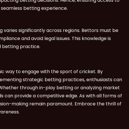
impacting betting decisions. Hence, ensuring access to
a seamless betting experience.
g varies significantly across regions. Bettors must be
mpliance and avoid legal issues. This knowledge is
l betting practice.
mic way to engage with the sport of cricket. By
menting strategic betting practices, enthusiasts can
Whether through in-play betting or analyzing market
ds can provide a competitive edge. As with all forms of
ision-making remain paramount. Embrace the thrill of
wareness.