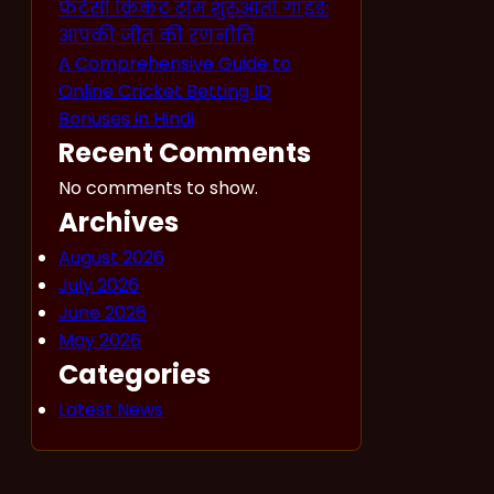
फैंटेसी क्रिकेट टीम शुरुआती गाइड:
आपकी जीत की रणनीति
A Comprehensive Guide to
Online Cricket Betting ID
Bonuses in Hindi
Recent Comments
No comments to show.
Archives
August 2026
July 2026
June 2026
May 2026
Categories
Latest News