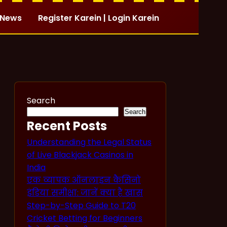
 News
Register Karein | Login Karein
Search
Search
Recent Posts
Understanding the Legal Status
of Live Blackjack Casinos in
India
एक व्यापक ऑनलाइन कैसिनो
इंडिया समीक्षा: जानें क्या है खास
Step-by-Step Guide to T20
Cricket Betting for Beginners