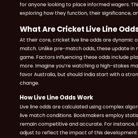
for anyone looking to place informed wagers. This 
exploring how they function, their significance, a
What Are Cricket Live Line Odd
At their core, cricket live line odds are dynamic
match. Unlike pre-match odds, these update in 
game. Factors influencing these odds include pl
more. Imagine you’re watching a high-stakes matc
favor Australia, but should India start with a stro
change.
How Live Line Odds Work
Live line odds are calculated using complex algo
live match conditions. Bookmakers employ statis
remain competitive and accurate. For instance, if 
adjust to reflect the impact of this development