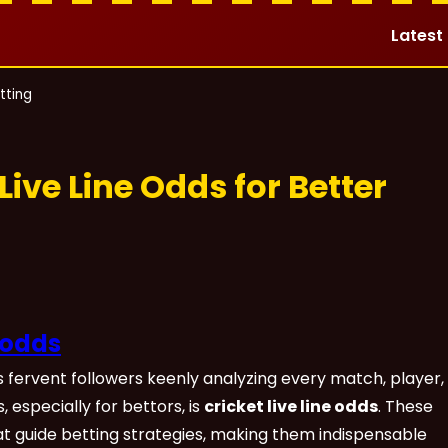
Latest
tting
ive Line Odds for Better
e odds
s fervent followers keenly analyzing every match, player,
, especially for bettors, is
cricket live line odds
. These
t guide betting strategies, making them indispensable