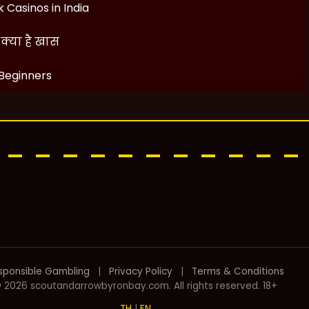
 Casinos in India
क्या है खास
 Beginners
sponsible Gambling
|
Privacy Policy
|
Terms & Conditions
 2026 scoutandarrowbyronbay.com. All rights reserved. 18+
TH
|
EN