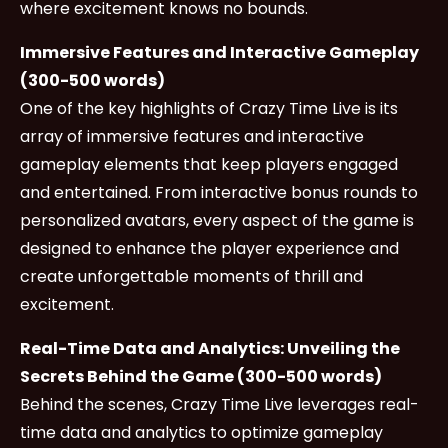
where excitement knows no bounds.
Immersive Features and Interactive Gameplay
(300-500 words)
One of the key highlights of Crazy Time Live is its
array of immersive features and interactive
gameplay elements that keep players engaged
and entertained. From interactive bonus rounds to
personalized avatars, every aspect of the game is
designed to enhance the player experience and
create unforgettable moments of thrill and
excitement.
Real-Time Data and Analytics: Unveiling the
Secrets Behind the Game (300-500 words)
Behind the scenes, Crazy Time Live leverages real-
time data and analytics to optimize gameplay