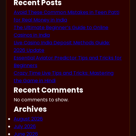
Recent Posts
Avoid These Common Mistakes in Teen Patti
for Real Money in India
The Ultimate Beginner’s Guide to Online
Casinos in India
Live Casino India Deposit Methods Guide:
2026 Update
Essential Aviator Predictor Tips and Tricks for
Beginners
Crazy Time Live Tips and Tricks: Mastering
the Game in Hindi
Recent Comments
No comments to show.
Archives
August 2026
July 2026
June 2026