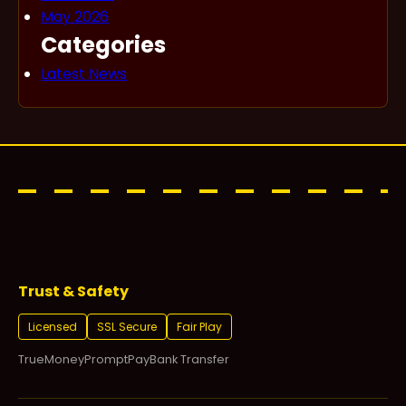
May 2026
Categories
Latest News
Trust & Safety
Licensed
SSL Secure
Fair Play
TrueMoney
PromptPay
Bank Transfer