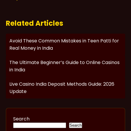
Related Articles
Avoid These Common Mistakes in Teen Patti for
Real Money in India
The Ultimate Beginner’s Guide to Online Casinos
in India
Live Casino India Deposit Methods Guide: 2026
Update
Search
Search