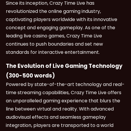
Since its inception, Crazy Time Live has
revolutionized the online gaming industry,
captivating players worldwide with its innovative
concept and engaging gameplay. As one of the
leading live casino games, Crazy Time Live
continues to push boundaries and set new
standards for interactive entertainment.
The Evolution of Live Gaming Technology
(300-500 words)
Powered by state-of-the-art technology and real-
time streaming capabilities, Crazy Time Live offers
an unparalleled gaming experience that blurs the
line between virtual and reality. With advanced
audiovisual effects and seamless gameplay
integration, players are transported to a world