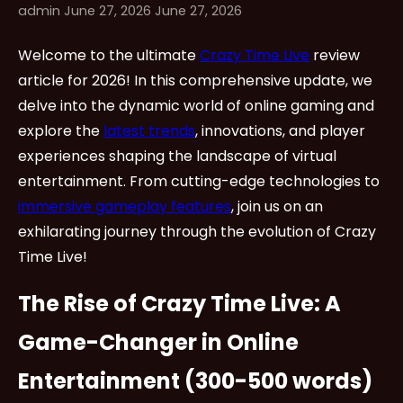
admin
June 27, 2026
June 27, 2026
Welcome to the ultimate
Crazy Time Live
review
article for 2026! In this comprehensive update, we
delve into the dynamic world of online gaming and
explore the
latest trends
, innovations, and player
experiences shaping the landscape of virtual
entertainment. From cutting-edge technologies to
immersive gameplay features
, join us on an
exhilarating journey through the evolution of Crazy
Time Live!
The Rise of Crazy Time Live: A
Game-Changer in Online
Entertainment (300-500 words)