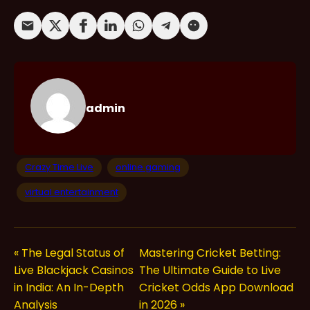
admin
Crazy Time Live
online gaming
virtual entertainment
« The Legal Status of
Mastering Cricket Betting:
Live Blackjack Casinos
The Ultimate Guide to Live
in India: An In-Depth
Cricket Odds App Download
Analysis
in 2026 »