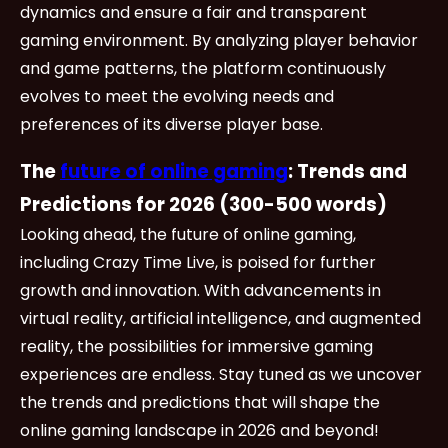
dynamics and ensure a fair and transparent
gaming environment. By analyzing player behavior
and game patterns, the platform continuously
evolves to meet the evolving needs and
preferences of its diverse player base.
The
future of online gaming
: Trends and
Predictions for 2026 (300-500 words)
Looking ahead, the future of online gaming,
including Crazy Time Live, is poised for further
growth and innovation. With advancements in
virtual reality, artificial intelligence, and augmented
reality, the possibilities for immersive gaming
experiences are endless. Stay tuned as we uncover
the trends and predictions that will shape the
online gaming landscape in 2026 and beyond!