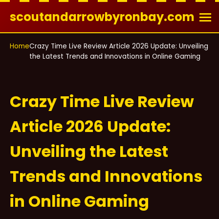
scoutandarrowbyronbay.com
Home
Crazy Time Live Review Article 2026 Update: Unveiling
the Latest Trends and Innovations in Online Gaming
Crazy Time Live Review
Article 2026 Update:
Unveiling the Latest
Trends and Innovations
in Online Gaming