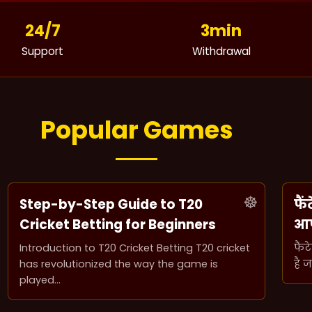
24/7
3min
Support
Withdrawal
Popular Games
☸
Step-by-Step Guide to T20
फै
Cricket Betting for Beginners
आप
Introduction to T20 Cricket Betting T20 cricket
फैं
has revolutionized the way the game is
है 
played…