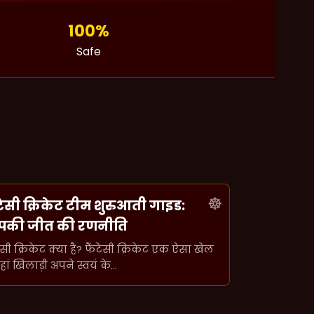
100%
Safe
☸
ंटेसी क्रिकेट टीम शुरुआती गाइड:
की जीत की रणनीति
टेसी क्रिकेट क्या है? फैंटेसी क्रिकेट एक ऐसा खेल
जहां खिलाड़ी अपने स्वयं के…