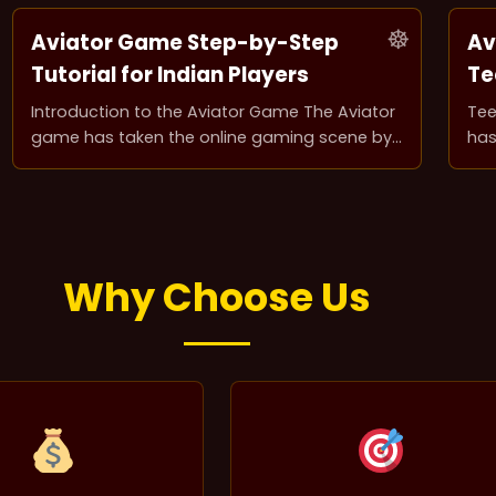
☸
Aviator Game Step-by-Step
Av
Tutorial for Indian Players
Te
Introduction to the Aviator Game The Aviator
Tee
game has taken the online gaming scene by…
has
Why Choose Us