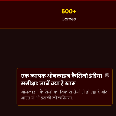
500+
Games
☸
एक व्यापक ऑनलाइन कैसिनो इंडिया
समीक्षा: जानें क्या है खास
ऑनलाइन कैसिनो का विकास तेजी से हो रहा है और
भारत में भी इसकी लोकप्रियता…