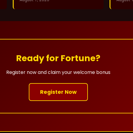
Ready for Fortune?
Register now and claim your welcome bonus
Register Now