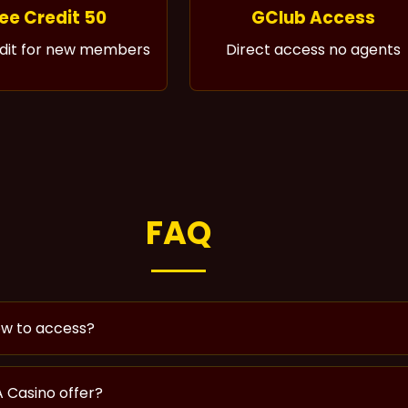
ee Credit 50
GClub Access
edit for new members
Direct access no agents
FAQ
ow to access?
link 24/7 on all devices including mobile and desktop.
 Casino offer?