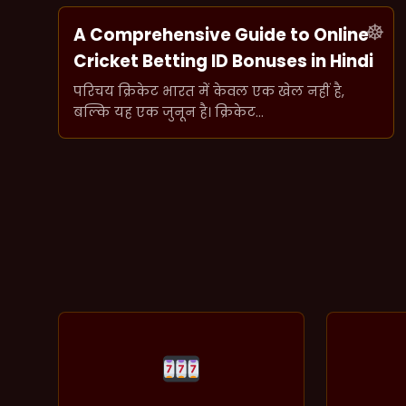
☸
A Comprehensive Guide to Online
Cricket Betting ID Bonuses in Hindi
परिचय क्रिकेट भारत में केवल एक खेल नहीं है,
बल्कि यह एक जुनून है। क्रिकेट…