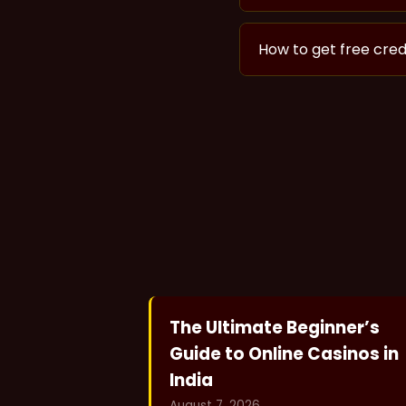
SA Casino offers bacc
How to get free cred
Register as a new me
The Ultimate Beginner’s
Guide to Online Casinos in
India
August 7, 2026