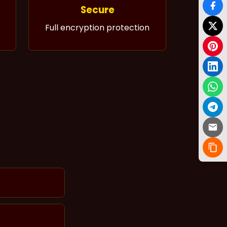
Secure
Full encryption protection