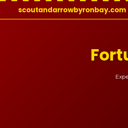
scoutandarrowbyronbay.com
Fort
Expe