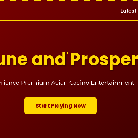
Latest
une and Prosper
rience Premium Asian Casino Entertainment
Start Playing Now