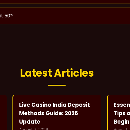
arat, roulette, hi-lo, and various card games with live de
it 50?
mber and verify your identity to receive 50 baht free cred
Latest Articles
Live Casino India Deposit
Essen
Methods Guide: 2026
Tips 
Update
Begin
August 7, 2026
August 