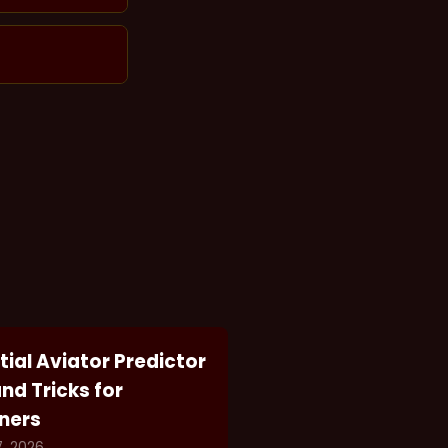
alers.
it instantly.
tial Aviator Predictor
and Tricks for
ners
7, 2026