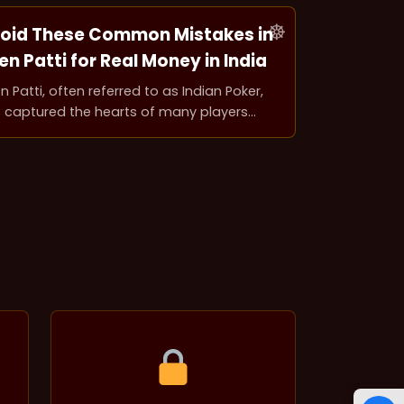
☸
oid These Common Mistakes in
en Patti for Real Money in India
n Patti, often referred to as Indian Poker,
 captured the hearts of many players…