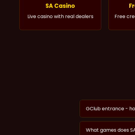
SA Casino
Fr
Live casino with real dealers
Free cr
GClub entrance - h
Access via our main 
What games does SA