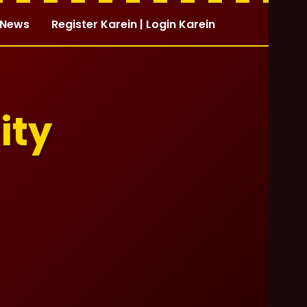
 News
Register Karein | Login Karein
ity